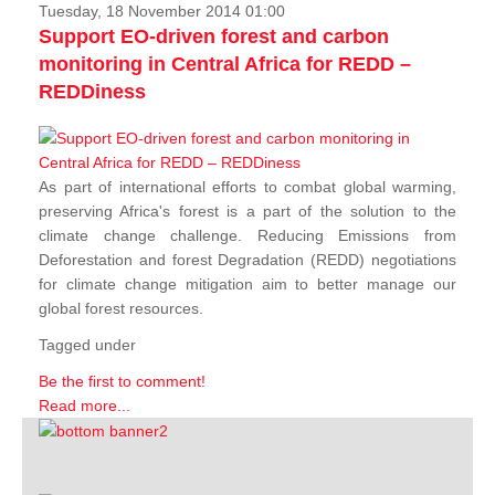
Tuesday, 18 November 2014 01:00
Support EO-driven forest and carbon
monitoring in Central Africa for REDD –
REDDiness
As part of international efforts to combat global warming,
preserving Africa's forest is a part of the solution to the
climate change challenge. Reducing Emissions from
Deforestation and forest Degradation (REDD) negotiations
for climate change mitigation aim to better manage our
global forest resources.
Tagged under
Be the first to comment!
Read more...