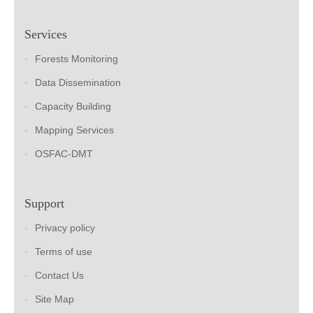
Services
Forests Monitoring
Data Dissemination
Capacity Building
Mapping Services
OSFAC-DMT
Support
Privacy policy
Terms of use
Contact Us
Site Map