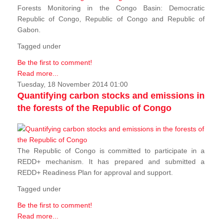
Forests Monitoring in the Congo Basin: Democratic
Republic of Congo, Republic of Congo and Republic of
Gabon.
Tagged under
Be the first to comment!
Read more...
Tuesday, 18 November 2014 01:00
Quantifying carbon stocks and emissions in
the forests of the Republic of Congo
The Republic of Congo is committed to participate in a
REDD+ mechanism. It has prepared and submitted a
REDD+ Readiness Plan for approval and support.
Tagged under
Be the first to comment!
Read more...