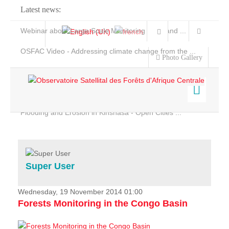
Latest news:
Webinar about Large Scale Monitoring and Land ...
OSFAC Video - Addressing climate change from the ...
Photo Gallery
OSFAC Report 2019-2020
OSFAC Flyer 2020
Flooding and Erosion in Kinshasa - Open Cities ...
Home
Data & Products
Services
Super User
Projects
News & Stories
Wednesday, 19 November 2014 01:00
Forests Monitoring in the Congo Basin