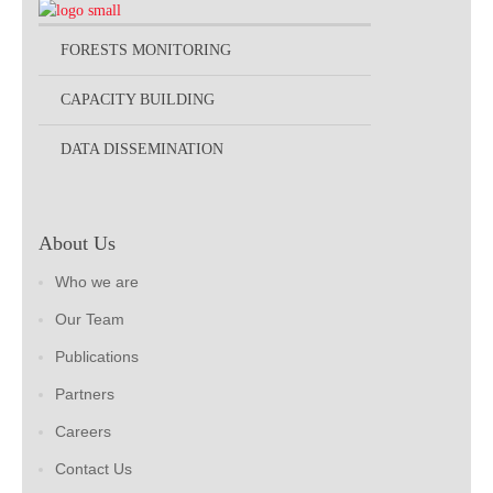
FORESTS MONITORING
CAPACITY BUILDING
DATA DISSEMINATION
About Us
Who we are
Our Team
Publications
Partners
Careers
Contact Us