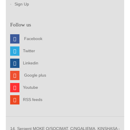
Sign Up
Follow us
Facebook
Twitter
Linkedin
Google plus
Youtube
RSS feeds
14, Sergent MOKE Q/SOCIMAT, C/NGALIEMA. KINSHASA -