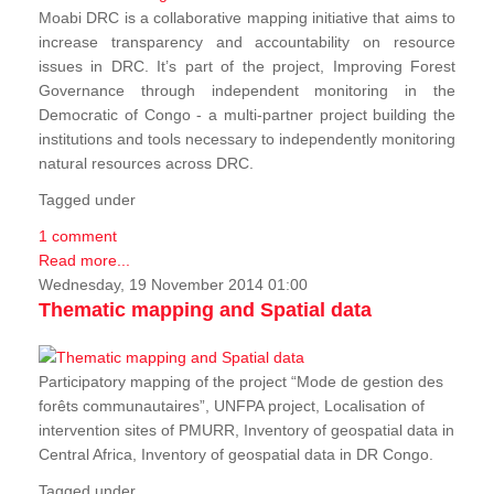
Moabi DRC is a collaborative mapping initiative that aims to
increase transparency and accountability on resource
issues in DRC. It’s part of the project, Improving Forest
Governance through independent monitoring in the
Democratic of Congo - a multi-partner project building the
institutions and tools necessary to independently monitoring
natural resources across DRC.
Tagged under
1 comment
Read more...
Wednesday, 19 November 2014 01:00
Thematic mapping and Spatial data
Participatory mapping of the project “Mode de gestion des
forêts communautaires”, UNFPA project, Localisation of
intervention sites of PMURR, Inventory of geospatial data in
Central Africa, Inventory of geospatial data in DR Congo.
Tagged under