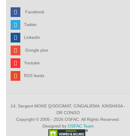
Facebook
Twitter
Linkedin
Google plus
Youtube
RSS feeds
14, Sergent MOKE Q/SOCIMAT, C/NGALIEMA. KINSHASA -
DR CONGO
Copyright © 2005 - 2026 OSFAC. All Rights Reserved.
Designed by
OSFAC Team