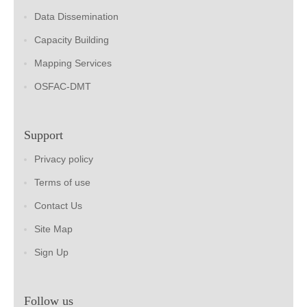
Data Dissemination
Capacity Building
Mapping Services
OSFAC-DMT
Support
Privacy policy
Terms of use
Contact Us
Site Map
Sign Up
Follow us