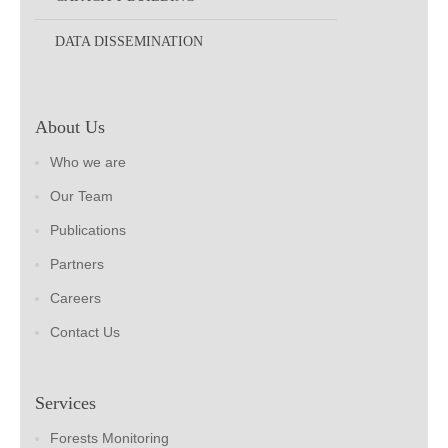
DATA DISSEMINATION
About Us
Who we are
Our Team
Publications
Partners
Careers
Contact Us
Services
Forests Monitoring