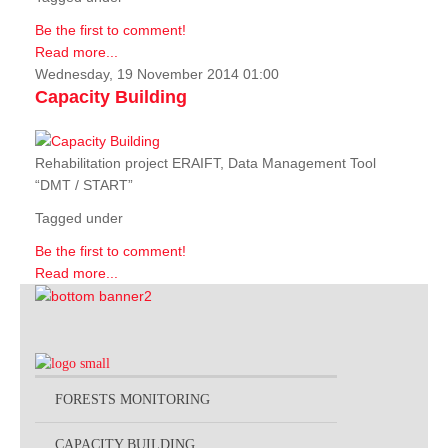
Be the first to comment!
Read more...
Wednesday, 19 November 2014 01:00
Capacity Building
Rehabilitation project ERAIFT, Data Management Tool
“DMT / START”
Tagged under
Be the first to comment!
Read more...
FORESTS MONITORING
CAPACITY BUILDING