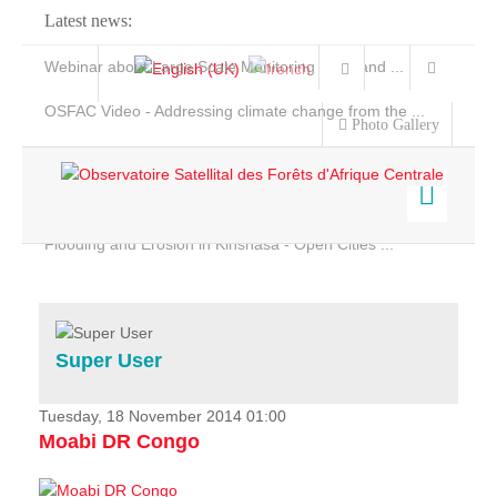
Latest news:
Webinar about Large Scale Monitoring and Land ...
OSFAC Video - Addressing climate change from the ...
Photo Gallery
OSFAC Report 2019-2020
OSFAC Flyer 2020
Flooding and Erosion in Kinshasa - Open Cities ...
Home
Data & Products
Services
Super User
Projects
News & Stories
Tuesday, 18 November 2014 01:00
Moabi DR Congo