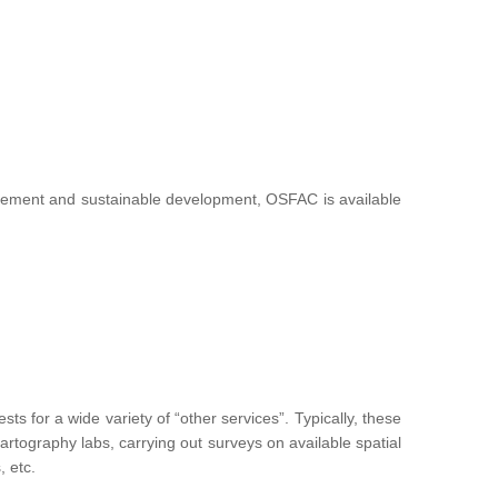
nagement and sustainable development, OSFAC is available
 for a wide variety of “other services”. Typically, these
g cartography labs, carrying out surveys on available spatial
, etc.