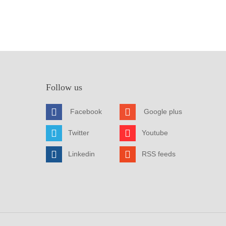
Follow us
Facebook
Google plus
Twitter
Youtube
Linkedin
RSS feeds