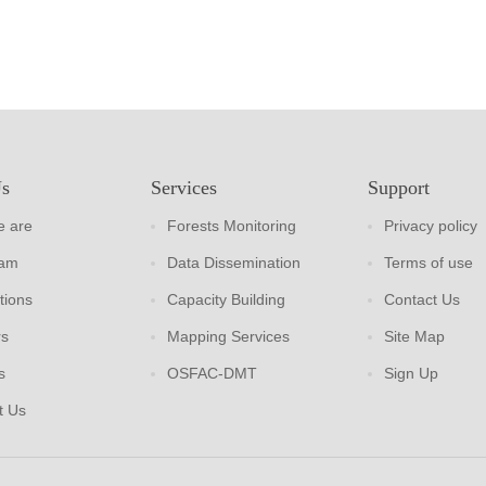
Us
Services
Support
 are
Forests Monitoring
Privacy policy
eam
Data Dissemination
Terms of use
tions
Capacity Building
Contact Us
rs
Mapping Services
Site Map
s
OSFAC-DMT
Sign Up
t Us