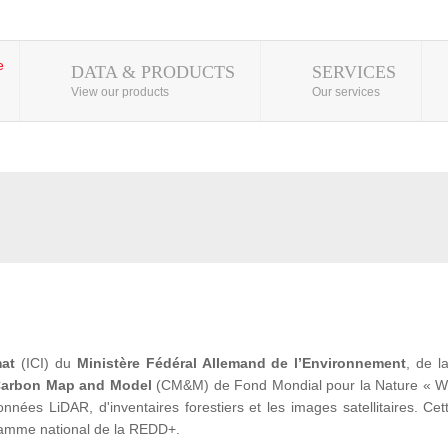
DATA & PRODUCTS
SERVICES
View our products
Our services
mat
(ICI) du
Ministère Fédéral Allemand de l’Environnement
, de 
arbon Map and Model
(CM&M) de Fond Mondial pour la Nature « WWF» 
ées LiDAR, d'inventaires forestiers et les images satellitaires. Cet
ramme national de la REDD+.