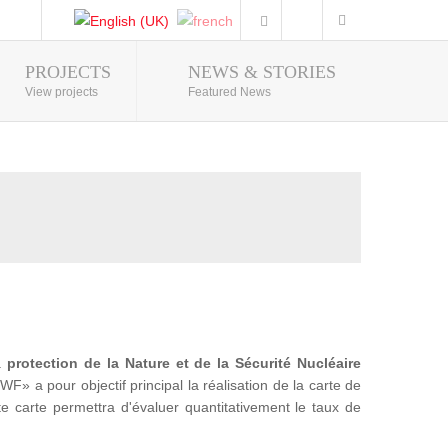
PROJECTS
NEWS & STORIES
Photo Gallery
View projects
Featured News
la
protection de la Nature et de la Sécurité Nucléaire
a pour objectif principal la réalisation de la carte de
te carte permettra d'évaluer quantitativement le taux de