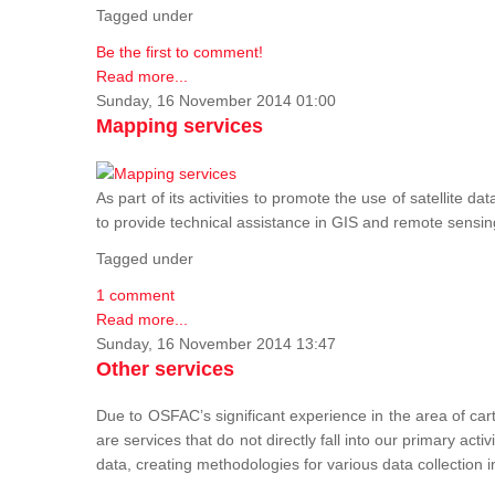
Tagged under
Be the first to comment!
Read more...
Sunday, 16 November 2014 01:00
Mapping services
As part of its activities to promote the use of satelli
to provide technical assistance in GIS and remote sensi
Tagged under
1 comment
Read more...
Sunday, 16 November 2014 13:47
Other services
Due to OSFAC’s significant experience in the area of car
are services that do not directly fall into our primary acti
data, creating methodologies for various data collection i