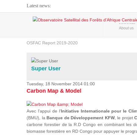
Latest news:
Webinar about Large Scale Monitoring and Land ...
HOME
About us
OSFAC Video - Addressing climate change from the ...
OSFAC Report 2019-2020
OSFAC Flyer 2020
Flooding and Erosion in Kinshasa - Open Cities ...
Super User
Tuesday, 18 November 2014 01:00
Carbon Map & Model
Avec l'appui de l'
Initiative Internationale pour le Cli
(BMU), la
Banque de Développement KFW
, le projet
C
carbone forestier de la R.D Congo en combinant les donn
biomasse forestière en RD Congo pour appuyer le prog