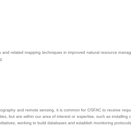
te data and related mapping techniques in improved natural resource ma
ng.
tography and remote sensing, it is common for OSFAC to receive requests
vities, but are within our area of interest or expertise, such as installin
nitiatives, working to build databases and establish monitoring protocols