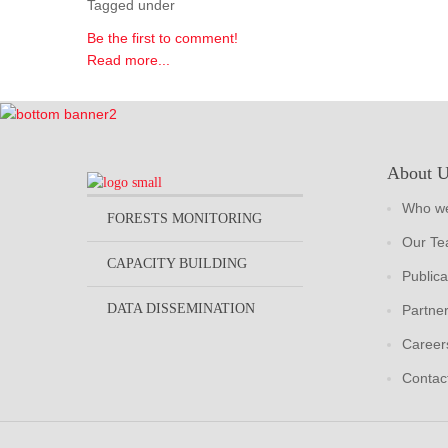
Tagged under
Be the first to comment!
Read more...
About 
Who we
FORESTS MONITORING
Our T
CAPACITY BUILDING
Publica
DATA DISSEMINATION
Partne
Career
Contac