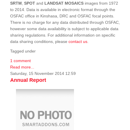
SRTM
,
SPOT
and
LANDSAT MOSAICS
images from 1972
to 2014. Data is available in electronic format through the
OSFAC office in Kinshasa, DRC and OSFAC focal points.
There is no charge for any data distributed through OSFAC,
however some data availability is subject to applicable data
sharing regulations. For additional information on specific
data sharing conditions, please
contact us
.
Tagged under
1 comment
Read more...
Saturday, 15 November 2014 12:59
Annual Report