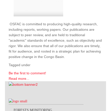
OSFAC is committed to producing high-quality research,
including reports, working papers. Our publications are
subject to peer review, and are held to traditional
"academic" standards of excellence, such as objectivity and
rigor. We also ensure that all of our publications are timely,
fit for audience, and rooted in a strategic plan for achieving
positive change in the Congo Basin.
Tagged under
Be the first to comment!
Read more...
FORESTS MONITORING