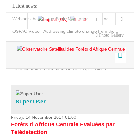
Latest news:
Webinar about Large Scale Monitoring and Land ...
OSFAC Video - Addressing climate change from the ...
Photo Gallery
OSFAC Report 2019-2020
OSFAC Flyer 2020
Flooding and Erosion in Kinshasa - Open Cities ...
Home
Data & Products
Services
Super User
Projects
News & Stories
Friday, 14 November 2014 01:00
Forêts d’Afrique Centrale Evaluées par
Télédétection