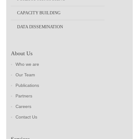
CAPACITY BUILDING
DATA DISSEMINATION
About Us
Who we are
Our Team
Publications
Partners
Careers
Contact Us
Services