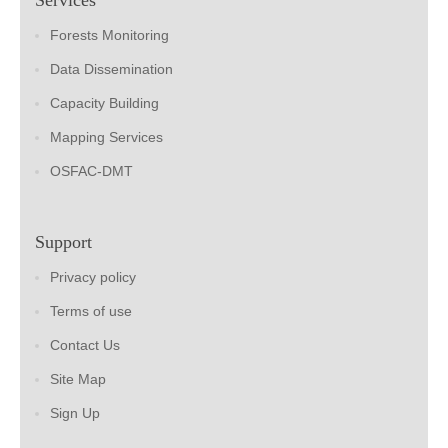
Forests Monitoring
Data Dissemination
Capacity Building
Mapping Services
OSFAC-DMT
Support
Privacy policy
Terms of use
Contact Us
Site Map
Sign Up