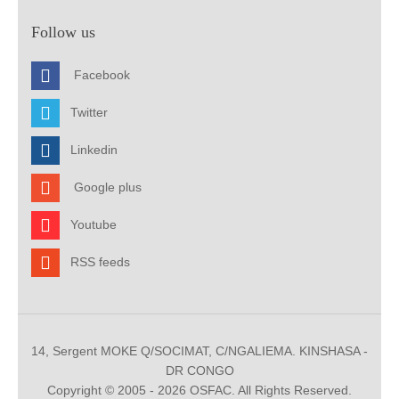
Follow us
Facebook
Twitter
Linkedin
Google plus
Youtube
RSS feeds
14, Sergent MOKE Q/SOCIMAT, C/NGALIEMA. KINSHASA -
DR CONGO
Copyright © 2005 - 2026 OSFAC. All Rights Reserved.