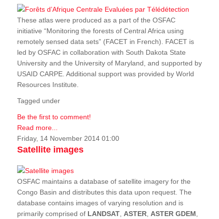
These atlas were produced as a part of the OSFAC
initiative “Monitoring the forests of Central Africa using
remotely sensed data sets” (FACET in French). FACET is
led by OSFAC in collaboration with South Dakota State
University and the University of Maryland, and supported by
USAID CARPE. Additional support was provided by World
Resources Institute.
Tagged under
Be the first to comment!
Read more...
Friday, 14 November 2014 01:00
Satellite images
OSFAC maintains a database of satellite imagery for the
Congo Basin and distributes this data upon request. The
database contains images of varying resolution and is
primarily comprised of
LANDSAT
,
ASTER
,
ASTER GDEM
,