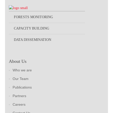
FORESTS MONITORING
CAPACITY BUILDING
DATA DISSEMINATION
About Us
Who we are
Our Team
Publications
Partners
Careers