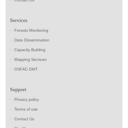
Contact Us
Services
Forests Monitoring
Data Dissemination
Capacity Building
Mapping Services
OSFAC-DMT
Support
Privacy policy
Terms of use
Contact Us