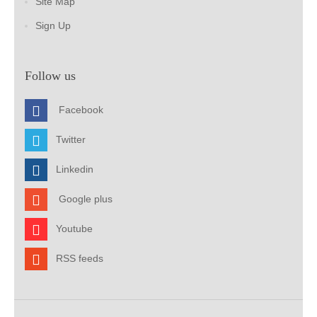
Site Map
Sign Up
Follow us
Facebook
Twitter
Linkedin
Google plus
Youtube
RSS feeds