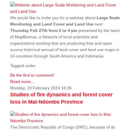
We would like to invite you for a webinar about
Large Scale
Monitoring and Land Cover and Land Use
next
Thursday Feb 27th from 2 to 4 pm
presented by the team
of MapBiomas, a Network of local scientists and
organizations working that are producing free and open
source historical annual of land cover and land use maps in
14 countries through South America and Indonesia.
Tagged under
Be the first to comment!
Read more...
Monday, 19 February 2024 16:35
Studies of fire dynamics and forest cover
loss in Mai-Ndombe Province
The Democratic Republic of Congo (DRC), because of its