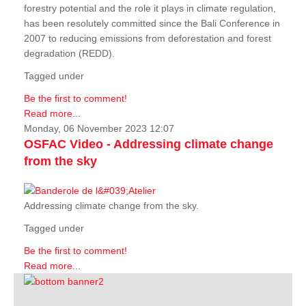
forestry potential and the role it plays in climate regulation,
has been resolutely committed since the Bali Conference in
2007 to reducing emissions from deforestation and forest
degradation (REDD).
Tagged under
Be the first to comment!
Read more...
Monday, 06 November 2023 12:07
OSFAC Video - Addressing climate change
from the sky
Addressing climate change from the sky.
Tagged under
Be the first to comment!
Read more...