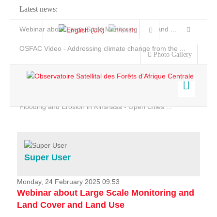
Latest news:
Webinar about Large Scale Monitoring and Land ...
OSFAC Video - Addressing climate change from the ...
Photo Gallery
OSFAC Report 2019-2020
OSFAC Flyer 2020
Flooding and Erosion in Kinshasa - Open Cities ...
Home
Data & Products
Services
Super User
Projects
News & Stories
Monday, 24 February 2025 09:53
Webinar about Large Scale Monitoring and
Land Cover and Land Use