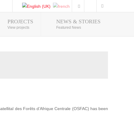
PROJECTS
NEWS & STORIES
Photo Gallery
View projects
Featured News
 Satellital des Forêts d’Afrique Centrale (OSFAC) has been