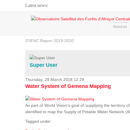
Latest news:
Webinar about Large Scale Monitoring and Land ...
HOME
About us
OSFAC Video - Addressing climate change from the ...
OSFAC Report 2019-2020
OSFAC Flyer 2020
Flooding and Erosion in Kinshasa - Open Cities ...
Super User
Thursday, 29 March 2018 12:29
Water System of Gemena Mapping
As part of World Vision's goal of supplying the territory
identified to map the Supply of Potable Water Network (A
Tagged under