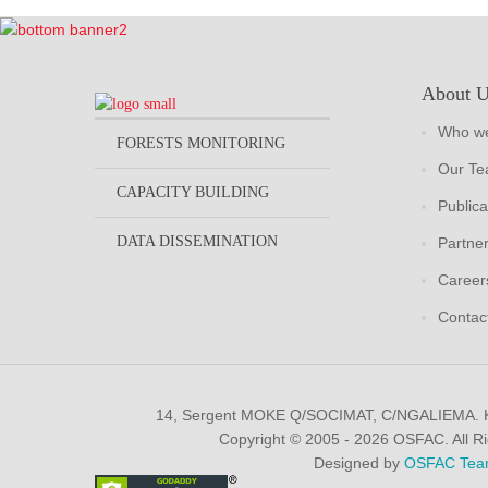
About 
Who we
FORESTS MONITORING
Our T
CAPACITY BUILDING
Publica
DATA DISSEMINATION
Partne
Career
Contac
14, Sergent MOKE Q/SOCIMAT, C/NGALIEMA.
Copyright © 2005 - 2026 OSFAC. All R
Designed by
OSFAC Tea