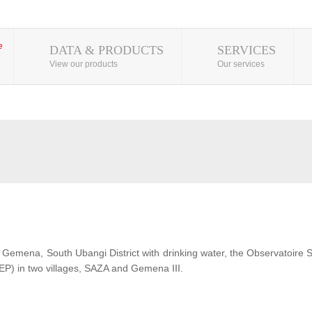
DATA & PRODUCTS
SERVICES
View our products
Our services
 of Gemena, South Ubangi District with drinking water, the Observatoire
EP) in two villages, SAZA and Gemena III.