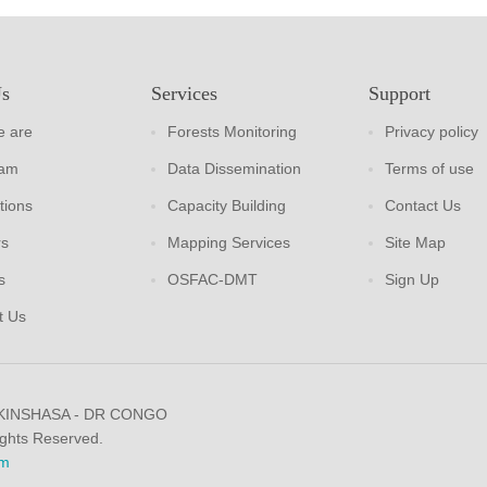
Us
Services
Support
 are
Forests Monitoring
Privacy policy
eam
Data Dissemination
Terms of use
tions
Capacity Building
Contact Us
rs
Mapping Services
Site Map
s
OSFAC-DMT
Sign Up
t Us
 KINSHASA - DR CONGO
ights Reserved.
m