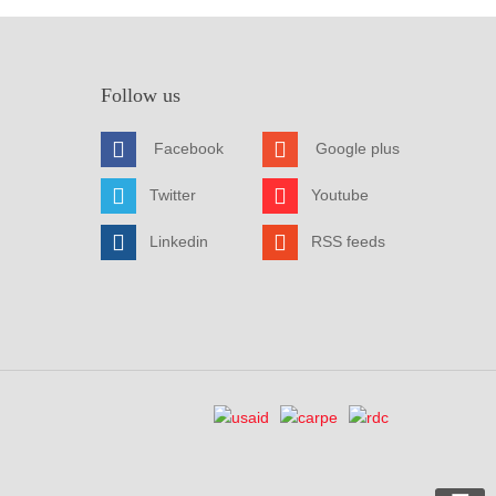
Follow us
Facebook
Google plus
Twitter
Youtube
Linkedin
RSS feeds