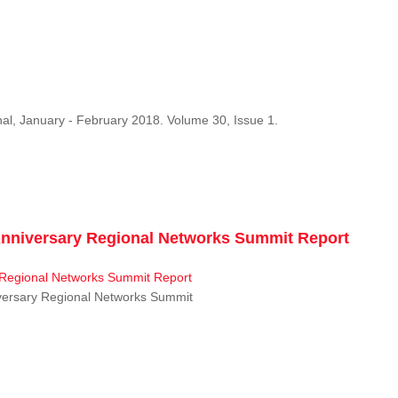
al, January - February 2018. Volume 30, Issue 1.
niversary Regional Networks Summit Report
ersary Regional Networks Summit