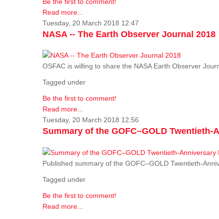
Be the first to comment!
Read more...
Tuesday, 20 March 2018 12:47
NASA -- The Earth Observer Journal 2018
OSFAC is willing to share the NASA Earth Observer Journ
Tagged under
Be the first to comment!
Read more...
Tuesday, 20 March 2018 12:56
Summary of the GOFC–GOLD Twentieth-An
Published summary of the GOFC–GOLD Twentieth-Anniv
Tagged under
Be the first to comment!
Read more...