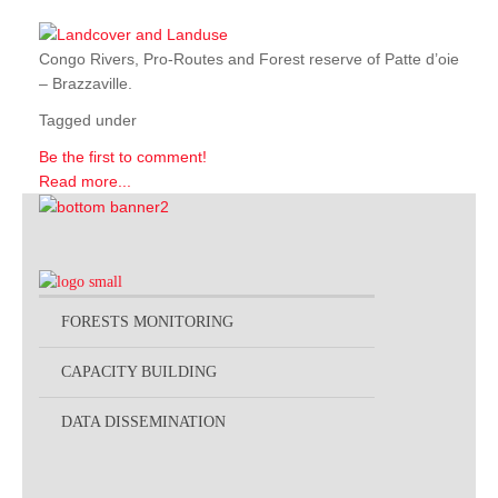
Congo Rivers, Pro-Routes and Forest reserve of Patte d’oie
– Brazzaville.
Tagged under
Be the first to comment!
Read more...
FORESTS MONITORING
CAPACITY BUILDING
DATA DISSEMINATION