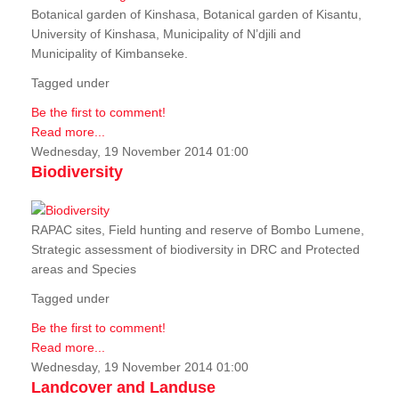
Botanical garden of Kinshasa, Botanical garden of Kisantu,
University of Kinshasa, Municipality of N’djili and
Municipality of Kimbanseke.
Tagged under
Be the first to comment!
Read more...
Wednesday, 19 November 2014 01:00
Biodiversity
RAPAC sites, Field hunting and reserve of Bombo Lumene,
Strategic assessment of biodiversity in DRC and Protected
areas and Species
Tagged under
Be the first to comment!
Read more...
Wednesday, 19 November 2014 01:00
Landcover and Landuse