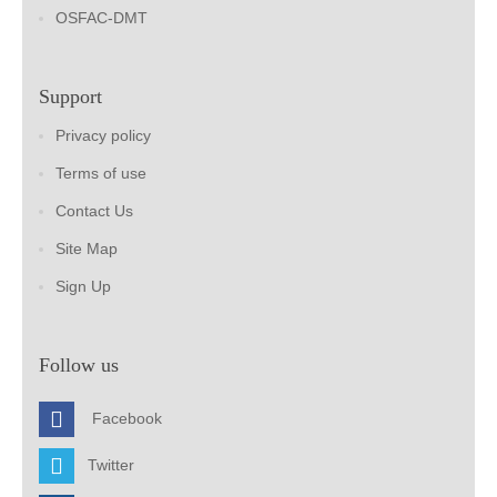
OSFAC-DMT
Support
Privacy policy
Terms of use
Contact Us
Site Map
Sign Up
Follow us
Facebook
Twitter