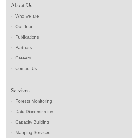
About Us
Who we are
Our Team
Publications
Partners
Careers
Contact Us
Services
Forests Monitoring
Data Dissemination
Capacity Building
Mapping Services