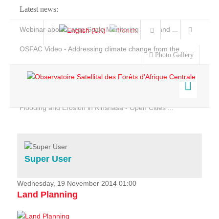
Latest news:
Webinar about Large Scale Monitoring and Land ...
OSFAC Video - Addressing climate change from the ...
Photo Gallery
OSFAC Report 2019-2020
OSFAC Flyer 2020
Flooding and Erosion in Kinshasa - Open Cities ...
Home
Data & Products
Services
Super User
Projects
News & Stories
Wednesday, 19 November 2014 01:00
Land Planning