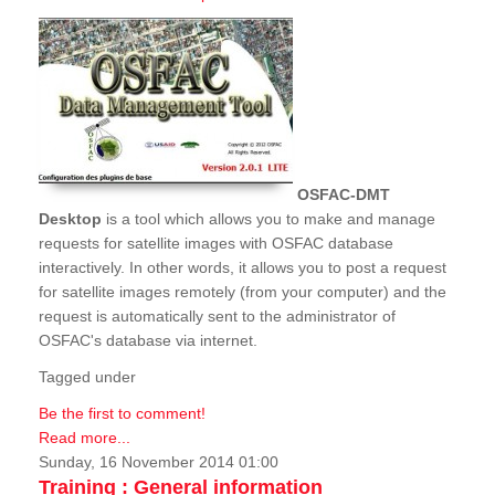
OSFAC-DMT
Desktop
is a tool which allows you to make and manage
requests for satellite images with OSFAC database
interactively. In other words, it allows you to post a request
for satellite images remotely (from your computer) and the
request is automatically sent to the administrator of
OSFAC's database via internet.
Tagged under
Be the first to comment!
Read more...
Sunday, 16 November 2014 01:00
Training : General information