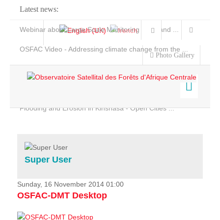
Latest news:
Webinar about Large Scale Monitoring and Land ...
OSFAC Video - Addressing climate change from the ...
Photo Gallery
OSFAC Report 2019-2020
OSFAC Flyer 2020
Flooding and Erosion in Kinshasa - Open Cities ...
Home
Data & Products
Services
Super User
Projects
News & Stories
Sunday, 16 November 2014 01:00
OSFAC-DMT Desktop