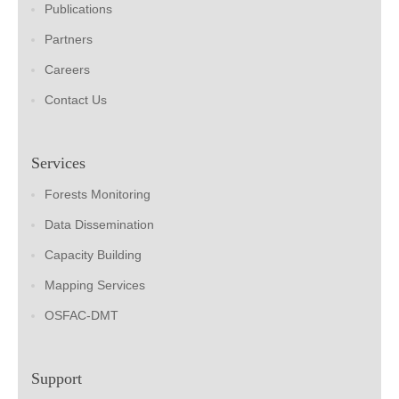
Publications
Partners
Careers
Contact Us
Services
Forests Monitoring
Data Dissemination
Capacity Building
Mapping Services
OSFAC-DMT
Support