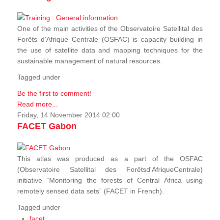
One of the main activities of the Observatoire Satellital des
Forêts d'Afrique Centrale (OSFAC) is capacity building in
the use of satellite data and mapping techniques for the
sustainable management of natural resources.
Tagged under
Be the first to comment!
Read more...
Friday, 14 November 2014 02:00
FACET Gabon
This atlas was produced as a part of the OSFAC
(Observatoire Satellital des Forêtsd'AfriqueCentrale)
initiative “Monitoring the forests of Central Africa using
remotely sensed data sets” (FACET in French).
Tagged under
facet