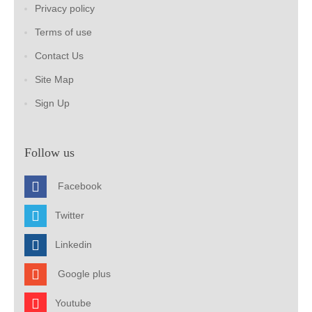
Privacy policy
Terms of use
Contact Us
Site Map
Sign Up
Follow us
Facebook
Twitter
Linkedin
Google plus
Youtube