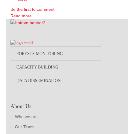
Be the first to comment!
Read more...
FORESTS MONITORING
CAPACITY BUILDING
DATA DISSEMINATION
About Us
Who we are
Our Team