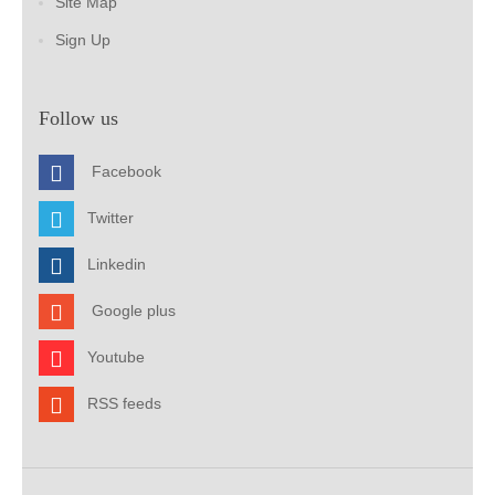
Site Map
Sign Up
Follow us
Facebook
Twitter
Linkedin
Google plus
Youtube
RSS feeds