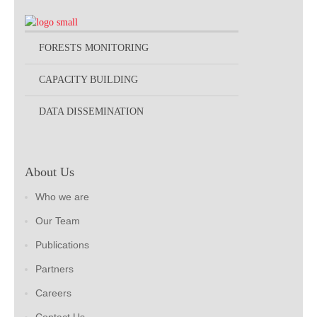
FORESTS MONITORING
CAPACITY BUILDING
DATA DISSEMINATION
About Us
Who we are
Our Team
Publications
Partners
Careers