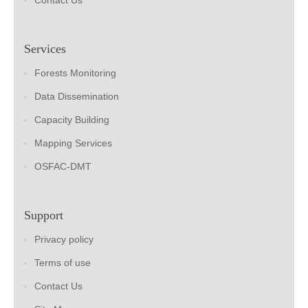
Contact Us
Services
Forests Monitoring
Data Dissemination
Capacity Building
Mapping Services
OSFAC-DMT
Support
Privacy policy
Terms of use
Contact Us