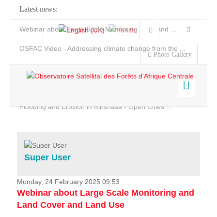
Latest news:
Webinar about Large Scale Monitoring and Land ...
OSFAC Video - Addressing climate change from the ...
Photo Gallery
OSFAC Report 2019-2020
OSFAC Flyer 2020
Flooding and Erosion in Kinshasa - Open Cities ...
Home
Data & Products
Services
Super User
Projects
News & Stories
Monday, 24 February 2025 09:53
Webinar about Large Scale Monitoring and
Land Cover and Land Use