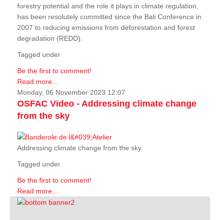
forestry potential and the role it plays in climate regulation,
has been resolutely committed since the Bali Conference in
2007 to reducing emissions from deforestation and forest
degradation (REDD).
Tagged under
Be the first to comment!
Read more...
Monday, 06 November 2023 12:07
OSFAC Video - Addressing climate change
from the sky
Addressing climate change from the sky.
Tagged under
Be the first to comment!
Read more...