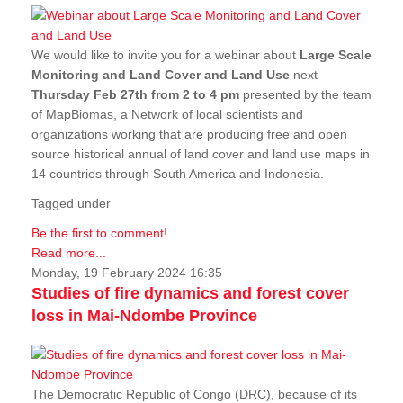
We would like to invite you for a webinar about
Large Scale
Monitoring and Land Cover and Land Use
next
Thursday Feb 27th from 2 to 4 pm
presented by the team
of MapBiomas, a Network of local scientists and
organizations working that are producing free and open
source historical annual of land cover and land use maps in
14 countries through South America and Indonesia.
Tagged under
Be the first to comment!
Read more...
Monday, 19 February 2024 16:35
Studies of fire dynamics and forest cover
loss in Mai-Ndombe Province
The Democratic Republic of Congo (DRC), because of its