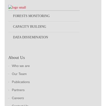
FORESTS MONITORING
CAPACITY BUILDING
DATA DISSEMINATION
About Us
Who we are
Our Team
Publications
Partners
Careers