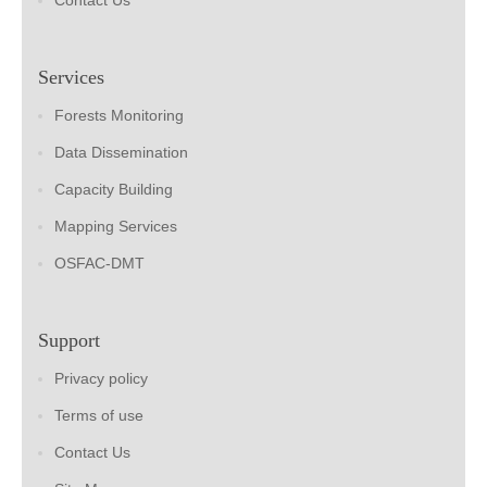
Contact Us
Services
Forests Monitoring
Data Dissemination
Capacity Building
Mapping Services
OSFAC-DMT
Support
Privacy policy
Terms of use
Contact Us