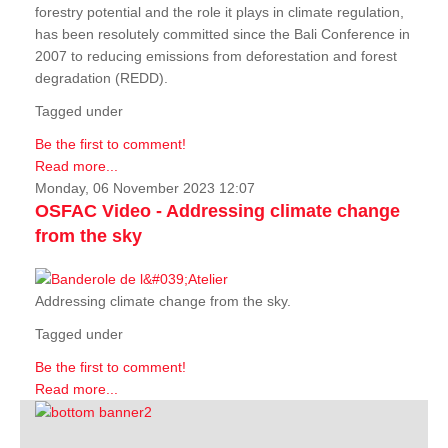
forestry potential and the role it plays in climate regulation,
has been resolutely committed since the Bali Conference in
2007 to reducing emissions from deforestation and forest
degradation (REDD).
Tagged under
Be the first to comment!
Read more...
Monday, 06 November 2023 12:07
OSFAC Video - Addressing climate change
from the sky
Addressing climate change from the sky.
Tagged under
Be the first to comment!
Read more...