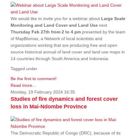
We would like to invite you for a webinar about
Large Scale
Monitoring and Land Cover and Land Use
next
Thursday Feb 27th from 2 to 4 pm
presented by the team
of MapBiomas, a Network of local scientists and
organizations working that are producing free and open
source historical annual of land cover and land use maps in
14 countries through South America and Indonesia.
Tagged under
Be the first to comment!
Read more...
Monday, 19 February 2024 16:35
Studies of fire dynamics and forest cover
loss in Mai-Ndombe Province
The Democratic Republic of Congo (DRC), because of its