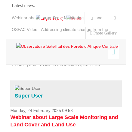
Latest news:
Webinar about Large Scale Monitoring and Land ...
OSFAC Video - Addressing climate change from the ...
Photo Gallery
OSFAC Report 2019-2020
OSFAC Flyer 2020
Flooding and Erosion in Kinshasa - Open Cities ...
Home
Data & Products
Services
Super User
Projects
News & Stories
Monday, 24 February 2025 09:53
Webinar about Large Scale Monitoring and
Land Cover and Land Use