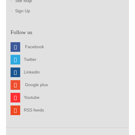
Site Map
Sign Up
Follow us
Facebook
Twitter
Linkedin
Google plus
Youtube
RSS feeds