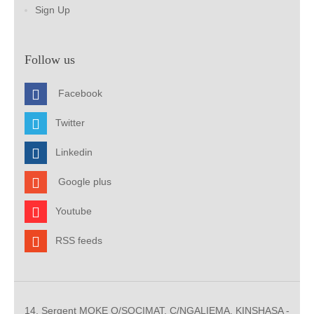
Sign Up
Follow us
Facebook
Twitter
Linkedin
Google plus
Youtube
RSS feeds
14, Sergent MOKE Q/SOCIMAT, C/NGALIEMA. KINSHASA -