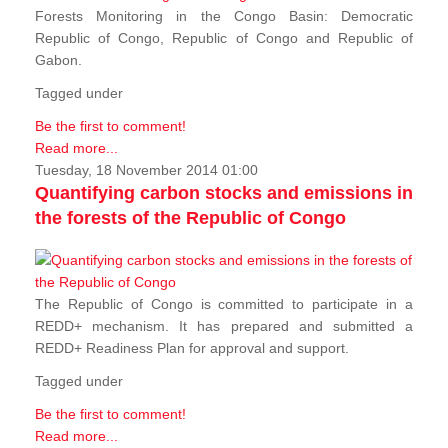
Forests Monitoring in the Congo Basin: Democratic
Republic of Congo, Republic of Congo and Republic of
Gabon.
Tagged under
Be the first to comment!
Read more...
Tuesday, 18 November 2014 01:00
Quantifying carbon stocks and emissions in
the forests of the Republic of Congo
The Republic of Congo is committed to participate in a
REDD+ mechanism. It has prepared and submitted a
REDD+ Readiness Plan for approval and support.
Tagged under
Be the first to comment!
Read more...