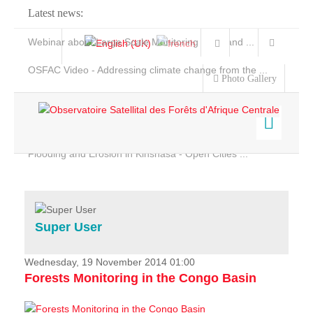
Latest news:
Webinar about Large Scale Monitoring and Land ...
OSFAC Video - Addressing climate change from the ...
Photo Gallery
OSFAC Report 2019-2020
OSFAC Flyer 2020
Flooding and Erosion in Kinshasa - Open Cities ...
Home
Data & Products
Services
Super User
Projects
News & Stories
Wednesday, 19 November 2014 01:00
Forests Monitoring in the Congo Basin