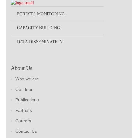
FORESTS MONITORING
CAPACITY BUILDING
DATA DISSEMINATION
About Us
Who we are
Our Team
Publications
Partners
Careers
Contact Us