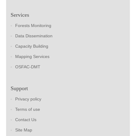
Services
Forests Monitoring
Data Dissemination
Capacity Building
Mapping Services
OSFAC-DMT
Support
Privacy policy
Terms of use
Contact Us
Site Map