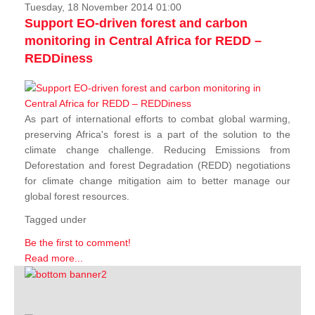
Tuesday, 18 November 2014 01:00
Support EO-driven forest and carbon
monitoring in Central Africa for REDD –
REDDiness
As part of international efforts to combat global warming,
preserving Africa's forest is a part of the solution to the
climate change challenge. Reducing Emissions from
Deforestation and forest Degradation (REDD) negotiations
for climate change mitigation aim to better manage our
global forest resources.
Tagged under
Be the first to comment!
Read more...