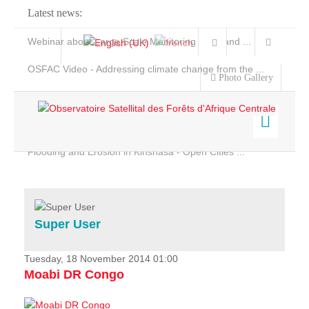
Latest news:
Webinar about Large Scale Monitoring and Land ...
OSFAC Video - Addressing climate change from the ...
Photo Gallery
OSFAC Report 2019-2020
OSFAC Flyer 2020
Flooding and Erosion in Kinshasa - Open Cities ...
Home
Data & Products
Services
Super User
Projects
News & Stories
Tuesday, 18 November 2014 01:00
Moabi DR Congo