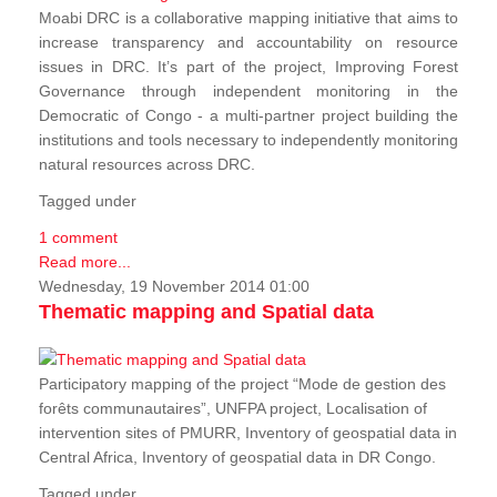
Moabi DRC is a collaborative mapping initiative that aims to
increase transparency and accountability on resource
issues in DRC. It’s part of the project, Improving Forest
Governance through independent monitoring in the
Democratic of Congo - a multi-partner project building the
institutions and tools necessary to independently monitoring
natural resources across DRC.
Tagged under
1 comment
Read more...
Wednesday, 19 November 2014 01:00
Thematic mapping and Spatial data
Participatory mapping of the project “Mode de gestion des
forêts communautaires”, UNFPA project, Localisation of
intervention sites of PMURR, Inventory of geospatial data in
Central Africa, Inventory of geospatial data in DR Congo.
Tagged under