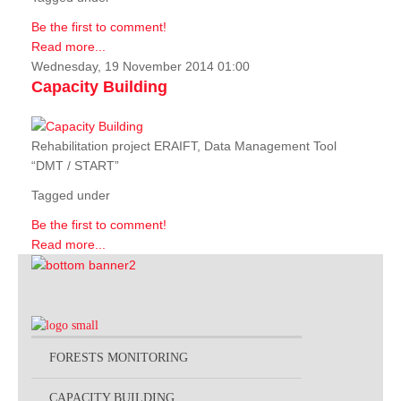
Be the first to comment!
Read more...
Wednesday, 19 November 2014 01:00
Capacity Building
Rehabilitation project ERAIFT, Data Management Tool
“DMT / START”
Tagged under
Be the first to comment!
Read more...
FORESTS MONITORING
CAPACITY BUILDING