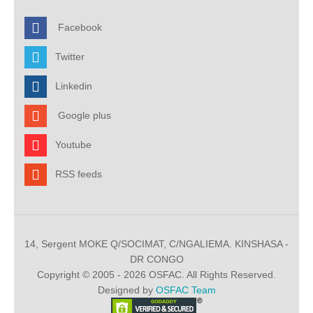
Facebook
Twitter
Linkedin
Google plus
Youtube
RSS feeds
14, Sergent MOKE Q/SOCIMAT, C/NGALIEMA. KINSHASA -
DR CONGO
Copyright © 2005 - 2026 OSFAC. All Rights Reserved.
Designed by
OSFAC Team