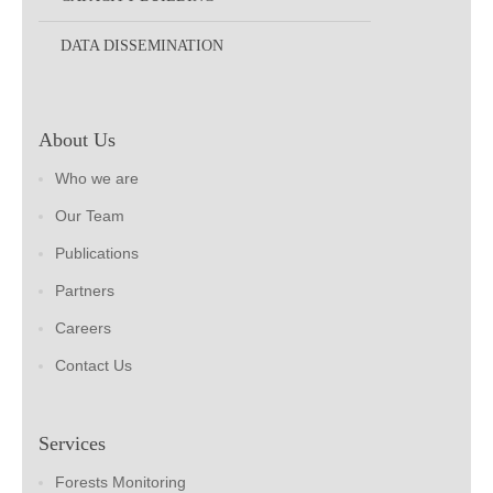
DATA DISSEMINATION
About Us
Who we are
Our Team
Publications
Partners
Careers
Contact Us
Services
Forests Monitoring