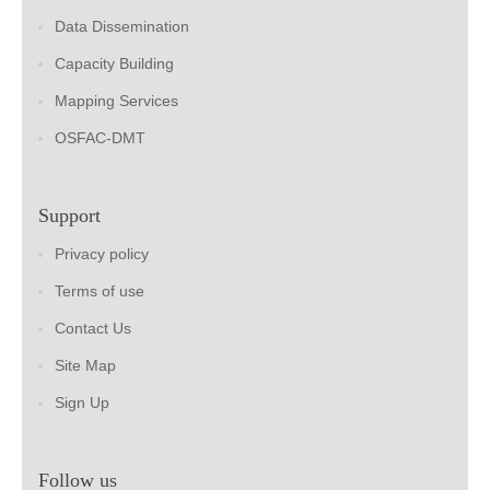
Data Dissemination
Capacity Building
Mapping Services
OSFAC-DMT
Support
Privacy policy
Terms of use
Contact Us
Site Map
Sign Up
Follow us