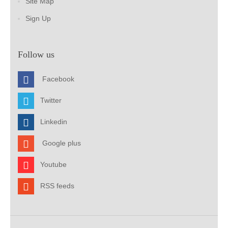
Site Map
Sign Up
Follow us
Facebook
Twitter
Linkedin
Google plus
Youtube
RSS feeds