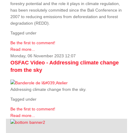
forestry potential and the role it plays in climate regulation,
has been resolutely committed since the Bali Conference in
2007 to reducing emissions from deforestation and forest
degradation (REDD).
Tagged under
Be the first to comment!
Read more...
Monday, 06 November 2023 12:07
OSFAC Video - Addressing climate change
from the sky
Addressing climate change from the sky.
Tagged under
Be the first to comment!
Read more...