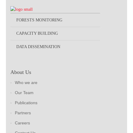
FORESTS MONITORING
CAPACITY BUILDING
DATA DISSEMINATION
About Us
Who we are
Our Team
Publications
Partners
Careers