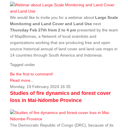
We would like to invite you for a webinar about
Large Scale
Monitoring and Land Cover and Land Use
next
Thursday Feb 27th from 2 to 4 pm
presented by the team
of MapBiomas, a Network of local scientists and
organizations working that are producing free and open
source historical annual of land cover and land use maps in
14 countries through South America and Indonesia.
Tagged under
Be the first to comment!
Read more...
Monday, 19 February 2024 16:35
Studies of fire dynamics and forest cover
loss in Mai-Ndombe Province
The Democratic Republic of Congo (DRC), because of its