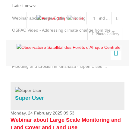
Latest news:
Webinar about Large Scale Monitoring and Land ...
OSFAC Video - Addressing climate change from the ...
Photo Gallery
OSFAC Report 2019-2020
OSFAC Flyer 2020
Flooding and Erosion in Kinshasa - Open Cities ...
Home
Data & Products
Services
Super User
Projects
News & Stories
Monday, 24 February 2025 09:53
Webinar about Large Scale Monitoring and
Land Cover and Land Use