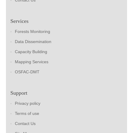
Contact Us
Services
Forests Monitoring
Data Dissemination
Capacity Building
Mapping Services
OSFAC-DMT
Support
Privacy policy
Terms of use
Contact Us