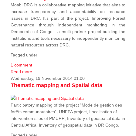
Moabi DRC is a collaborative mapping initiative that aims to
increase transparency and accountability on resource
issues in DRC. It’s part of the project, Improving Forest
Governance through independent monitoring in the
Democratic of Congo - a multi-partner project building the
institutions and tools necessary to independently monitoring
natural resources across DRC.
Tagged under
1 comment
Read more...
Wednesday, 19 November 2014 01:00
Thematic mapping and Spatial data
Participatory mapping of the project “Mode de gestion des
forêts communautaires”, UNFPA project, Localisation of
intervention sites of PMURR, Inventory of geospatial data in
Central Africa, Inventory of geospatial data in DR Congo.
Tagged under