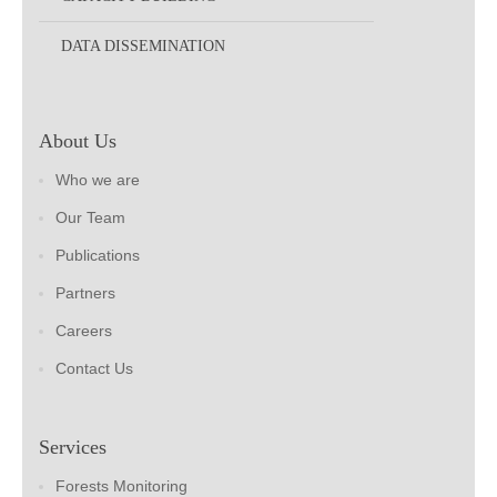
DATA DISSEMINATION
About Us
Who we are
Our Team
Publications
Partners
Careers
Contact Us
Services
Forests Monitoring