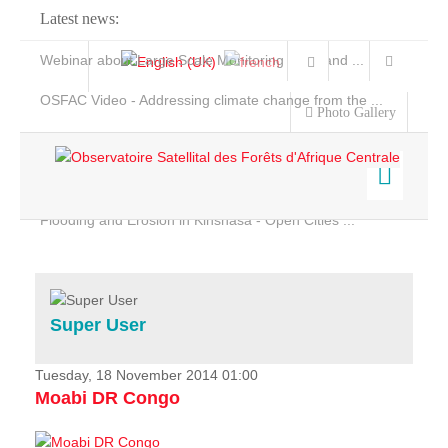
Latest news:
Webinar about Large Scale Monitoring and Land ...
OSFAC Video - Addressing climate change from the ...
Photo Gallery
OSFAC Report 2019-2020
OSFAC Flyer 2020
Flooding and Erosion in Kinshasa - Open Cities ...
Home
Data & Products
Services
Super User
Projects
News & Stories
Tuesday, 18 November 2014 01:00
Moabi DR Congo