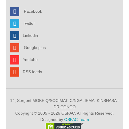
Facebook
Twitter
Linkedin
Google plus
Youtube
RSS feeds
14, Sergent MOKE Q/SOCIMAT, C/NGALIEMA. KINSHASA -
DR CONGO
Copyright © 2005 - 2026 OSFAC. All Rights Reserved.
Designed by
OSFAC Team