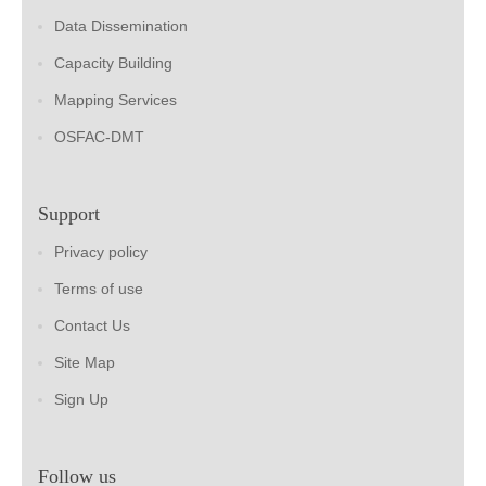
Data Dissemination
Capacity Building
Mapping Services
OSFAC-DMT
Support
Privacy policy
Terms of use
Contact Us
Site Map
Sign Up
Follow us