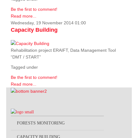
Be the first to comment!
Read more...
Wednesday, 19 November 2014 01:00
Capacity Building
Rehabilitation project ERAIFT, Data Management Tool
“DMT / START”
Tagged under
Be the first to comment!
Read more...
FORESTS MONITORING
CAPACITY BUILDING