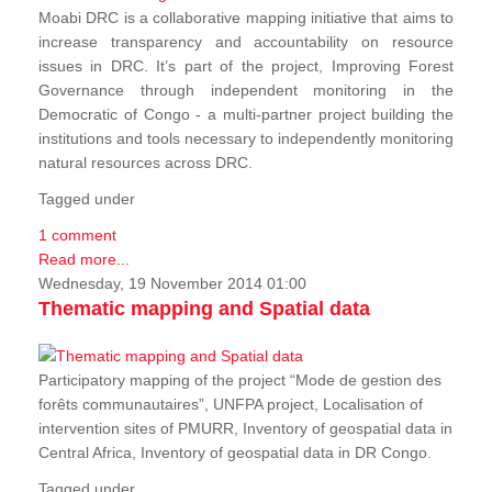
Moabi DRC is a collaborative mapping initiative that aims to
increase transparency and accountability on resource
issues in DRC. It’s part of the project, Improving Forest
Governance through independent monitoring in the
Democratic of Congo - a multi-partner project building the
institutions and tools necessary to independently monitoring
natural resources across DRC.
Tagged under
1 comment
Read more...
Wednesday, 19 November 2014 01:00
Thematic mapping and Spatial data
Participatory mapping of the project “Mode de gestion des
forêts communautaires”, UNFPA project, Localisation of
intervention sites of PMURR, Inventory of geospatial data in
Central Africa, Inventory of geospatial data in DR Congo.
Tagged under