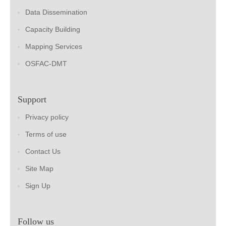
Data Dissemination
Capacity Building
Mapping Services
OSFAC-DMT
Support
Privacy policy
Terms of use
Contact Us
Site Map
Sign Up
Follow us