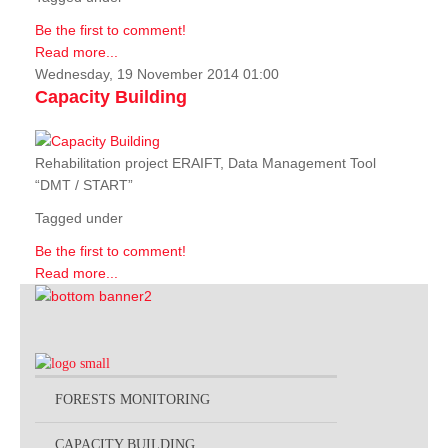
Be the first to comment!
Read more...
Wednesday, 19 November 2014 01:00
Capacity Building
Rehabilitation project ERAIFT, Data Management Tool
“DMT / START”
Tagged under
Be the first to comment!
Read more...
FORESTS MONITORING
CAPACITY BUILDING