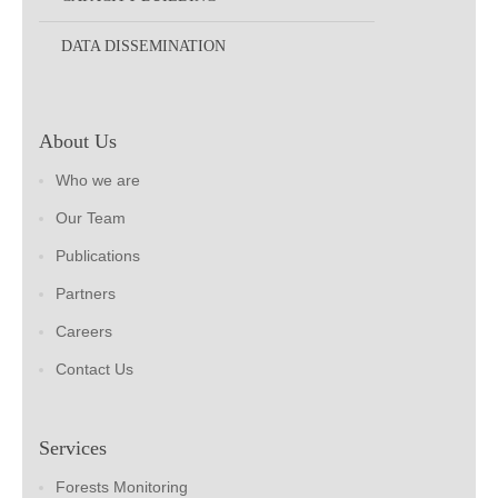
DATA DISSEMINATION
About Us
Who we are
Our Team
Publications
Partners
Careers
Contact Us
Services
Forests Monitoring