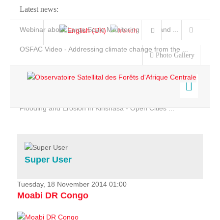
Latest news:
Webinar about Large Scale Monitoring and Land ...
OSFAC Video - Addressing climate change from the ...
Photo Gallery
OSFAC Report 2019-2020
OSFAC Flyer 2020
Flooding and Erosion in Kinshasa - Open Cities ...
Home
Data & Products
Services
Super User
Projects
News & Stories
Tuesday, 18 November 2014 01:00
Moabi DR Congo