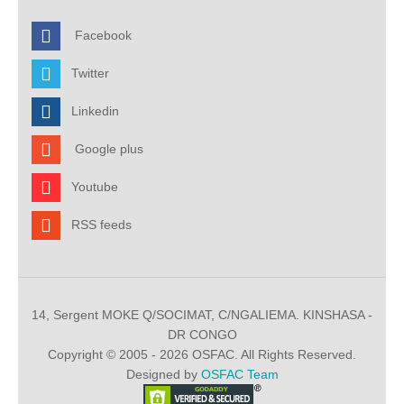
Facebook
Twitter
Linkedin
Google plus
Youtube
RSS feeds
14, Sergent MOKE Q/SOCIMAT, C/NGALIEMA. KINSHASA -
DR CONGO
Copyright © 2005 - 2026 OSFAC. All Rights Reserved.
Designed by
OSFAC Team