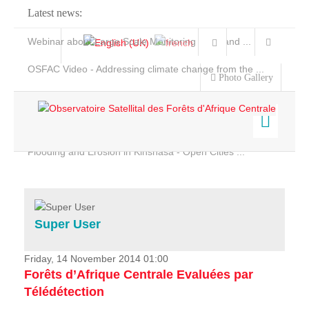
Latest news:
Webinar about Large Scale Monitoring and Land ...
OSFAC Video - Addressing climate change from the ...
Photo Gallery
OSFAC Report 2019-2020
OSFAC Flyer 2020
Flooding and Erosion in Kinshasa - Open Cities ...
Home
Data & Products
Services
Super User
Projects
News & Stories
Friday, 14 November 2014 01:00
Forêts d’Afrique Centrale Evaluées par
Télédétection