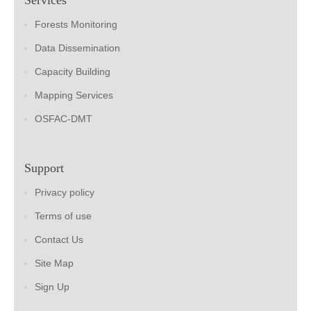
Forests Monitoring
Data Dissemination
Capacity Building
Mapping Services
OSFAC-DMT
Support
Privacy policy
Terms of use
Contact Us
Site Map
Sign Up