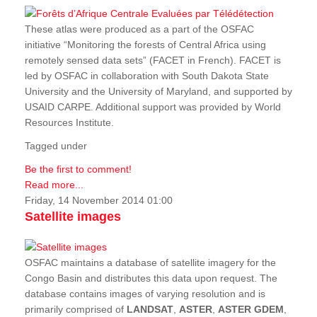
These atlas were produced as a part of the OSFAC
initiative “Monitoring the forests of Central Africa using
remotely sensed data sets” (FACET in French). FACET is
led by OSFAC in collaboration with South Dakota State
University and the University of Maryland, and supported by
USAID CARPE. Additional support was provided by World
Resources Institute.
Tagged under
Be the first to comment!
Read more...
Friday, 14 November 2014 01:00
Satellite images
OSFAC maintains a database of satellite imagery for the
Congo Basin and distributes this data upon request. The
database contains images of varying resolution and is
primarily comprised of
LANDSAT
,
ASTER
,
ASTER GDEM
,