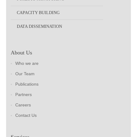
CAPACITY BUILDING
DATA DISSEMINATION
About Us
Who we are
Our Team
Publications
Partners
Careers
Contact Us
Services