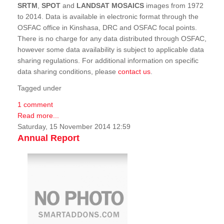
SRTM
,
SPOT
and
LANDSAT MOSAICS
images from 1972
to 2014. Data is available in electronic format through the
OSFAC office in Kinshasa, DRC and OSFAC focal points.
There is no charge for any data distributed through OSFAC,
however some data availability is subject to applicable data
sharing regulations. For additional information on specific
data sharing conditions, please
contact us
.
Tagged under
1 comment
Read more...
Saturday, 15 November 2014 12:59
Annual Report