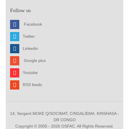
Follow us
Facebook
Twitter
Linkedin
Google plus
Youtube
RSS feeds
14, Sergent MOKE Q/SOCIMAT, C/NGALIEMA. KINSHASA -
DR CONGO
Copyright © 2005 - 2026 OSFAC. All Rights Reserved.