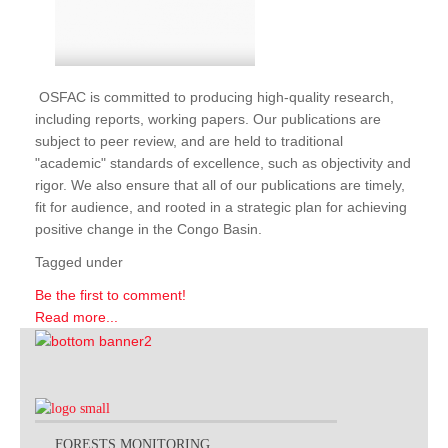
OSFAC is committed to producing high-quality research,
including reports, working papers. Our publications are
subject to peer review, and are held to traditional
"academic" standards of excellence, such as objectivity and
rigor. We also ensure that all of our publications are timely,
fit for audience, and rooted in a strategic plan for achieving
positive change in the Congo Basin.
Tagged under
Be the first to comment!
Read more...
FORESTS MONITORING