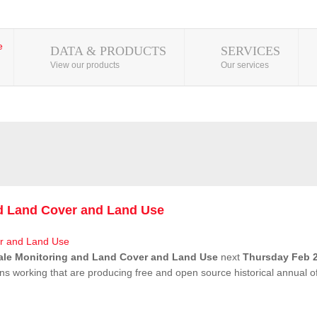
DATA & PRODUCTS
SERVICES
View our products
Our services
nd Land Cover and Land Use
ale Monitoring and Land Cover and Land Use
next
Thursday Feb 2
ns working that are producing free and open source historical annual 