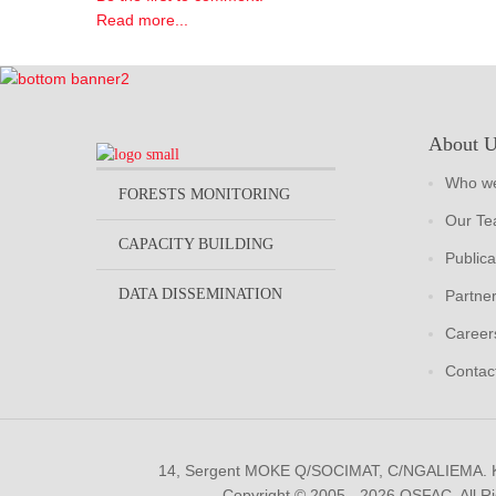
Read more...
About 
Who we
FORESTS MONITORING
Our T
CAPACITY BUILDING
Publica
DATA DISSEMINATION
Partne
Career
Contac
14, Sergent MOKE Q/SOCIMAT, C/NGALIEMA.
Copyright © 2005 - 2026 OSFAC. All R