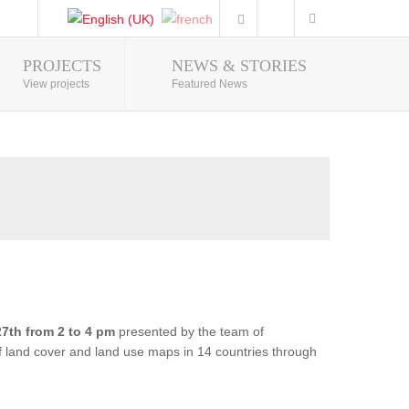
PROJECTS
NEWS & STORIES
Photo Gallery
View projects
Featured News
7th from 2 to 4 pm
presented by the team of
of land cover and land use maps in 14 countries through