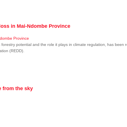
r loss in Mai-Ndombe Province
restry potential and the role it plays in climate regulation, has been 
dation (REDD).
 from the sky