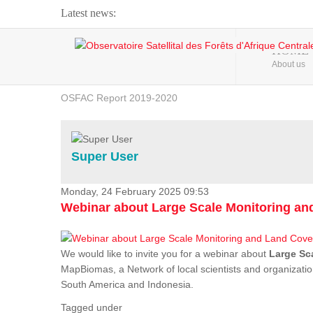
Latest news:
Webinar about Large Scale Monitoring and Land ...
HOME
About us
OSFAC Video - Addressing climate change from the ...
OSFAC Report 2019-2020
OSFAC Flyer 2020
Flooding and Erosion in Kinshasa - Open Cities ...
Super User
Monday, 24 February 2025 09:53
Webinar about Large Scale Monitoring a
We would like to invite you for a webinar about
Large Sc
MapBiomas, a Network of local scientists and organizatio
South America and Indonesia.
Tagged under