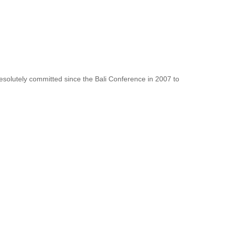
resolutely committed since the Bali Conference in 2007 to