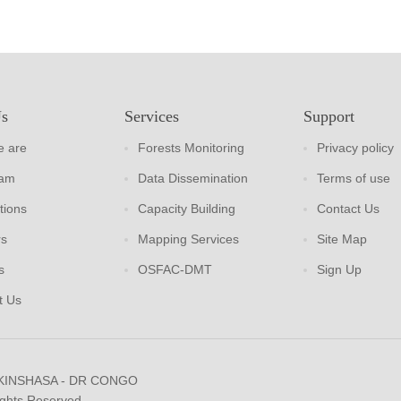
Us
Services
Support
 are
Forests Monitoring
Privacy policy
eam
Data Dissemination
Terms of use
tions
Capacity Building
Contact Us
rs
Mapping Services
Site Map
s
OSFAC-DMT
Sign Up
t Us
 KINSHASA - DR CONGO
ights Reserved.