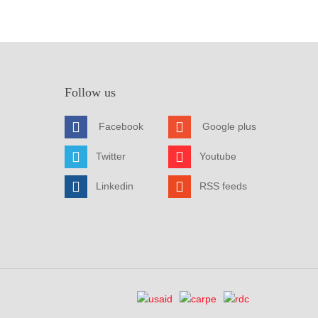
Follow us
Facebook
Google plus
Twitter
Youtube
Linkedin
RSS feeds