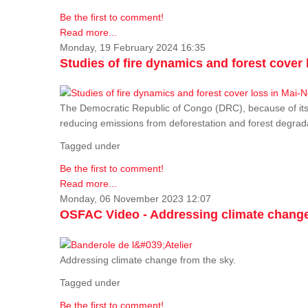
Be the first to comment!
Read more...
Monday, 19 February 2024 16:35
Studies of fire dynamics and forest cove
The Democratic Republic of Congo (DRC), because of its fo
reducing emissions from deforestation and forest degra
Tagged under
Be the first to comment!
Read more...
Monday, 06 November 2023 12:07
OSFAC Video - Addressing climate change
Addressing climate change from the sky.
Tagged under
Be the first to comment!