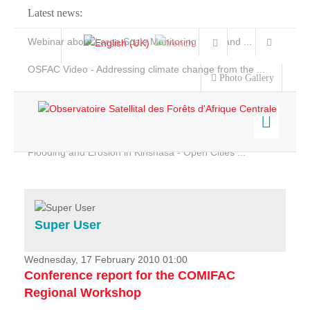
Latest news:
Webinar about Large Scale Monitoring and Land ...
OSFAC Video - Addressing climate change from the ...
Photo Gallery
OSFAC Report 2019-2020
OSFAC Flyer 2020
Flooding and Erosion in Kinshasa - Open Cities ...
Home
Data & Products
Services
Super User
Projects
News & Stories
Wednesday, 17 February 2010 01:00
Conference report for the COMIFAC
Regional Workshop