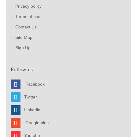
Privacy policy
Terms of use
Contact Us
Site Map
Sign Up
Follow us
Facebook
Twitter
Linkedin
Google plus
Youtube