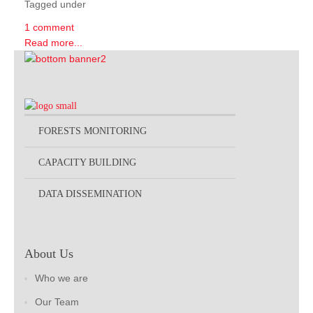
Tagged under
1 comment
Read more...
FORESTS MONITORING
CAPACITY BUILDING
DATA DISSEMINATION
About Us
Who we are
Our Team