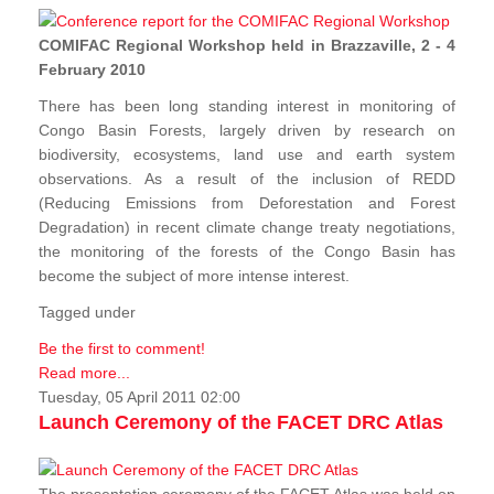
COMIFAC Regional Workshop held in Brazzaville, 2 - 4
February 2010
There has been long standing interest in monitoring of
Congo Basin Forests, largely driven by research on
biodiversity, ecosystems, land use and earth system
observations. As a result of the inclusion of REDD
(Reducing Emissions from Deforestation and Forest
Degradation) in recent climate change treaty negotiations,
the monitoring of the forests of the Congo Basin has
become the subject of more intense interest.
Tagged under
Be the first to comment!
Read more...
Tuesday, 05 April 2011 02:00
Launch Ceremony of the FACET DRC Atlas