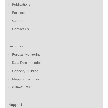
Publications
Partners
Careers
Contact Us
Services
Forests Monitoring
Data Dissemination
Capacity Building
Mapping Services
OSFAC-DMT
Support