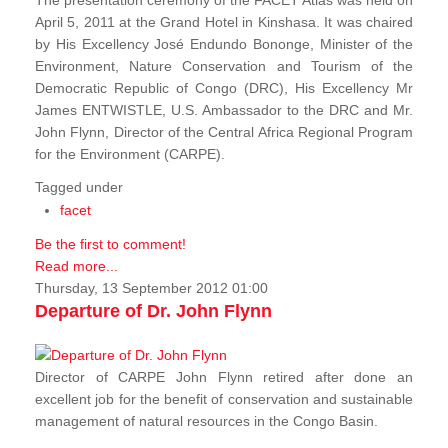
The presentation ceremony of the FACET Atlas was held on
April 5, 2011 at the Grand Hotel in Kinshasa. It was chaired
by His Excellency José Endundo Bononge, Minister of the
Environment, Nature Conservation and Tourism of the
Democratic Republic of Congo (DRC), His Excellency Mr
James ENTWISTLE, U.S. Ambassador to the DRC and Mr.
John Flynn, Director of the Central Africa Regional Program
for the Environment (CARPE).
Tagged under
facet
Be the first to comment!
Read more...
Thursday, 13 September 2012 01:00
Departure of Dr. John Flynn
Director of CARPE John Flynn retired after done an
excellent job for the benefit of conservation and sustainable
management of natural resources in the Congo Basin.