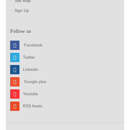
Site Map
Sign Up
Follow us
Facebook
Twitter
Linkedin
Google plus
Youtube
RSS feeds