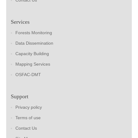
Contact Us
Services
Forests Monitoring
Data Dissemination
Capacity Building
Mapping Services
OSFAC-DMT
Support
Privacy policy
Terms of use
Contact Us