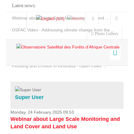
Latest news:
Webinar about Large Scale Monitoring and Land ...
OSFAC Video - Addressing climate change from the ...
Photo Gallery
OSFAC Report 2019-2020
OSFAC Flyer 2020
Flooding and Erosion in Kinshasa - Open Cities ...
Home
Data & Products
Services
Super User
Projects
News & Stories
Monday, 24 February 2025 09:53
Webinar about Large Scale Monitoring and
Land Cover and Land Use