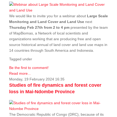
We would like to invite you for a webinar about
Large Scale
Monitoring and Land Cover and Land Use
next
Thursday Feb 27th from 2 to 4 pm
presented by the team
of MapBiomas, a Network of local scientists and
organizations working that are producing free and open
source historical annual of land cover and land use maps in
14 countries through South America and Indonesia.
Tagged under
Be the first to comment!
Read more...
Monday, 19 February 2024 16:35
Studies of fire dynamics and forest cover
loss in Mai-Ndombe Province
The Democratic Republic of Congo (DRC), because of its