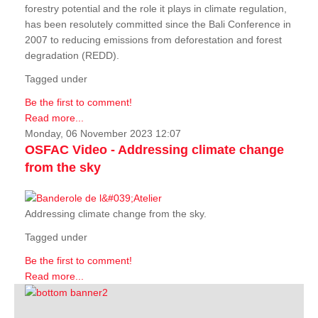
forestry potential and the role it plays in climate regulation,
has been resolutely committed since the Bali Conference in
2007 to reducing emissions from deforestation and forest
degradation (REDD).
Tagged under
Be the first to comment!
Read more...
Monday, 06 November 2023 12:07
OSFAC Video - Addressing climate change
from the sky
Addressing climate change from the sky.
Tagged under
Be the first to comment!
Read more...