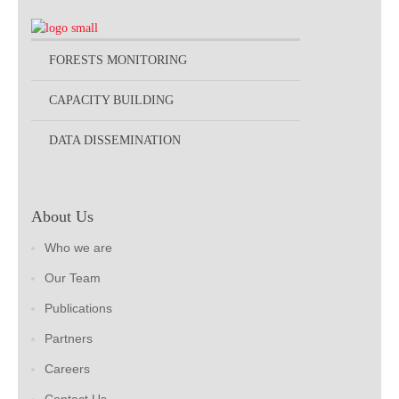
FORESTS MONITORING
CAPACITY BUILDING
DATA DISSEMINATION
About Us
Who we are
Our Team
Publications
Partners
Careers