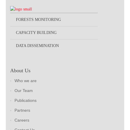
FORESTS MONITORING
CAPACITY BUILDING
DATA DISSEMINATION
About Us
Who we are
Our Team
Publications
Partners
Careers