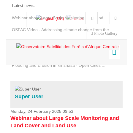
Latest news:
Webinar about Large Scale Monitoring and Land ...
OSFAC Video - Addressing climate change from the ...
Photo Gallery
OSFAC Report 2019-2020
OSFAC Flyer 2020
Flooding and Erosion in Kinshasa - Open Cities ...
Home
Data & Products
Services
Super User
Projects
News & Stories
Monday, 24 February 2025 09:53
Webinar about Large Scale Monitoring and
Land Cover and Land Use