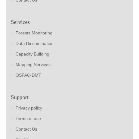
Contact Us
Services
Forests Monitoring
Data Dissemination
Capacity Building
Mapping Services
OSFAC-DMT
Support
Privacy policy
Terms of use
Contact Us