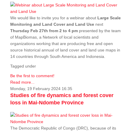
We would like to invite you for a webinar about
Large Scale
Monitoring and Land Cover and Land Use
next
Thursday Feb 27th from 2 to 4 pm
presented by the team
of MapBiomas, a Network of local scientists and
organizations working that are producing free and open
source historical annual of land cover and land use maps in
14 countries through South America and Indonesia.
Tagged under
Be the first to comment!
Read more...
Monday, 19 February 2024 16:35
Studies of fire dynamics and forest cover
loss in Mai-Ndombe Province
The Democratic Republic of Congo (DRC), because of its