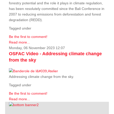
forestry potential and the role it plays in climate regulation,
has been resolutely committed since the Bali Conference in
2007 to reducing emissions from deforestation and forest
degradation (REDD).
Tagged under
Be the first to comment!
Read more...
Monday, 06 November 2023 12:07
OSFAC Video - Addressing climate change
from the sky
Addressing climate change from the sky.
Tagged under
Be the first to comment!
Read more...