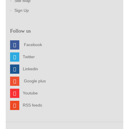
Site Map
Sign Up
Follow us
Facebook
Twitter
Linkedin
Google plus
Youtube
RSS feeds