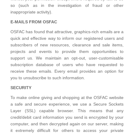
so (such as in the investigation of fraud or other
inappropriate activity).
E-MAILS FROM OSFAC
OSFAC has found that attractive, graphics-rich emails are a
quick and effective way to inform our registered users and
subscribers of new resources, clearance and sale items,
projects and events to provide them opportunities to
support us. We maintain an opt-out, user-customisable
subscription database of users who have requested to
receive these emails. Every email provides an option for
you to unsubscribe to such information.
SECURITY
To make online giving and shopping at the OSFAC website
a safe and secure experience, we use a Secure Sockets
Layer (SSL) capable browser. This means that any
credit/debit card information you send is encrypted by your
computer, and then decrypted again on our server, making
it extremely difficult for others to access your private