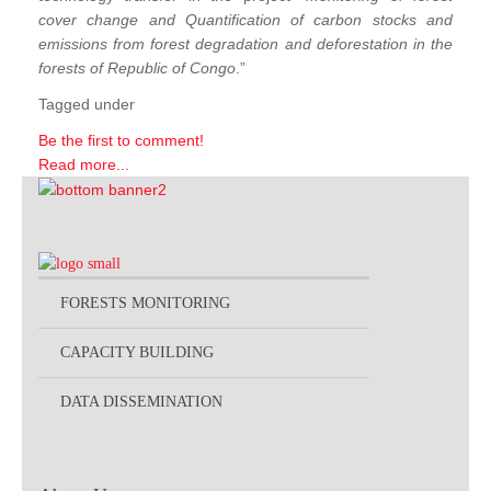
cover change and Quantification of carbon stocks and
emissions from forest degradation and deforestation in the
forests of Republic of Congo
.”
Tagged under
Be the first to comment!
Read more...
FORESTS MONITORING
CAPACITY BUILDING
DATA DISSEMINATION