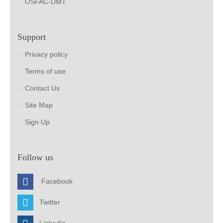
OSFAC-DMT
Support
Privacy policy
Terms of use
Contact Us
Site Map
Sign Up
Follow us
Facebook
Twitter
Linkedin