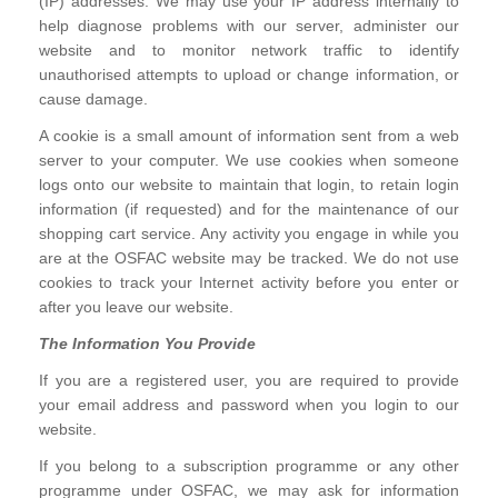
(IP) addresses. We may use your IP address internally to
help diagnose problems with our server, administer our
website and to monitor network traffic to identify
unauthorised attempts to upload or change information, or
cause damage.
A cookie is a small amount of information sent from a web
server to your computer. We use cookies when someone
logs onto our website to maintain that login, to retain login
information (if requested) and for the maintenance of our
shopping cart service. Any activity you engage in while you
are at the OSFAC website may be tracked. We do not use
cookies to track your Internet activity before you enter or
after you leave our website.
The Information You Provide
If you are a registered user, you are required to provide
your email address and password when you login to our
website.
If you belong to a subscription programme or any other
programme under OSFAC, we may ask for information