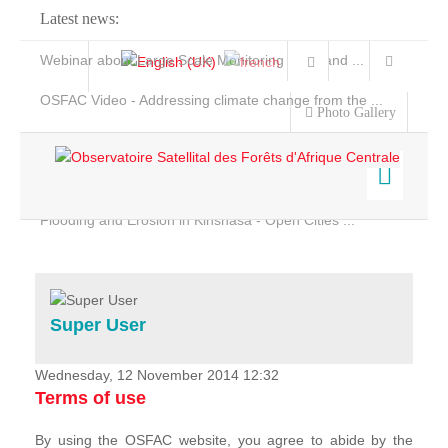
Latest news:
Webinar about Large Scale Monitoring and Land ...
OSFAC Video - Addressing climate change from the ...
Photo Gallery
OSFAC Report 2019-2020
OSFAC Flyer 2020
Flooding and Erosion in Kinshasa - Open Cities ...
Home
Data & Products
Services
Super User
Projects
News & Stories
Wednesday, 12 November 2014 12:32
Terms of use
By using the OSFAC website, you agree to abide by the