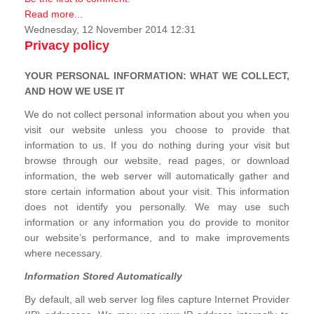
Read more...
Wednesday, 12 November 2014 12:31
Privacy policy
YOUR PERSONAL INFORMATION: WHAT WE COLLECT,
AND HOW WE USE IT
We do not collect personal information about you when you
visit our website unless you choose to provide that
information to us. If you do nothing during your visit but
browse through our website, read pages, or download
information, the web server will automatically gather and
store certain information about your visit. This information
does not identify you personally. We may use such
information or any information you do provide to monitor
our website’s performance, and to make improvements
where necessary.
Information Stored Automatically
By default, all web server log files capture Internet Provider