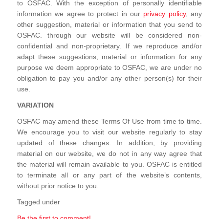
to OSFAC. With the exception of personally identifiable
information we agree to protect in our
privacy policy
, any
other suggestion, material or information that you send to
OSFAC. through our website will be considered non-
confidential and non-proprietary. If we reproduce and/or
adapt these suggestions, material or information for any
purpose we deem appropriate to OSFAC, we are under no
obligation to pay you and/or any other person(s) for their
use.
VARIATION
OSFAC may amend these Terms Of Use from time to time.
We encourage you to visit our website regularly to stay
updated of these changes. In addition, by providing
material on our website, we do not in any way agree that
the material will remain available to you. OSFAC is entitled
to terminate all or any part of the website’s contents,
without prior notice to you.
Tagged under
Be the first to comment!