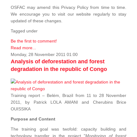
OSFAC may amend this Privacy Policy from time to time.
We encourage you to visit our website regularly to stay
updated of these changes.
Tagged under
Be the first to comment!
Read more...
Monday, 28 November 2011 01:00
Analysis of deforestation and forest
degradation in the republic of Congo
Training report – Belém, Brazil from 11 to 28 November
2011, by Patrick LOLA AMANI and Cherubins Brice
OUISSIKA
Purpose and Content
The training goal was twofold: capacity building and
technology transfer in the project "
Monitoring of forest