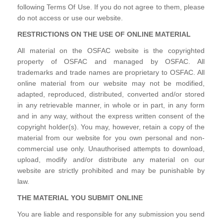
following Terms Of Use. If you do not agree to them, please
do not access or use our website.
RESTRICTIONS ON THE USE OF ONLINE MATERIAL
All material on the OSFAC website is the copyrighted
property of OSFAC and managed by OSFAC. All
trademarks and trade names are proprietary to OSFAC. All
online material from our website may not be modified,
adapted, reproduced, distributed, converted and/or stored
in any retrievable manner, in whole or in part, in any form
and in any way, without the express written consent of the
copyright holder(s). You may, however, retain a copy of the
material from our website for you own personal and non-
commercial use only. Unauthorised attempts to download,
upload, modify and/or distribute any material on our
website are strictly prohibited and may be punishable by
law.
THE MATERIAL YOU SUBMIT ONLINE
You are liable and responsible for any submission you send