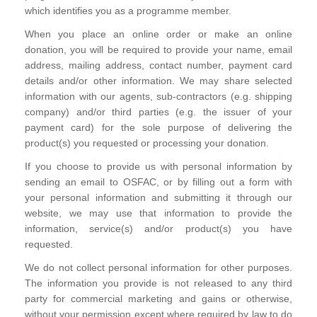
which identifies you as a programme member.
When you place an online order or make an online
donation, you will be required to provide your name, email
address, mailing address, contact number, payment card
details and/or other information. We may share selected
information with our agents, sub-contractors (e.g. shipping
company) and/or third parties (e.g. the issuer of your
payment card) for the sole purpose of delivering the
product(s) you requested or processing your donation.
If you choose to provide us with personal information by
sending an email to OSFAC, or by filling out a form with
your personal information and submitting it through our
website, we may use that information to provide the
information, service(s) and/or product(s) you have
requested.
We do not collect personal information for other purposes.
The information you provide is not released to any third
party for commercial marketing and gains or otherwise,
without your permission except where required by law to do