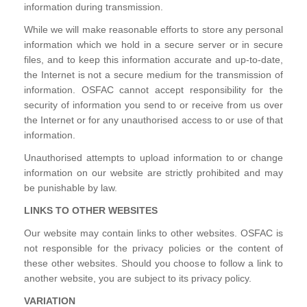
information during transmission.
While we will make reasonable efforts to store any personal
information which we hold in a secure server or in secure
files, and to keep this information accurate and up-to-date,
the Internet is not a secure medium for the transmission of
information. OSFAC cannot accept responsibility for the
security of information you send to or receive from us over
the Internet or for any unauthorised access to or use of that
information.
Unauthorised attempts to upload information to or change
information on our website are strictly prohibited and may
be punishable by law.
LINKS TO OTHER WEBSITES
Our website may contain links to other websites. OSFAC is
not responsible for the privacy policies or the content of
these other websites. Should you choose to follow a link to
another website, you are subject to its privacy policy.
VARIATION