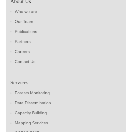
About Us
Who we are
Our Team
Publications
Partners
Careers
Contact Us
Services
Forests Monitoring
Data Dissemination
Capacity Building
Mapping Services