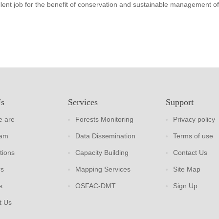
lent job for the benefit of conservation and sustainable management of
Us
Services
Support
 are
Forests Monitoring
Privacy policy
eam
Data Dissemination
Terms of use
tions
Capacity Building
Contact Us
rs
Mapping Services
Site Map
s
OSFAC-DMT
Sign Up
t Us