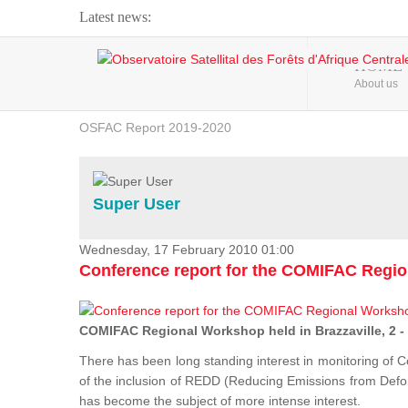
Latest news:
Webinar about Large Scale Monitoring and Land ...
HOME
About us
OSFAC Video - Addressing climate change from the ...
OSFAC Report 2019-2020
OSFAC Flyer 2020
Flooding and Erosion in Kinshasa - Open Cities ...
Super User
Wednesday, 17 February 2010 01:00
Conference report for the COMIFAC Regi
COMIFAC Regional Workshop held in Brazzaville, 2 -
There has been long standing interest in monitoring of C
of the inclusion of REDD (Reducing Emissions from Defore
has become the subject of more intense interest.