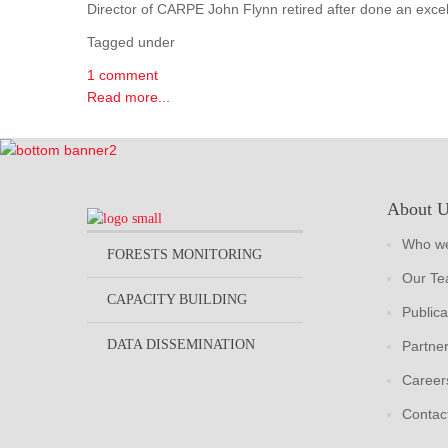
Director of CARPE John Flynn retired after done an excel
Tagged under
1 comment
Read more...
About 
Who we
FORESTS MONITORING
Our T
CAPACITY BUILDING
Publica
DATA DISSEMINATION
Partne
Career
Contac