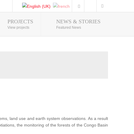
PROJECTS
NEWS & STORIES
Photo Gallery
View projects
Featured News
tems, land use and earth system observations. As a result
iations, the monitoring of the forests of the Congo Basin