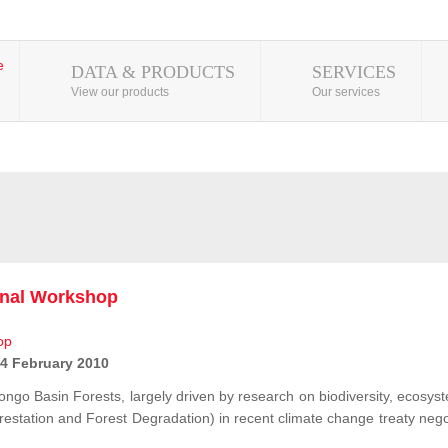
DATA & PRODUCTS
SERVICES
View our products
Our services
onal Workshop
 4 February 2010
ongo Basin Forests, largely driven by research on biodiversity, ecosys
station and Forest Degradation) in recent climate change treaty negot