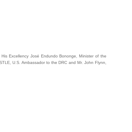
y His Excellency José Endundo Bononge, Minister of the
ISTLE, U.S. Ambassador to the DRC and Mr. John Flynn,