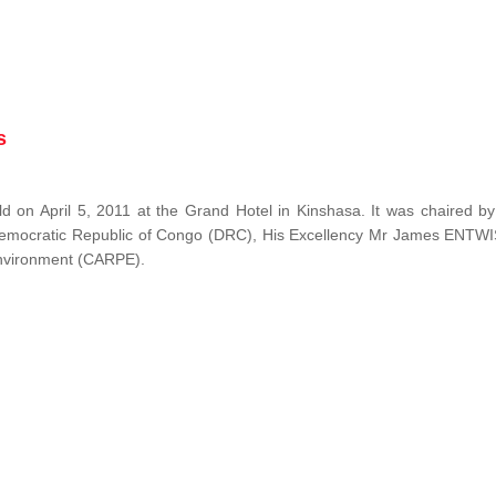
s
 on April 5, 2011 at the Grand Hotel in Kinshasa. It was chaired b
Democratic Republic of Congo (DRC), His Excellency Mr James ENTW
 Environment (CARPE).