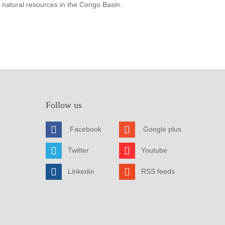
 natural resources in the Congo Basin.
Follow us
Facebook
Google plus
Twitter
Youtube
Linkedin
RSS feeds