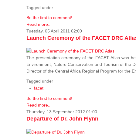
Tagged under
Be the first to comment!
Read more...
Tuesday, 05 April 2011 02:00
Launch Ceremony of the FACET DRC Atla
The presentation ceremony of the FACET Atlas was held
Environment, Nature Conservation and Tourism of the 
Director of the Central Africa Regional Program for the
Tagged under
facet
Be the first to comment!
Read more...
Thursday, 13 September 2012 01:00
Departure of Dr. John Flynn