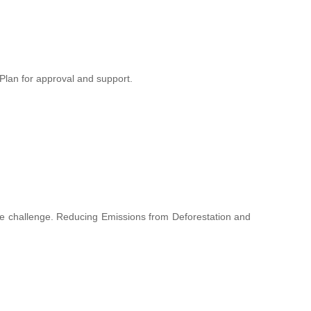
lan for approval and support.
hange challenge. Reducing Emissions from Deforestation and