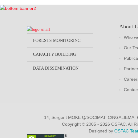
About 
Who we
FORESTS MONITORING
Our T
CAPACITY BUILDING
Publica
DATA DISSEMINATION
Partne
Career
Contac
14, Sergent MOKE Q/SOCIMAT, C/NGALIEMA.
Copyright © 2005 - 2026 OSFAC. All R
Designed by
OSFAC Tea