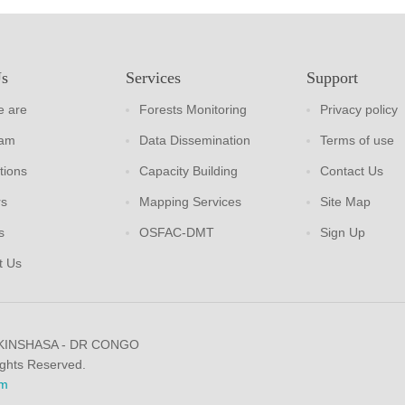
Us
Services
Support
 are
Forests Monitoring
Privacy policy
eam
Data Dissemination
Terms of use
tions
Capacity Building
Contact Us
rs
Mapping Services
Site Map
s
OSFAC-DMT
Sign Up
t Us
 KINSHASA - DR CONGO
ights Reserved.
m