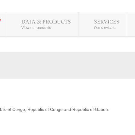
DATA & PRODUCTS
SERVICES
View our products
Our services
blic of Congo, Republic of Congo and Republic of Gabon.