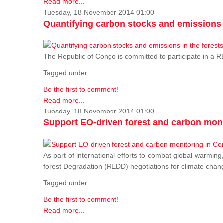
Read more...
Tuesday, 18 November 2014 01:00
Quantifying carbon stocks and emissions i
The Republic of Congo is committed to participate in a
Tagged under
Be the first to comment!
Read more...
Tuesday, 18 November 2014 01:00
Support EO-driven forest and carbon moni
As part of international efforts to combat global warming
forest Degradation (REDD) negotiations for climate chang
Tagged under
Be the first to comment!
Read more...