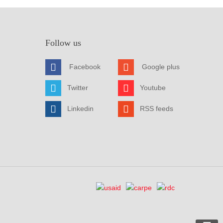
Follow us
Facebook
Google plus
Twitter
Youtube
Linkedin
RSS feeds