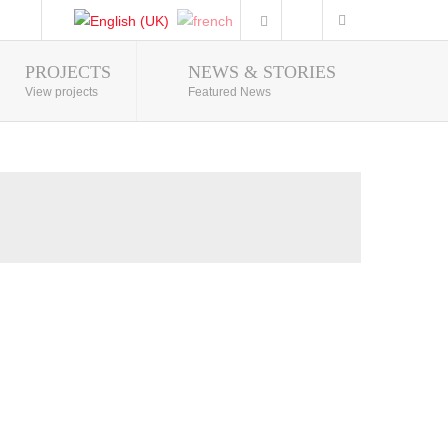
PROJECTS
NEWS & STORIES
Photo Gallery
View projects
Featured News