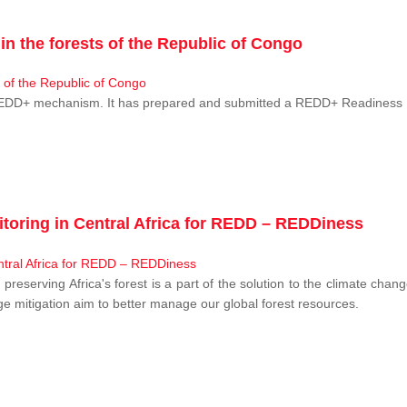
n the forests of the Republic of Congo
 REDD+ mechanism. It has prepared and submitted a REDD+ Readiness P
toring in Central Africa for REDD – REDDiness
, preserving Africa's forest is a part of the solution to the climate c
e mitigation aim to better manage our global forest resources.