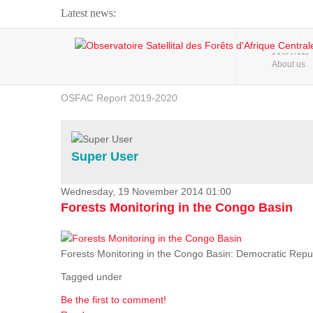
Latest news:
Webinar about Large Scale Monitoring and Land ...
HOME
About us
OSFAC Video - Addressing climate change from the ...
OSFAC Report 2019-2020
OSFAC Flyer 2020
Flooding and Erosion in Kinshasa - Open Cities ...
Super User
Wednesday, 19 November 2014 01:00
Forests Monitoring in the Congo Basin
Forests Monitoring in the Congo Basin: Democratic Repu
Tagged under
Be the first to comment!