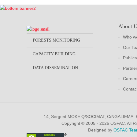
About 
Who we
FORESTS MONITORING
Our T
CAPACITY BUILDING
Publica
DATA DISSEMINATION
Partne
Career
Contac
14, Sergent MOKE Q/SOCIMAT, C/NGALIEMA.
Copyright © 2005 - 2026 OSFAC. All R
Designed by
OSFAC Tea