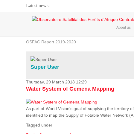
Latest news:
Webinar about Large Scale Monitoring and Land ...
HOME
About us
OSFAC Video - Addressing climate change from the ...
OSFAC Report 2019-2020
OSFAC Flyer 2020
Flooding and Erosion in Kinshasa - Open Cities ...
Super User
Thursday, 29 March 2018 12:29
Water System of Gemena Mapping
As part of World Vision's goal of supplying the territory
identified to map the Supply of Potable Water Network (A
Tagged under