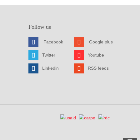
Follow us
Facebook
Google plus
Twitter
Youtube
Linkedin
RSS feeds