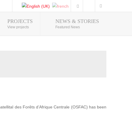
PROJECTS
NEWS & STORIES
Photo Gallery
View projects
Featured News
 Satellital des Forêts d’Afrique Centrale (OSFAC) has been