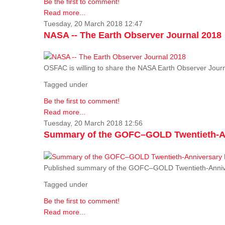
Be the first to comment!
Read more...
Tuesday, 20 March 2018 12:47
NASA -- The Earth Observer Journal 2018
OSFAC is willing to share the NASA Earth Observer Journ
Tagged under
Be the first to comment!
Read more...
Tuesday, 20 March 2018 12:56
Summary of the GOFC–GOLD Twentieth-An
Published summary of the GOFC–GOLD Twentieth-Anniv
Tagged under
Be the first to comment!
Read more...