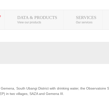
DATA & PRODUCTS
SERVICES
View our products
Our services
 of Gemena, South Ubangi District with drinking water, the Observatoire
EP) in two villages, SAZA and Gemena III.