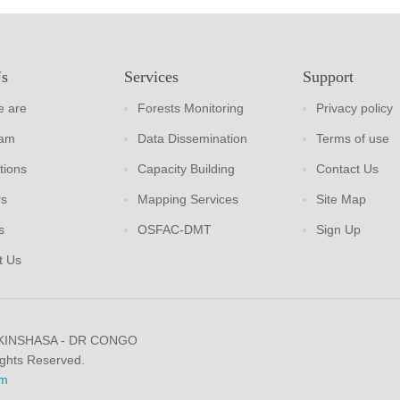
Us
Services
Support
 are
Forests Monitoring
Privacy policy
eam
Data Dissemination
Terms of use
tions
Capacity Building
Contact Us
rs
Mapping Services
Site Map
s
OSFAC-DMT
Sign Up
t Us
 KINSHASA - DR CONGO
ights Reserved.
m