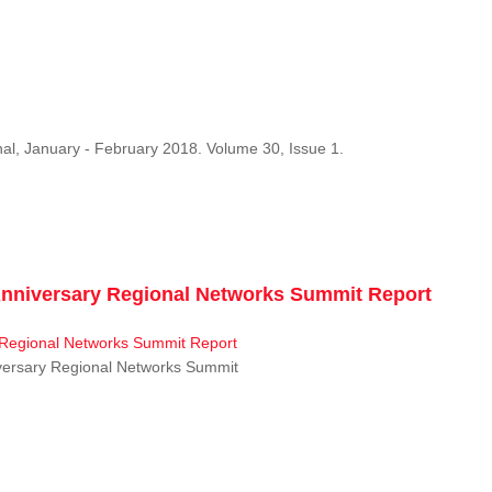
al, January - February 2018. Volume 30, Issue 1.
niversary Regional Networks Summit Report
ersary Regional Networks Summit