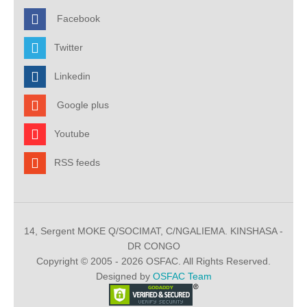
Facebook
Twitter
Linkedin
Google plus
Youtube
RSS feeds
14, Sergent MOKE Q/SOCIMAT, C/NGALIEMA. KINSHASA -
DR CONGO
Copyright © 2005 - 2026 OSFAC. All Rights Reserved.
Designed by
OSFAC Team