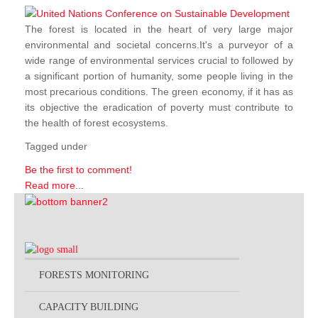
The forest is located in the heart of very large major
environmental and societal concerns.It's a purveyor of a
wide range of environmental services crucial to followed by
a significant portion of humanity, some people living in the
most precarious conditions. The green economy, if it has as
its objective the eradication of poverty must contribute to
the health of forest ecosystems.
Tagged under
Be the first to comment!
Read more...
FORESTS MONITORING
CAPACITY BUILDING