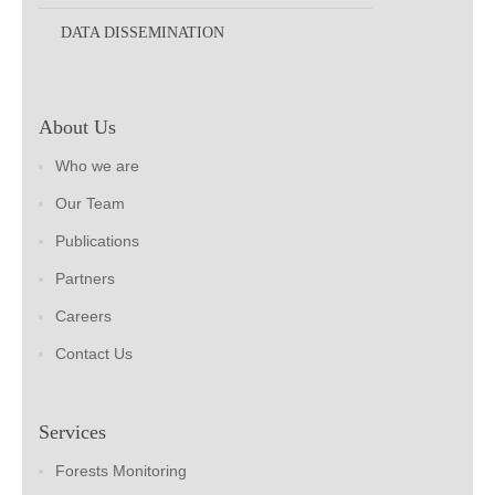
DATA DISSEMINATION
About Us
Who we are
Our Team
Publications
Partners
Careers
Contact Us
Services
Forests Monitoring