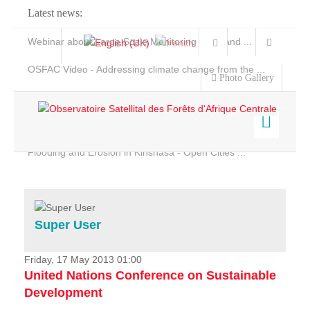
Latest news:
Webinar about Large Scale Monitoring and Land ...
OSFAC Video - Addressing climate change from the ...
Photo Gallery
OSFAC Report 2019-2020
OSFAC Flyer 2020
Flooding and Erosion in Kinshasa - Open Cities ...
Home
Data & Products
Services
Super User
Projects
News & Stories
Friday, 17 May 2013 01:00
United Nations Conference on Sustainable
Development