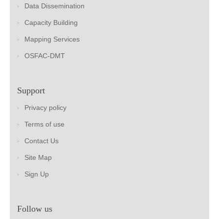
Data Dissemination
Capacity Building
Mapping Services
OSFAC-DMT
Support
Privacy policy
Terms of use
Contact Us
Site Map
Sign Up
Follow us