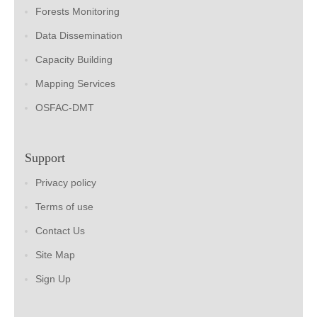
Forests Monitoring
Data Dissemination
Capacity Building
Mapping Services
OSFAC-DMT
Support
Privacy policy
Terms of use
Contact Us
Site Map
Sign Up