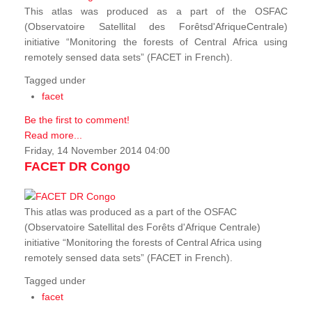
This atlas was produced as a part of the OSFAC
(Observatoire Satellital des Forêtsd'AfriqueCentrale)
initiative “Monitoring the forests of Central Africa using
remotely sensed data sets” (FACET in French).
Tagged under
facet
Be the first to comment!
Read more...
Friday, 14 November 2014 04:00
FACET DR Congo
This atlas was produced as a part of the OSFAC
(Observatoire Satellital des Forêts d'Afrique Centrale)
initiative “Monitoring the forests of Central Africa using
remotely sensed data sets” (FACET in French).
Tagged under
facet