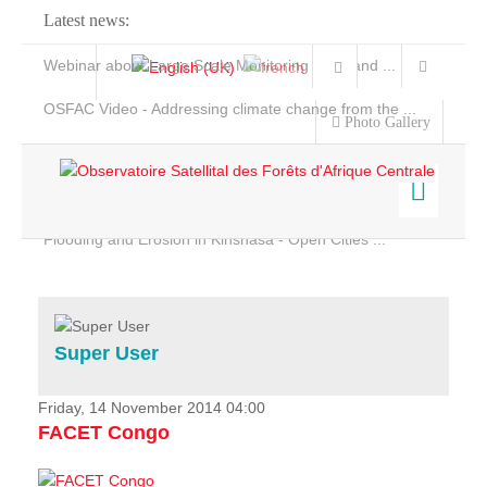
Latest news:
Webinar about Large Scale Monitoring and Land ...
OSFAC Video - Addressing climate change from the ...
Photo Gallery
OSFAC Report 2019-2020
OSFAC Flyer 2020
Flooding and Erosion in Kinshasa - Open Cities ...
Home
Data & Products
Services
Super User
Projects
News & Stories
Friday, 14 November 2014 04:00
FACET Congo