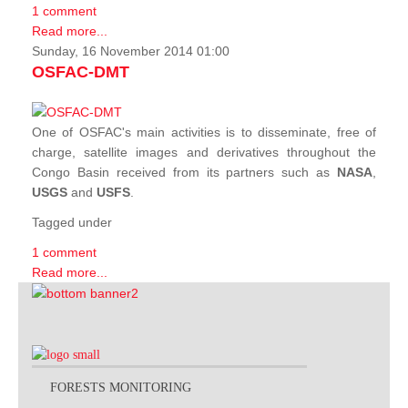
1 comment
Read more...
Sunday, 16 November 2014 01:00
OSFAC-DMT
One of OSFAC's main activities is to disseminate, free of
charge, satellite images and derivatives throughout the
Congo Basin received from its partners such as
NASA
,
USGS
and
USFS
.
Tagged under
1 comment
Read more...
FORESTS MONITORING