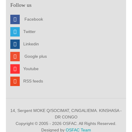
Follow us
Facebook
Twitter
Linkedin
Google plus
Youtube
RSS feeds
14, Sergent MOKE Q/SOCIMAT, C/NGALIEMA. KINSHASA -
DR CONGO
Copyright © 2005 - 2026 OSFAC. All Rights Reserved.
Designed by
OSFAC Team