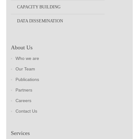
CAPACITY BUILDING
DATA DISSEMINATION
About Us
Who we are
Our Team
Publications
Partners
Careers
Contact Us
Services