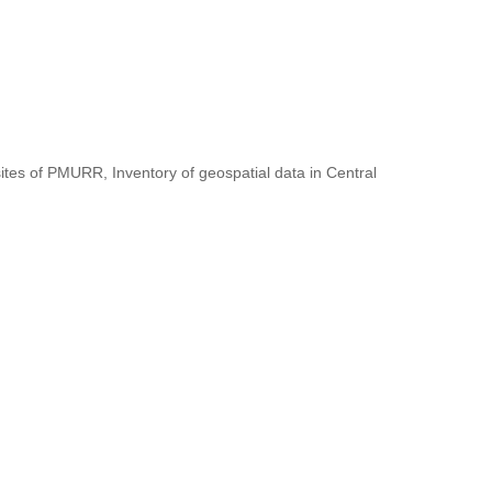
ites of PMURR, Inventory of geospatial data in Central