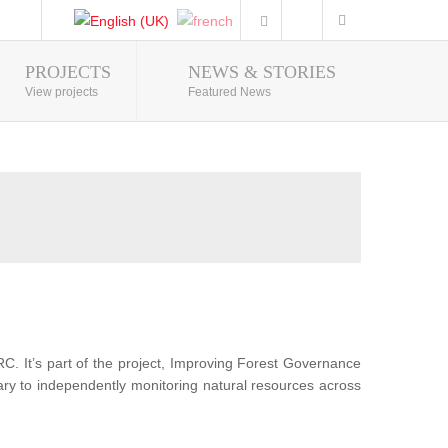
PROJECTS
NEWS & STORIES
Photo Gallery
View projects
Featured News
RC. It’s part of the project, Improving Forest Governance
sary to independently monitoring natural resources across