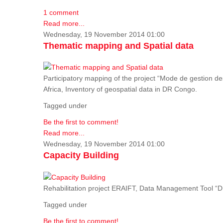
1 comment
Read more...
Wednesday, 19 November 2014 01:00
Thematic mapping and Spatial data
Participatory mapping of the project “Mode de gestion de
Africa, Inventory of geospatial data in DR Congo.
Tagged under
Be the first to comment!
Read more...
Wednesday, 19 November 2014 01:00
Capacity Building
Rehabilitation project ERAIFT, Data Management Tool 
Tagged under
Be the first to comment!