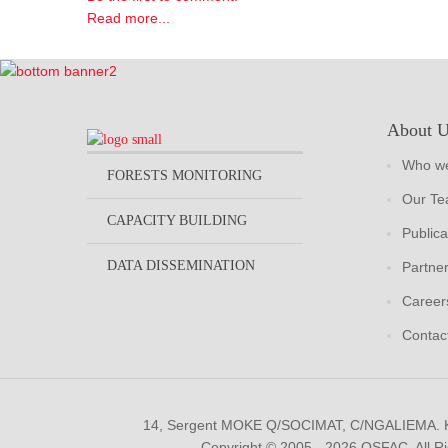
Read more...
About 
Who we
FORESTS MONITORING
Our T
CAPACITY BUILDING
Publica
DATA DISSEMINATION
Partne
Career
Contac
14, Sergent MOKE Q/SOCIMAT, C/NGALIEMA.
Copyright © 2005 - 2026 OSFAC. All R