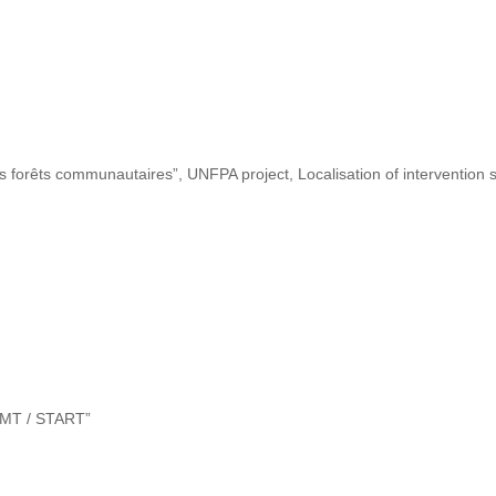
s forêts communautaires”, UNFPA project, Localisation of intervention s
“DMT / START”