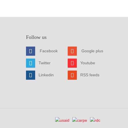
Follow us
Facebook
Google plus
Twitter
Youtube
Linkedin
RSS feeds