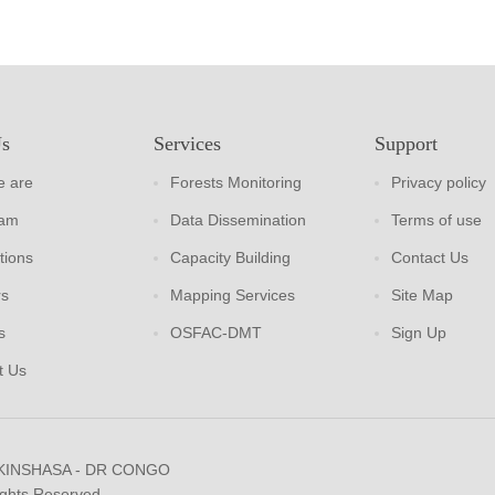
Us
Services
Support
 are
Forests Monitoring
Privacy policy
eam
Data Dissemination
Terms of use
tions
Capacity Building
Contact Us
rs
Mapping Services
Site Map
s
OSFAC-DMT
Sign Up
t Us
 KINSHASA - DR CONGO
ights Reserved.