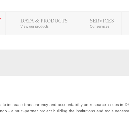
DATA & PRODUCTS
SERVICES
View our products
Our services
s to increase transparency and accountability on resource issues in D
o - a multi-partner project building the institutions and tools neces