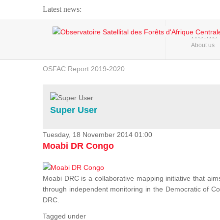
Latest news:
Webinar about Large Scale Monitoring and Land ...
HOME
About us
OSFAC Video - Addressing climate change from the ...
OSFAC Report 2019-2020
OSFAC Flyer 2020
Flooding and Erosion in Kinshasa - Open Cities ...
Super User
Tuesday, 18 November 2014 01:00
Moabi DR Congo
Moabi DRC is a collaborative mapping initiative that aim
through independent monitoring in the Democratic of Cong
DRC.
Tagged under