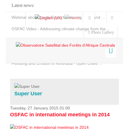
Latest news:
Webinar about Large Scale Monitoring and Land ...
OSFAC Video - Addressing climate change from the ...
Photo Gallery
OSFAC Report 2019-2020
OSFAC Flyer 2020
Flooding and Erosion in Kinshasa - Open Cities ...
Home
Data & Products
Services
Super User
Projects
News & Stories
Tuesday, 27 January 2015 01:00
OSFAC in international meetings in 2014