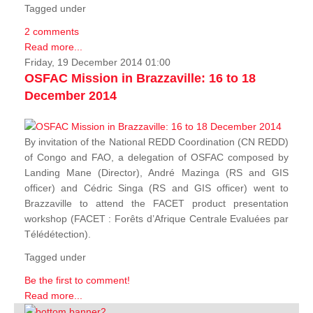
Tagged under
2 comments
Read more...
Friday, 19 December 2014 01:00
OSFAC Mission in Brazzaville: 16 to 18
December 2014
By invitation of the National REDD Coordination (CN REDD)
of Congo and FAO, a delegation of OSFAC composed by
Landing Mane (Director), André Mazinga (RS and GIS
officer) and Cédric Singa (RS and GIS officer) went to
Brazzaville to attend the FACET product presentation
workshop (FACET :
Forêts d’Afrique Centrale Evaluées par
Télédétection
).
Tagged under
Be the first to comment!
Read more...