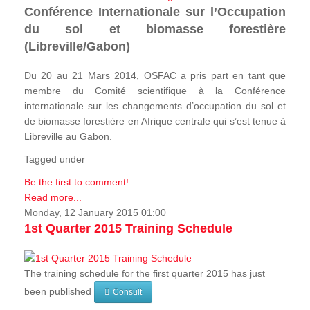
Conférence Internationale sur l’Occupation
du sol et biomasse forestière
(Libreville/Gabon)
Du 20 au 21 Mars 2014, OSFAC a pris part en tant que
membre du Comité scientifique à la Conférence
internationale sur les changements d’occupation du sol et
de biomasse forestière en Afrique centrale qui s’est tenue à
Libreville au Gabon.
Tagged under
Be the first to comment!
Read more...
Monday, 12 January 2015 01:00
1st Quarter 2015 Training Schedule
The training schedule for the first quarter 2015 has just
been published
Consult