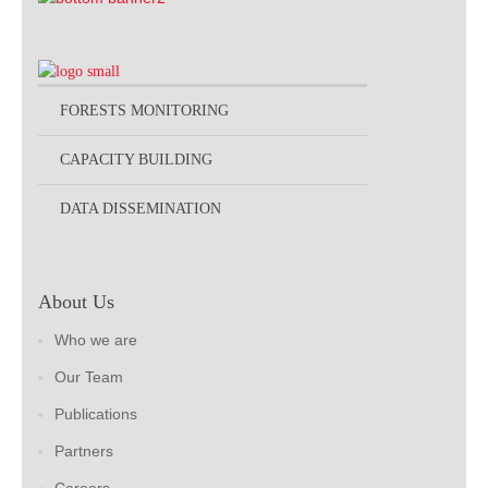
FORESTS MONITORING
CAPACITY BUILDING
DATA DISSEMINATION
About Us
Who we are
Our Team
Publications
Partners