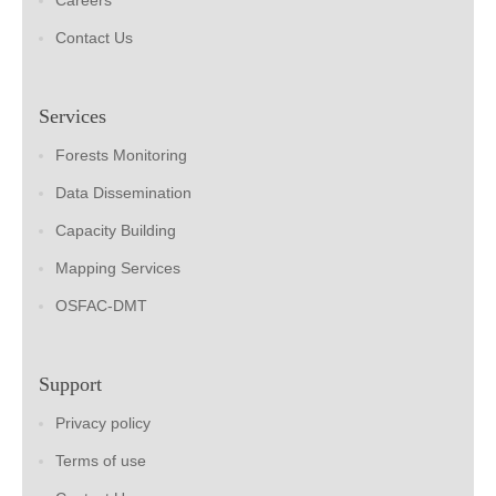
Careers
Contact Us
Services
Forests Monitoring
Data Dissemination
Capacity Building
Mapping Services
OSFAC-DMT
Support
Privacy policy
Terms of use