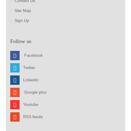
Contact Us
Site Map
Sign Up
Follow us
Facebook
Twitter
Linkedin
Google plus
Youtube
RSS feeds