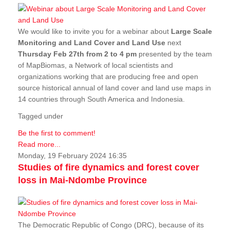
We would like to invite you for a webinar about
Large Scale
Monitoring and Land Cover and Land Use
next
Thursday Feb 27th from 2 to 4 pm
presented by the team
of MapBiomas, a Network of local scientists and
organizations working that are producing free and open
source historical annual of land cover and land use maps in
14 countries through South America and Indonesia.
Tagged under
Be the first to comment!
Read more...
Monday, 19 February 2024 16:35
Studies of fire dynamics and forest cover
loss in Mai-Ndombe Province
The Democratic Republic of Congo (DRC), because of its