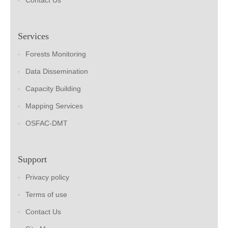
Contact Us
Services
Forests Monitoring
Data Dissemination
Capacity Building
Mapping Services
OSFAC-DMT
Support
Privacy policy
Terms of use
Contact Us