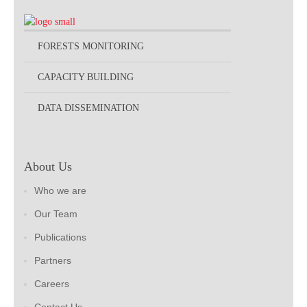
FORESTS MONITORING
CAPACITY BUILDING
DATA DISSEMINATION
About Us
Who we are
Our Team
Publications
Partners
Careers