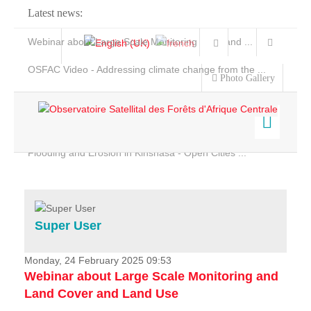
Latest news:
Webinar about Large Scale Monitoring and Land ...
OSFAC Video - Addressing climate change from the ...
Photo Gallery
OSFAC Report 2019-2020
OSFAC Flyer 2020
Flooding and Erosion in Kinshasa - Open Cities ...
Home
Data & Products
Services
Super User
Projects
News & Stories
Monday, 24 February 2025 09:53
Webinar about Large Scale Monitoring and
Land Cover and Land Use