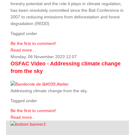
forestry potential and the role it plays in climate regulation,
has been resolutely committed since the Bali Conference in
2007 to reducing emissions from deforestation and forest
degradation (REDD).
Tagged under
Be the first to comment!
Read more...
Monday, 06 November 2023 12:07
OSFAC Video - Addressing climate change
from the sky
Addressing climate change from the sky.
Tagged under
Be the first to comment!
Read more...