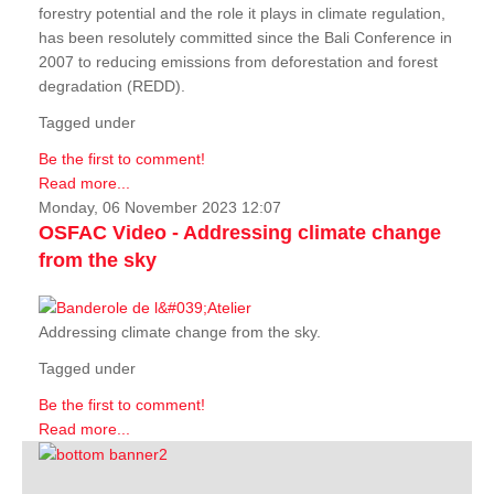
forestry potential and the role it plays in climate regulation,
has been resolutely committed since the Bali Conference in
2007 to reducing emissions from deforestation and forest
degradation (REDD).
Tagged under
Be the first to comment!
Read more...
Monday, 06 November 2023 12:07
OSFAC Video - Addressing climate change
from the sky
Addressing climate change from the sky.
Tagged under
Be the first to comment!
Read more...