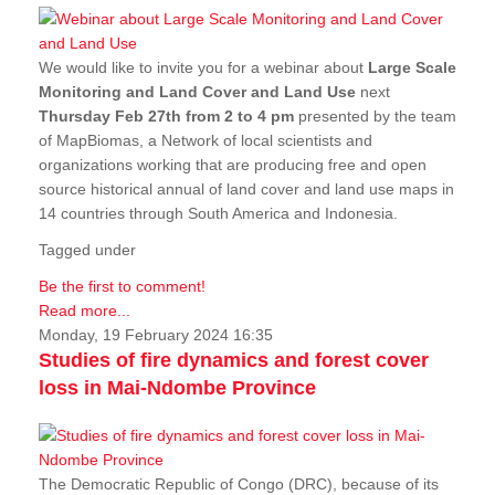
We would like to invite you for a webinar about
Large Scale
Monitoring and Land Cover and Land Use
next
Thursday Feb 27th from 2 to 4 pm
presented by the team
of MapBiomas, a Network of local scientists and
organizations working that are producing free and open
source historical annual of land cover and land use maps in
14 countries through South America and Indonesia.
Tagged under
Be the first to comment!
Read more...
Monday, 19 February 2024 16:35
Studies of fire dynamics and forest cover
loss in Mai-Ndombe Province
The Democratic Republic of Congo (DRC), because of its