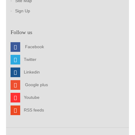
Site Map
Sign Up
Follow us
Facebook
Twitter
Linkedin
Google plus
Youtube
RSS feeds