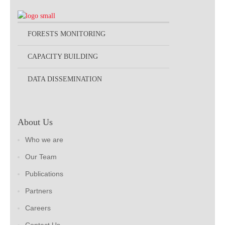
FORESTS MONITORING
CAPACITY BUILDING
DATA DISSEMINATION
About Us
Who we are
Our Team
Publications
Partners
Careers