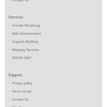
Contact Us
Services
Forests Monitoring
Data Dissemination
Capacity Building
Mapping Services
OSFAC-DMT
Support
Privacy policy
Terms of use
Contact Us