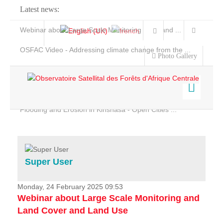
Latest news:
Webinar about Large Scale Monitoring and Land ...
OSFAC Video - Addressing climate change from the ...
Photo Gallery
OSFAC Report 2019-2020
OSFAC Flyer 2020
Flooding and Erosion in Kinshasa - Open Cities ...
Home
Data & Products
Services
Super User
Projects
News & Stories
Monday, 24 February 2025 09:53
Webinar about Large Scale Monitoring and
Land Cover and Land Use