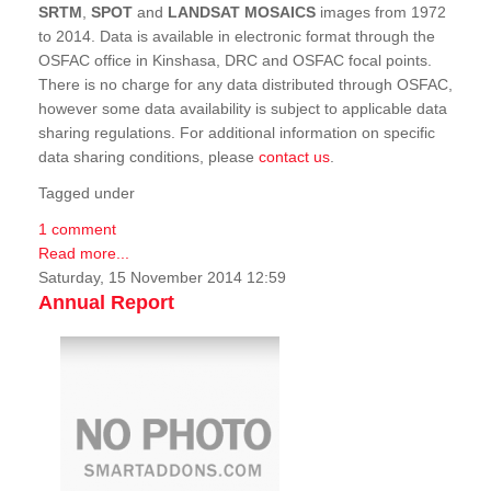
SRTM
,
SPOT
and
LANDSAT MOSAICS
images from 1972
to 2014. Data is available in electronic format through the
OSFAC office in Kinshasa, DRC and OSFAC focal points.
There is no charge for any data distributed through OSFAC,
however some data availability is subject to applicable data
sharing regulations. For additional information on specific
data sharing conditions, please
contact us
.
Tagged under
1 comment
Read more...
Saturday, 15 November 2014 12:59
Annual Report