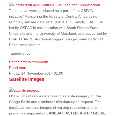
These atlas were produced as a part of the OSFAC
initiative “Monitoring the forests of Central Africa using
remotely sensed data sets” (FACET in French). FACET is
led by OSFAC in collaboration with South Dakota State
University and the University of Maryland, and supported by
USAID CARPE. Additional support was provided by World
Resources Institute.
Tagged under
Be the first to comment!
Read more...
Friday, 14 November 2014 01:00
Satellite images
OSFAC maintains a database of satellite imagery for the
Congo Basin and distributes this data upon request. The
database contains images of varying resolution and is
primarily comprised of
LANDSAT
,
ASTER
,
ASTER GDEM
,