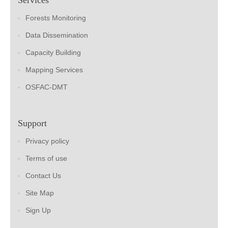
Forests Monitoring
Data Dissemination
Capacity Building
Mapping Services
OSFAC-DMT
Support
Privacy policy
Terms of use
Contact Us
Site Map
Sign Up