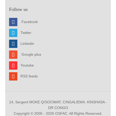
Follow us
Facebook
Twitter
Linkedin
Google plus
Youtube
RSS feeds
14, Sergent MOKE Q/SOCIMAT, C/NGALIEMA. KINSHASA -
DR CONGO
Copyright © 2005 - 2026 OSFAC. All Rights Reserved.