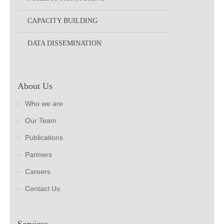
CAPACITY BUILDING
DATA DISSEMINATION
About Us
Who we are
Our Team
Publications
Partners
Careers
Contact Us
Services