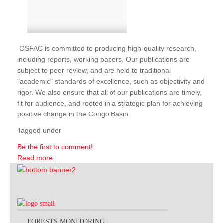
OSFAC is committed to producing high-quality research,
including reports, working papers. Our publications are
subject to peer review, and are held to traditional
"academic" standards of excellence, such as objectivity and
rigor. We also ensure that all of our publications are timely,
fit for audience, and rooted in a strategic plan for achieving
positive change in the Congo Basin.
Tagged under
Be the first to comment!
Read more...
FORESTS MONITORING