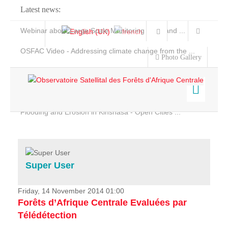
Latest news:
Webinar about Large Scale Monitoring and Land ...
OSFAC Video - Addressing climate change from the ...
Photo Gallery
OSFAC Report 2019-2020
OSFAC Flyer 2020
Flooding and Erosion in Kinshasa - Open Cities ...
Home
Data & Products
Services
Super User
Projects
News & Stories
Friday, 14 November 2014 01:00
Forêts d’Afrique Centrale Evaluées par
Télédétection