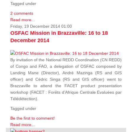
Tagged under
2 comments
Read more...
Friday, 19 December 2014 01:00
OSFAC Mission in Brazzaville: 16 to 18
December 2014
By invitation of the National REDD Coordination (CN REDD)
of Congo and FAO, a delegation of OSFAC composed by
Landing Mane (Director), André Mazinga (RS and GIS
officer) and Cédric Singa (RS and GIS officer) went to
Brazzaville to attend the FACET product presentation
workshop (FACET :
Forêts d’Afrique Centrale Evaluées par
Télédétection
).
Tagged under
Be the first to comment!
Read more...