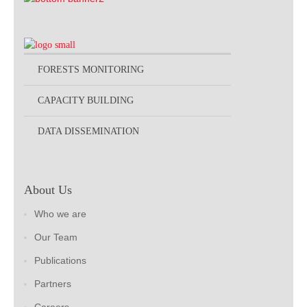
FORESTS MONITORING
CAPACITY BUILDING
DATA DISSEMINATION
About Us
Who we are
Our Team
Publications
Partners