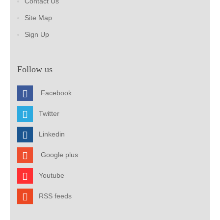
Contact Us
Site Map
Sign Up
Follow us
Facebook
Twitter
Linkedin
Google plus
Youtube
RSS feeds