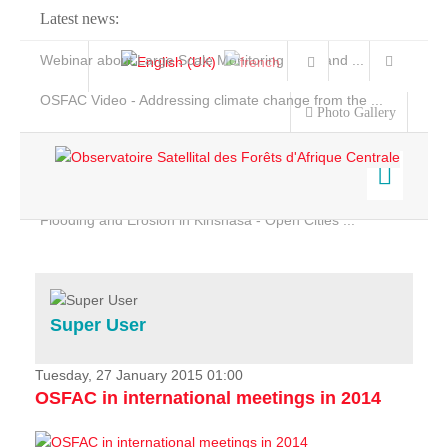
Latest news:
Webinar about Large Scale Monitoring and Land ...
OSFAC Video - Addressing climate change from the ...
Photo Gallery
OSFAC Report 2019-2020
OSFAC Flyer 2020
Flooding and Erosion in Kinshasa - Open Cities ...
Home
Data & Products
Services
Super User
Projects
News & Stories
Tuesday, 27 January 2015 01:00
OSFAC in international meetings in 2014