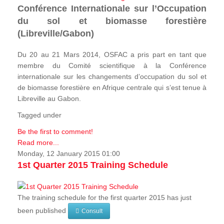
Conférence Internationale sur l’Occupation
du sol et biomasse forestière
(Libreville/Gabon)
Du 20 au 21 Mars 2014, OSFAC a pris part en tant que
membre du Comité scientifique à la Conférence
internationale sur les changements d’occupation du sol et
de biomasse forestière en Afrique centrale qui s’est tenue à
Libreville au Gabon.
Tagged under
Be the first to comment!
Read more...
Monday, 12 January 2015 01:00
1st Quarter 2015 Training Schedule
The training schedule for the first quarter 2015 has just
been published
Consult