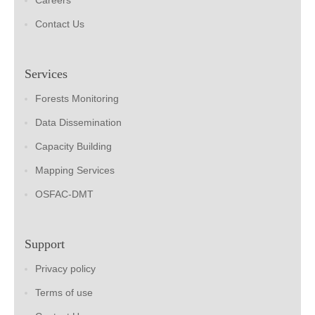
Careers
Contact Us
Services
Forests Monitoring
Data Dissemination
Capacity Building
Mapping Services
OSFAC-DMT
Support
Privacy policy
Terms of use