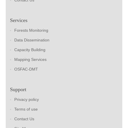
Contact Us
Services
Forests Monitoring
Data Dissemination
Capacity Building
Mapping Services
OSFAC-DMT
Support
Privacy policy
Terms of use
Contact Us