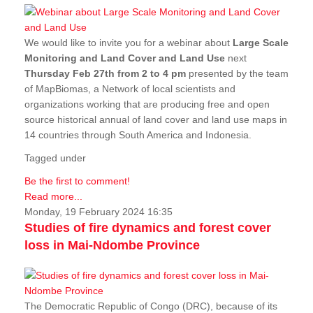
We would like to invite you for a webinar about
Large Scale
Monitoring and Land Cover and Land Use
next
Thursday Feb 27th from 2 to 4 pm
presented by the team
of MapBiomas, a Network of local scientists and
organizations working that are producing free and open
source historical annual of land cover and land use maps in
14 countries through South America and Indonesia.
Tagged under
Be the first to comment!
Read more...
Monday, 19 February 2024 16:35
Studies of fire dynamics and forest cover
loss in Mai-Ndombe Province
The Democratic Republic of Congo (DRC), because of its