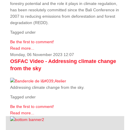
forestry potential and the role it plays in climate regulation,
has been resolutely committed since the Bali Conference in
2007 to reducing emissions from deforestation and forest
degradation (REDD).
Tagged under
Be the first to comment!
Read more...
Monday, 06 November 2023 12:07
OSFAC Video - Addressing climate change
from the sky
Addressing climate change from the sky.
Tagged under
Be the first to comment!
Read more...