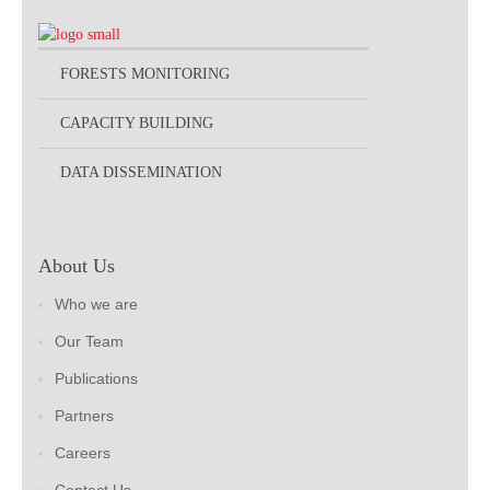
FORESTS MONITORING
CAPACITY BUILDING
DATA DISSEMINATION
About Us
Who we are
Our Team
Publications
Partners
Careers