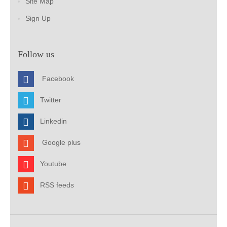
Site Map
Sign Up
Follow us
Facebook
Twitter
Linkedin
Google plus
Youtube
RSS feeds