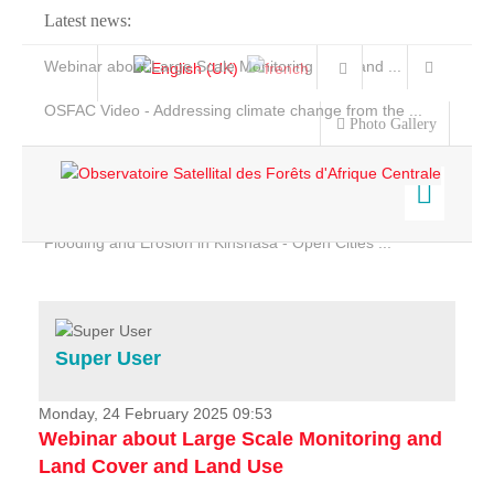
Latest news:
Webinar about Large Scale Monitoring and Land ...
OSFAC Video - Addressing climate change from the ...
Photo Gallery
OSFAC Report 2019-2020
OSFAC Flyer 2020
Flooding and Erosion in Kinshasa - Open Cities ...
Home
Data & Products
Services
Super User
Projects
News & Stories
Monday, 24 February 2025 09:53
Webinar about Large Scale Monitoring and
Land Cover and Land Use