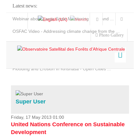
Latest news:
Webinar about Large Scale Monitoring and Land ...
OSFAC Video - Addressing climate change from the ...
Photo Gallery
OSFAC Report 2019-2020
OSFAC Flyer 2020
Flooding and Erosion in Kinshasa - Open Cities ...
Home
Data & Products
Services
Super User
Projects
News & Stories
Friday, 17 May 2013 01:00
United Nations Conference on Sustainable
Development