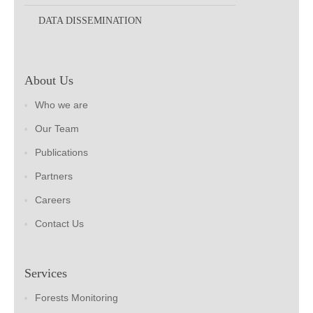
DATA DISSEMINATION
About Us
Who we are
Our Team
Publications
Partners
Careers
Contact Us
Services
Forests Monitoring