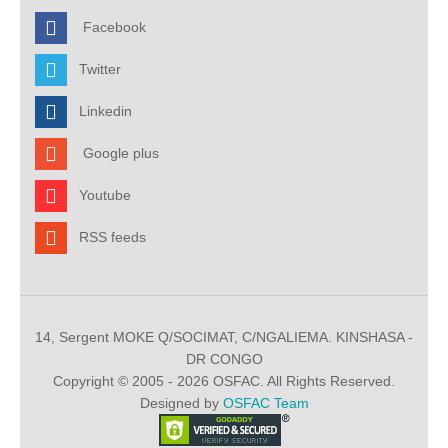
Facebook
Twitter
Linkedin
Google plus
Youtube
RSS feeds
14, Sergent MOKE Q/SOCIMAT, C/NGALIEMA. KINSHASA -
DR CONGO
Copyright © 2005 - 2026 OSFAC. All Rights Reserved.
Designed by
OSFAC Team