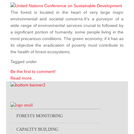
The forest is located in the heart of very large major
environmental and societal concerns.It's a purveyor of a
wide range of environmental services crucial to followed by
a significant portion of humanity, some people living in the
most precarious conditions. The green economy, if it has as
its objective the eradication of poverty must contribute to
the health of forest ecosystems.
Tagged under
Be the first to comment!
Read more...
FORESTS MONITORING
CAPACITY BUILDING