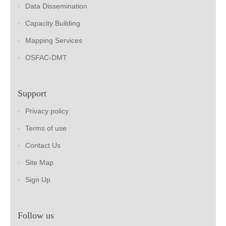
Data Dissemination
Capacity Building
Mapping Services
OSFAC-DMT
Support
Privacy policy
Terms of use
Contact Us
Site Map
Sign Up
Follow us