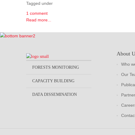
Tagged under
1 comment
Read more...
About 
Who we
FORESTS MONITORING
Our T
CAPACITY BUILDING
Publica
DATA DISSEMINATION
Partne
Career
Contac