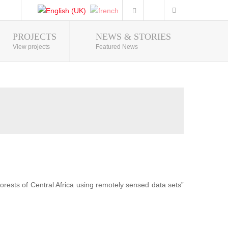
PROJECTS
NEWS & STORIES
Photo Gallery
View projects
Featured News
forests of Central Africa using remotely sensed data sets”