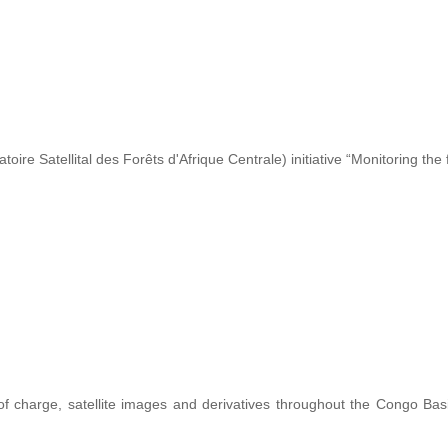
re Satellital des Forêts d'Afrique Centrale) initiative “Monitoring the 
 of charge, satellite images and derivatives throughout the Congo Ba