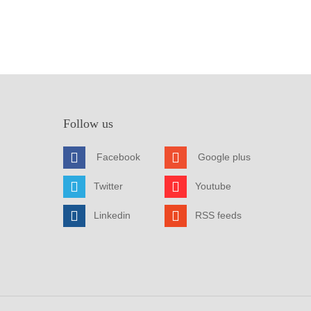
Follow us
Facebook
Google plus
Twitter
Youtube
Linkedin
RSS feeds