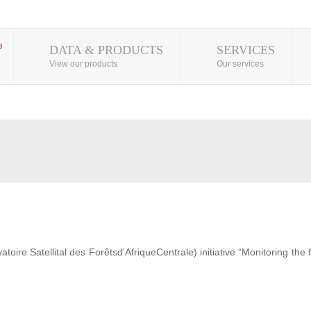
DATA & PRODUCTS
SERVICES
View our products
Our services
ire Satellital des Forêtsd'AfriqueCentrale) initiative “Monitoring the 