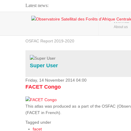
Latest news:
Webinar about Large Scale Monitoring and Land ...
HOME
About us
OSFAC Video - Addressing climate change from the ...
OSFAC Report 2019-2020
OSFAC Flyer 2020
Flooding and Erosion in Kinshasa - Open Cities ...
Super User
Friday, 14 November 2014 04:00
FACET Congo
This atlas was produced as a part of the OSFAC (Observato
(FACET in French).
Tagged under
facet