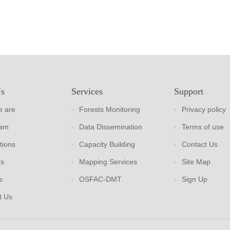
Us
Services
Support
 are
Forests Monitoring
Privacy policy
eam
Data Dissemination
Terms of use
tions
Capacity Building
Contact Us
rs
Mapping Services
Site Map
s
OSFAC-DMT
Sign Up
t Us