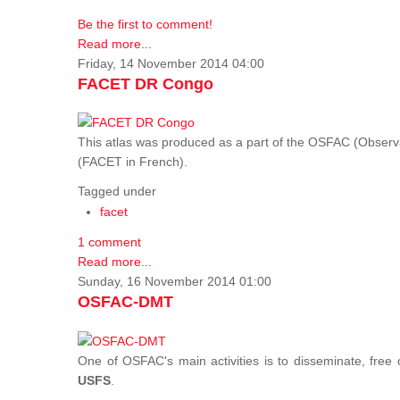
Be the first to comment!
Read more...
Friday, 14 November 2014 04:00
FACET DR Congo
This atlas was produced as a part of the OSFAC (Observatoi
(FACET in French).
Tagged under
facet
1 comment
Read more...
Sunday, 16 November 2014 01:00
OSFAC-DMT
One of OSFAC's main activities is to disseminate, free
USFS
.