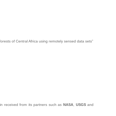
forests of Central Africa using remotely sensed data sets”
sin received from its partners such as
NASA
,
USGS
and