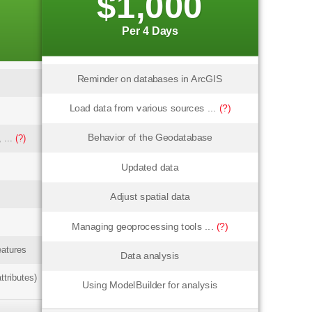
$1,000
Per 4 Days
Reminder on databases in ArcGIS
Load data from various sources ...
(?)
Behavior of the Geodatabase
 ...
(?)
Updated data
Adjust spatial data
Managing geoprocessing tools ...
(?)
eatures
Data analysis
ttributes)
Using ModelBuilder for analysis