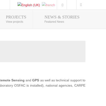
PROJECTS
NEWS & STORIES
Photo Gallery
View projects
Featured News
emote Sensing
and
GPS
as well as technical support to
 Laboratory OSFAC is installed), national agencies, CARPE