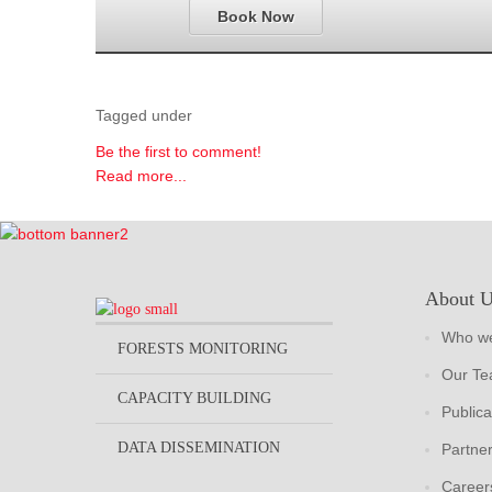
Book Now
Tagged under
Be the first to comment!
Read more...
About 
Who we
FORESTS MONITORING
Our T
CAPACITY BUILDING
Publica
DATA DISSEMINATION
Partne
Career