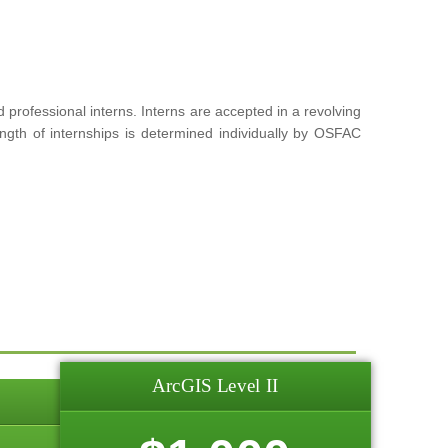
rofessional interns. Interns are accepted in a revolving
ngth of internships is determined individually by OSFAC
ArcGIS Level II