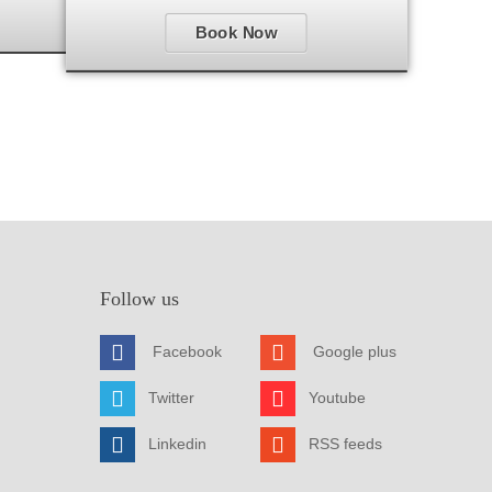
Book Now
Follow us
Facebook
Google plus
Twitter
Youtube
Linkedin
RSS feeds