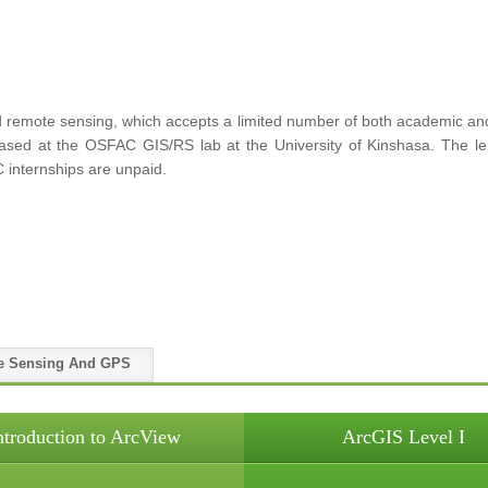
remote sensing, which accepts a limited number of both academic and p
 based at the OSFAC GIS/RS lab at the University of Kinshasa. The le
 internships are unpaid.
e Sensing And GPS
ntroduction to ArcView
ArcGIS Level I