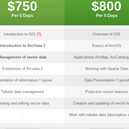
$750
$800
Per 5 Days
Per 5 Days
Introduction to GIS
(?)
Overview of GIS
Introduction to ArcView 3
Basics of ArcGIS
Management of vector data
Applications ArcMap, ArcCatalog,
Extensions of Arcview 3
Working with Spatial Data
entation of information / Layout
Data Presentation / Layout
Tabular data management
Projection vector features
eating and editing vector data
Creation and updating of vector f
-
Work with tabular data (descriptive a