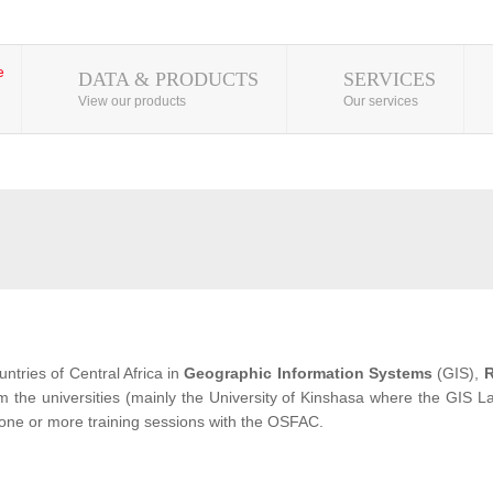
DATA & PRODUCTS
SERVICES
View our products
Our services
ntries of Central Africa in
Geographic Information Systems
(GIS),
R
from the universities (mainly the University of Kinshasa where the GIS
 one or more training sessions with the OSFAC.