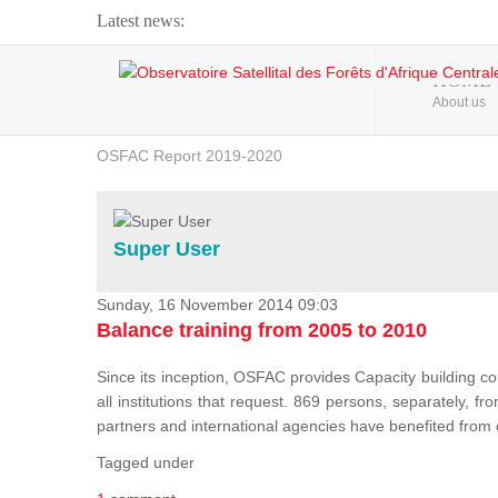
Latest news:
Webinar about Large Scale Monitoring and Land ...
HOME
About us
OSFAC Video - Addressing climate change from the ...
OSFAC Report 2019-2020
OSFAC Flyer 2020
Flooding and Erosion in Kinshasa - Open Cities ...
Super User
Sunday, 16 November 2014 09:03
Balance training from 2005 to 2010
Since its inception, OSFAC provides Capacity building cou
all institutions that request. 869 persons, separately, 
partners and international agencies have benefited from
Tagged under