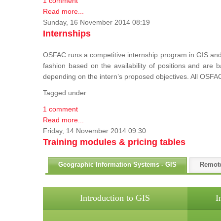
1 comment
Read more...
Sunday, 16 November 2014 08:19
Internships
OSFAC runs a competitive internship program in GIS and 
fashion based on the availability of positions and are
depending on the intern’s proposed objectives. All OSFAC
Tagged under
1 comment
Read more...
Friday, 14 November 2014 09:30
Training modules & pricing tables
Geographic Information Systems - GIS
Remot
Introduction to GIS
I