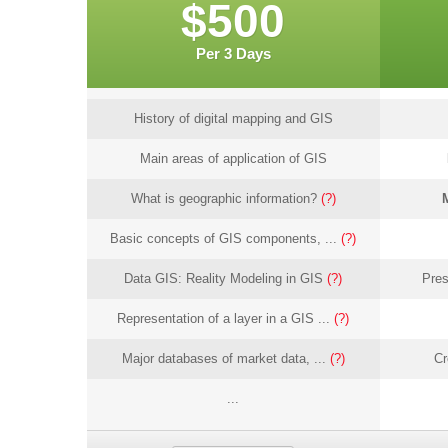
$500
Per 3 Days
History of digital mapping and GIS
Main areas of application of GIS
What is geographic information?
(?)
Basic concepts of GIS components, ...
(?)
Data GIS: Reality Modeling in GIS
(?)
Pres
Representation of a layer in a GIS ...
(?)
Major databases of market data, ...
(?)
Cr
...