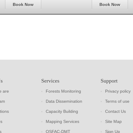
Book Now
Book Now
Us
Services
Support
 are
Forests Monitoring
Privacy policy
eam
Data Dissemination
Terms of use
tions
Capacity Building
Contact Us
rs
Mapping Services
Site Map
s
OSFAC-DMT
Sign Up