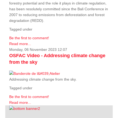
forestry potential and the role it plays in climate regulation,
has been resolutely committed since the Bali Conference in
2007 to reducing emissions from deforestation and forest
degradation (REDD).
Tagged under
Be the first to comment!
Read more...
Monday, 06 November 2023 12:07
OSFAC Video - Addressing climate change
from the sky
Addressing climate change from the sky.
Tagged under
Be the first to comment!
Read more...