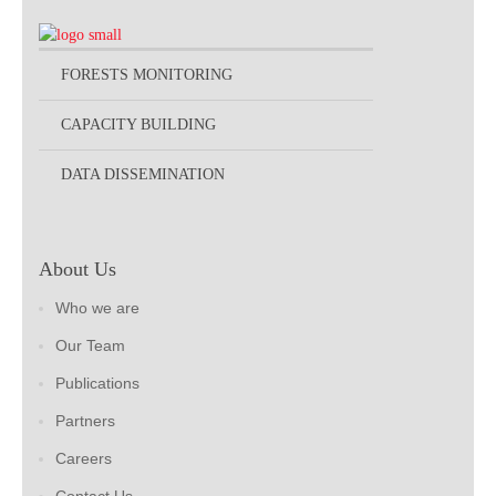
FORESTS MONITORING
CAPACITY BUILDING
DATA DISSEMINATION
About Us
Who we are
Our Team
Publications
Partners
Careers