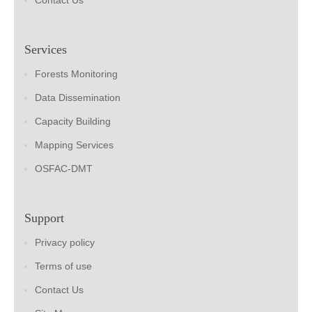
Contact Us
Services
Forests Monitoring
Data Dissemination
Capacity Building
Mapping Services
OSFAC-DMT
Support
Privacy policy
Terms of use
Contact Us