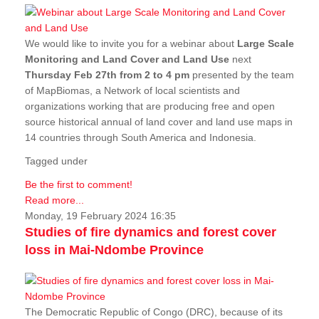
We would like to invite you for a webinar about
Large Scale
Monitoring and Land Cover and Land Use
next
Thursday Feb 27th from 2 to 4 pm
presented by the team
of MapBiomas, a Network of local scientists and
organizations working that are producing free and open
source historical annual of land cover and land use maps in
14 countries through South America and Indonesia.
Tagged under
Be the first to comment!
Read more...
Monday, 19 February 2024 16:35
Studies of fire dynamics and forest cover
loss in Mai-Ndombe Province
The Democratic Republic of Congo (DRC), because of its