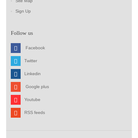
Site Map
Sign Up
Follow us
Facebook
Twitter
Linkedin
Google plus
Youtube
RSS feeds