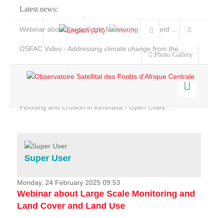
Latest news:
Webinar about Large Scale Monitoring and Land ...
OSFAC Video - Addressing climate change from the ...
Photo Gallery
OSFAC Report 2019-2020
OSFAC Flyer 2020
Flooding and Erosion in Kinshasa - Open Cities ...
Home
Data & Products
Services
Super User
Projects
News & Stories
Monday, 24 February 2025 09:53
Webinar about Large Scale Monitoring and
Land Cover and Land Use