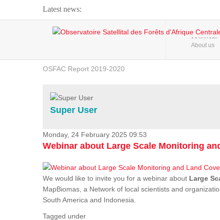
Latest news:
Webinar about Large Scale Monitoring and Land ...
HOME
About us
OSFAC Video - Addressing climate change from the ...
OSFAC Report 2019-2020
OSFAC Flyer 2020
Flooding and Erosion in Kinshasa - Open Cities ...
Super User
Monday, 24 February 2025 09:53
Webinar about Large Scale Monitoring a
We would like to invite you for a webinar about
Large Sc
MapBiomas, a Network of local scientists and organizatio
South America and Indonesia.
Tagged under