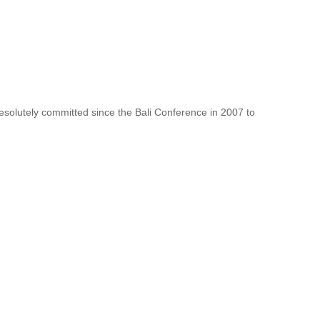
resolutely committed since the Bali Conference in 2007 to