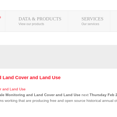
DATA & PRODUCTS
SERVICES
View our products
Our services
nd Land Cover and Land Use
ale Monitoring and Land Cover and Land Use
next
Thursday Feb 2
ns working that are producing free and open source historical annual 