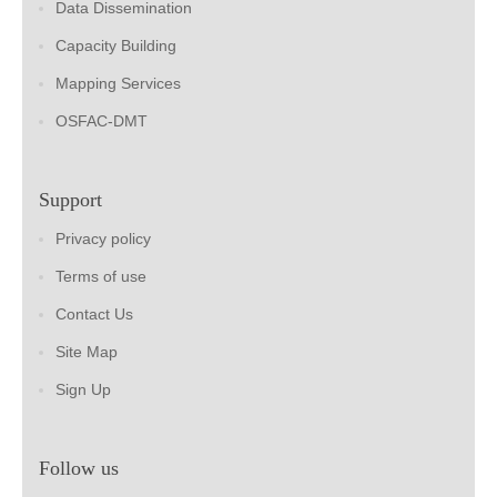
Data Dissemination
Capacity Building
Mapping Services
OSFAC-DMT
Support
Privacy policy
Terms of use
Contact Us
Site Map
Sign Up
Follow us