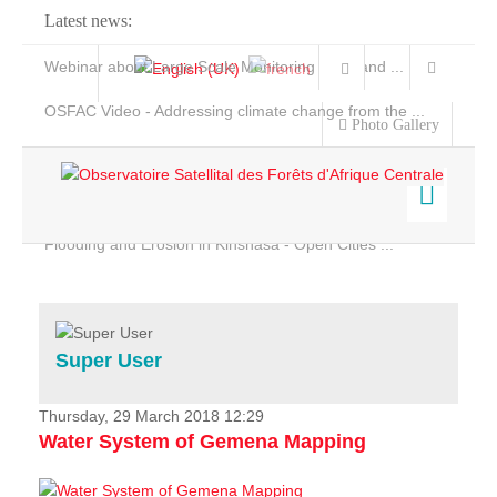
Latest news:
Webinar about Large Scale Monitoring and Land ...
OSFAC Video - Addressing climate change from the ...
Photo Gallery
OSFAC Report 2019-2020
OSFAC Flyer 2020
Flooding and Erosion in Kinshasa - Open Cities ...
Home
Data & Products
Services
Super User
Projects
News & Stories
Thursday, 29 March 2018 12:29
Water System of Gemena Mapping