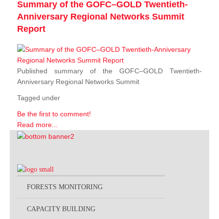
Summary of the GOFC–GOLD Twentieth-
Anniversary Regional Networks Summit
Report
Published summary of the GOFC–GOLD Twentieth-
Anniversary Regional Networks Summit
Tagged under
Be the first to comment!
Read more...
FORESTS MONITORING
CAPACITY BUILDING