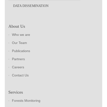
DATA DISSEMINATION
About Us
Who we are
Our Team
Publications
Partners
Careers
Contact Us
Services
Forests Monitoring