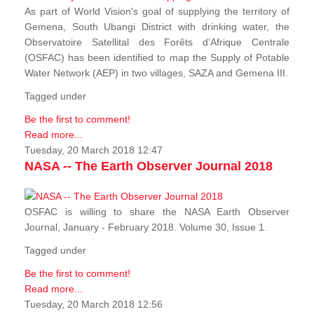
As part of World Vision's goal of supplying the territory of
Gemena, South Ubangi District with drinking water, the
Observatoire Satellital des Forêts d’Afrique Centrale
(OSFAC) has been identified to map the Supply of Potable
Water Network (AEP) in two villages, SAZA and Gemena III.
Tagged under
Be the first to comment!
Read more...
Tuesday, 20 March 2018 12:47
NASA -- The Earth Observer Journal 2018
OSFAC is willing to share the NASA Earth Observer
Journal, January - February 2018. Volume 30, Issue 1.
Tagged under
Be the first to comment!
Read more...
Tuesday, 20 March 2018 12:56