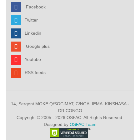
Facebook
Twitter
Linkedin
Google plus
Youtube
RSS feeds
14, Sergent MOKE Q/SOCIMAT, C/NGALIEMA. KINSHASA -
DR CONGO
Copyright © 2005 - 2026 OSFAC. All Rights Reserved.
Designed by
OSFAC Team