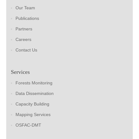
Our Team
Publications
Partners
Careers
Contact Us
Services
Forests Monitoring
Data Dissemination
Capacity Building
Mapping Services
OSFAC-DMT