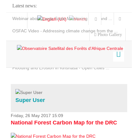
Latest news:
Webinar about Large Scale Monitoring and Land ...
OSFAC Video - Addressing climate change from the ...
Photo Gallery
OSFAC Report 2019-2020
OSFAC Flyer 2020
Flooding and Erosion in Kinshasa - Open Cities ...
Home
Data & Products
Services
Super User
Projects
News & Stories
Friday, 26 May 2017 15:09
National Forest Carbon Map for the DRC