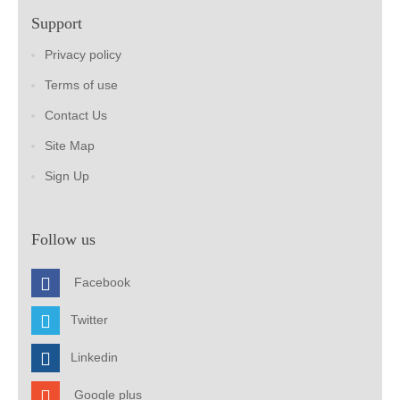
Support
Privacy policy
Terms of use
Contact Us
Site Map
Sign Up
Follow us
Facebook
Twitter
Linkedin
Google plus