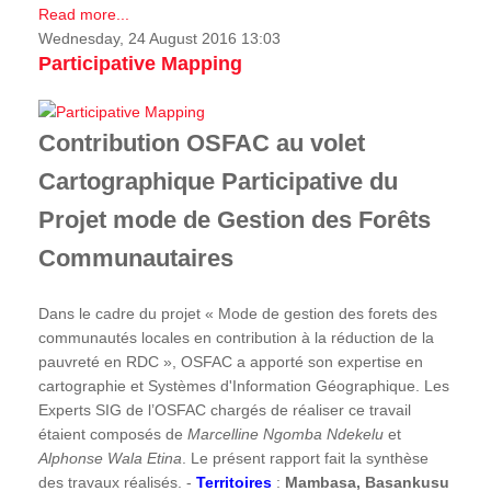
Read more...
Wednesday, 24 August 2016 13:03
Participative Mapping
Contribution OSFAC au volet
Cartographique Participative du
Projet mode de Gestion des Forêts
Communautaires
Dans le cadre du projet « Mode de gestion des forets des
communautés locales en contribution à la réduction de la
pauvreté en RDC », OSFAC a apporté son expertise en
cartographie et Systèmes d'Information Géographique. Les
Experts SIG de l’OSFAC chargés de réaliser ce travail
étaient composés de
Marcelline Ngomba Ndekelu
et
Alphonse Wala Etina
. Le présent rapport fait la synthèse
des travaux réalisés. -
Territoires
:
Mambasa, Basankusu