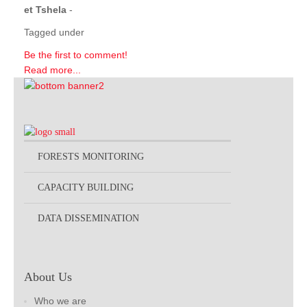
et Tshela
-
Tagged under
Be the first to comment!
Read more...
FORESTS MONITORING
CAPACITY BUILDING
DATA DISSEMINATION
About Us
Who we are