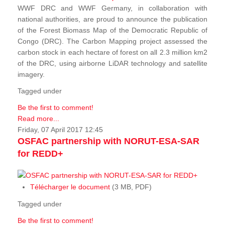
WWF DRC and WWF Germany, in collaboration with
national authorities, are proud to announce the publication
of the Forest Biomass Map of the Democratic Republic of
Congo (DRC). The Carbon Mapping project assessed the
carbon stock in each hectare of forest on all 2.3 million km2
of the DRC, using airborne LiDAR technology and satellite
imagery.
Tagged under
Be the first to comment!
Read more...
Friday, 07 April 2017 12:45
OSFAC partnership with NORUT-ESA-SAR
for REDD+
Télécharger le document
(3 MB, PDF)
Tagged under
Be the first to comment!