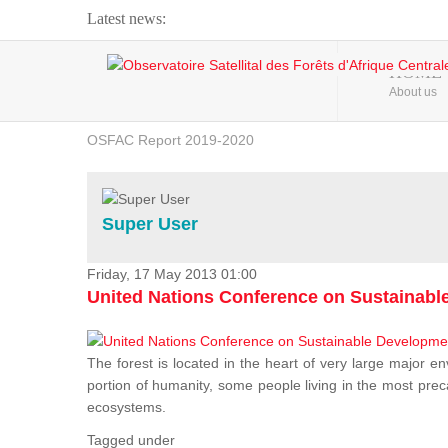
Latest news:
Webinar about Large Scale Monitoring and Land ...
HOME
About us
OSFAC Video - Addressing climate change from the ...
OSFAC Report 2019-2020
OSFAC Flyer 2020
Flooding and Erosion in Kinshasa - Open Cities ...
Super User
Friday, 17 May 2013 01:00
United Nations Conference on Sustainab
The forest is located in the heart of very large major en
portion of humanity, some people living in the most preca
ecosystems.
Tagged under