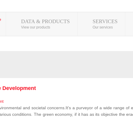
DATA & PRODUCTS
SERVICES
View our products
Our services
le Development
vironmental and societal concerns.It's a purveyor of a wide range of e
rious conditions. The green economy, if it has as its objective the erad