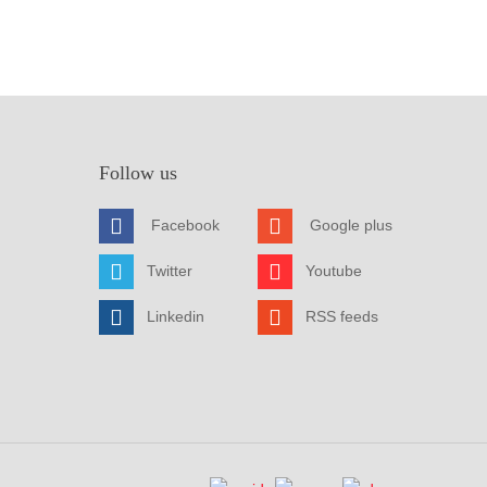
Follow us
Facebook
Google plus
Twitter
Youtube
Linkedin
RSS feeds