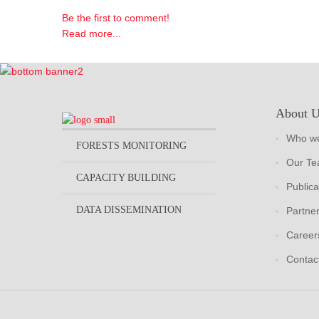
Be the first to comment!
Read more...
About 
Who we
FORESTS MONITORING
Our T
CAPACITY BUILDING
Publica
DATA DISSEMINATION
Partne
Career
Contac