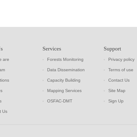
Us
Services
Support
 are
Forests Monitoring
Privacy policy
eam
Data Dissemination
Terms of use
tions
Capacity Building
Contact Us
rs
Mapping Services
Site Map
s
OSFAC-DMT
Sign Up
t Us