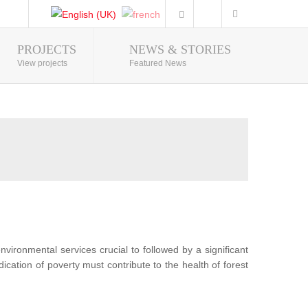
PROJECTS
NEWS & STORIES
Photo Gallery
View projects
Featured News
nvironmental services crucial to followed by a significant
ication of poverty must contribute to the health of forest