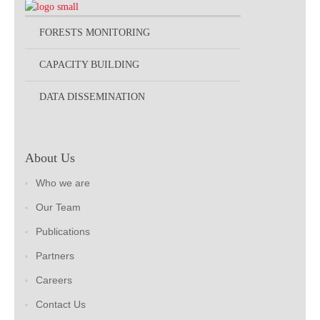
FORESTS MONITORING
CAPACITY BUILDING
DATA DISSEMINATION
About Us
Who we are
Our Team
Publications
Partners
Careers
Contact Us