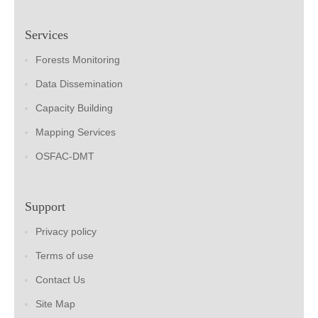
Services
Forests Monitoring
Data Dissemination
Capacity Building
Mapping Services
OSFAC-DMT
Support
Privacy policy
Terms of use
Contact Us
Site Map