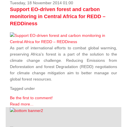
Tuesday, 18 November 2014 01:00
Support EO-driven forest and carbon
monitoring in Central Africa for REDD –
REDDiness
As part of international efforts to combat global warming,
preserving Africa's forest is a part of the solution to the
climate change challenge. Reducing Emissions from
Deforestation and forest Degradation (REDD) negotiations
for climate change mitigation aim to better manage our
global forest resources.
Tagged under
Be the first to comment!
Read more...