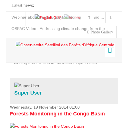
Latest news:
Webinar about Large Scale Monitoring and Land ...
OSFAC Video - Addressing climate change from the ...
Photo Gallery
OSFAC Report 2019-2020
OSFAC Flyer 2020
Flooding and Erosion in Kinshasa - Open Cities ...
Home
Data & Products
Services
Super User
Projects
News & Stories
Wednesday, 19 November 2014 01:00
Forests Monitoring in the Congo Basin