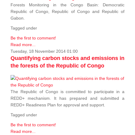
Forests Monitoring in the Congo Basin: Democratic
Republic of Congo, Republic of Congo and Republic of
Gabon.
Tagged under
Be the first to comment!
Read more...
Tuesday, 18 November 2014 01:00
Quantifying carbon stocks and emissions in
the forests of the Republic of Congo
The Republic of Congo is committed to participate in a
REDD+ mechanism. It has prepared and submitted a
REDD+ Readiness Plan for approval and support.
Tagged under
Be the first to comment!
Read more...