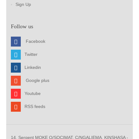
Sign Up
Follow us
Facebook
Twitter
Linkedin
Google plus
Youtube
RSS feeds
14, Sergent MOKE Q/SOCIMAT, C/NGALIEMA. KINSHASA -