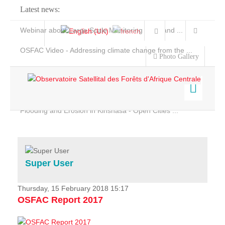
Latest news:
Webinar about Large Scale Monitoring and Land ...
OSFAC Video - Addressing climate change from the ...
Photo Gallery
OSFAC Report 2019-2020
OSFAC Flyer 2020
Flooding and Erosion in Kinshasa - Open Cities ...
Home
Data & Products
Services
Super User
Projects
News & Stories
Thursday, 15 February 2018 15:17
OSFAC Report 2017