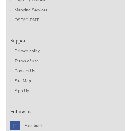
Capacity Building
Mapping Services
OSFAC-DMT
Support
Privacy policy
Terms of use
Contact Us
Site Map
Sign Up
Follow us
Facebook