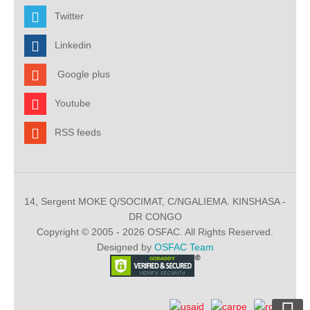
Twitter
Linkedin
Google plus
Youtube
RSS feeds
14, Sergent MOKE Q/SOCIMAT, C/NGALIEMA. KINSHASA -
DR CONGO
Copyright © 2005 - 2026 OSFAC. All Rights Reserved.
Designed by
OSFAC Team