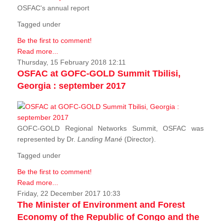
OSFAC's annual report
Tagged under
Be the first to comment!
Read more...
Thursday, 15 February 2018 12:11
OSFAC at GOFC-GOLD Summit Tbilisi,
Georgia : september 2017
GOFC-GOLD Regional Networks Summit, OSFAC was
represented by Dr.
Landing Mané
(Director).
Tagged under
Be the first to comment!
Read more...
Friday, 22 December 2017 10:33
The Minister of Environment and Forest
Economy of the Republic of Congo and the