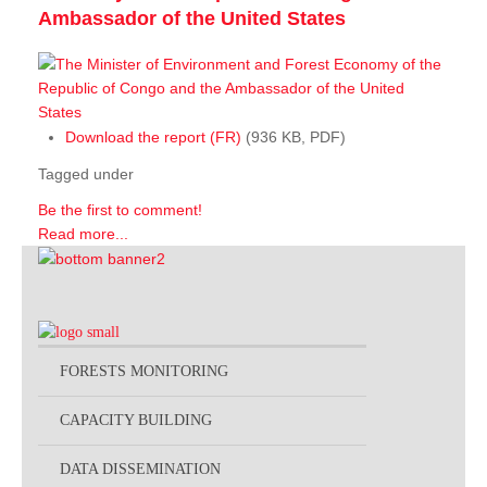
Ambassador of the United States
Download the report (FR)
(936 KB, PDF)
Tagged under
Be the first to comment!
Read more...
FORESTS MONITORING
CAPACITY BUILDING
DATA DISSEMINATION