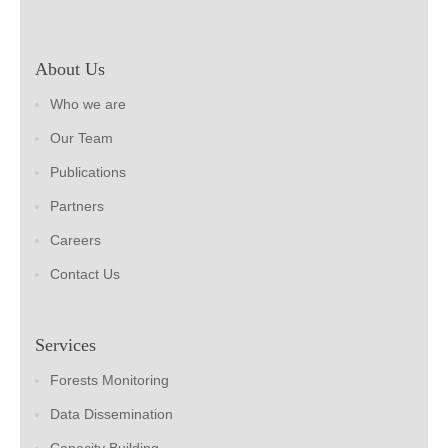
About Us
Who we are
Our Team
Publications
Partners
Careers
Contact Us
Services
Forests Monitoring
Data Dissemination