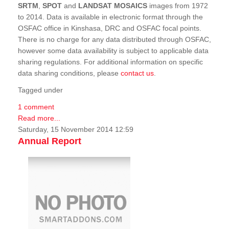
SRTM
,
SPOT
and
LANDSAT MOSAICS
images from 1972
to 2014. Data is available in electronic format through the
OSFAC office in Kinshasa, DRC and OSFAC focal points.
There is no charge for any data distributed through OSFAC,
however some data availability is subject to applicable data
sharing regulations. For additional information on specific
data sharing conditions, please
contact us
.
Tagged under
1 comment
Read more...
Saturday, 15 November 2014 12:59
Annual Report