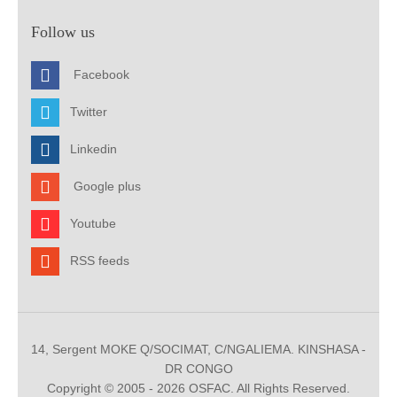
Follow us
Facebook
Twitter
Linkedin
Google plus
Youtube
RSS feeds
14, Sergent MOKE Q/SOCIMAT, C/NGALIEMA. KINSHASA -
DR CONGO
Copyright © 2005 - 2026 OSFAC. All Rights Reserved.