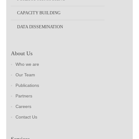
CAPACITY BUILDING
DATA DISSEMINATION
About Us
Who we are
Our Team
Publications
Partners
Careers
Contact Us
Services