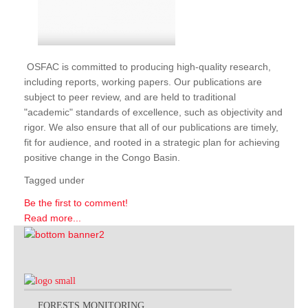
OSFAC is committed to producing high-quality research,
including reports, working papers. Our publications are
subject to peer review, and are held to traditional
"academic" standards of excellence, such as objectivity and
rigor. We also ensure that all of our publications are timely,
fit for audience, and rooted in a strategic plan for achieving
positive change in the Congo Basin.
Tagged under
Be the first to comment!
Read more...
FORESTS MONITORING