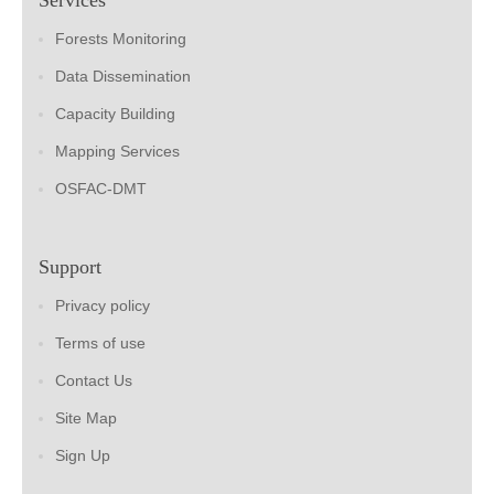
Forests Monitoring
Data Dissemination
Capacity Building
Mapping Services
OSFAC-DMT
Support
Privacy policy
Terms of use
Contact Us
Site Map
Sign Up