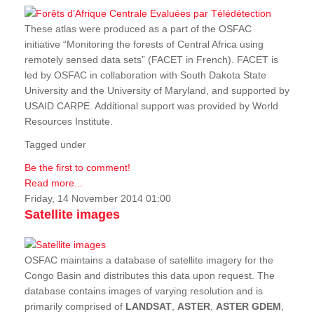
These atlas were produced as a part of the OSFAC
initiative “Monitoring the forests of Central Africa using
remotely sensed data sets” (FACET in French). FACET is
led by OSFAC in collaboration with South Dakota State
University and the University of Maryland, and supported by
USAID CARPE. Additional support was provided by World
Resources Institute.
Tagged under
Be the first to comment!
Read more...
Friday, 14 November 2014 01:00
Satellite images
OSFAC maintains a database of satellite imagery for the
Congo Basin and distributes this data upon request. The
database contains images of varying resolution and is
primarily comprised of
LANDSAT
,
ASTER
,
ASTER GDEM
,