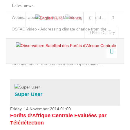
Latest news:
Webinar about Large Scale Monitoring and Land ...
OSFAC Video - Addressing climate change from the ...
Photo Gallery
OSFAC Report 2019-2020
OSFAC Flyer 2020
Flooding and Erosion in Kinshasa - Open Cities ...
Home
Data & Products
Services
Super User
Projects
News & Stories
Friday, 14 November 2014 01:00
Forêts d’Afrique Centrale Evaluées par
Télédétection