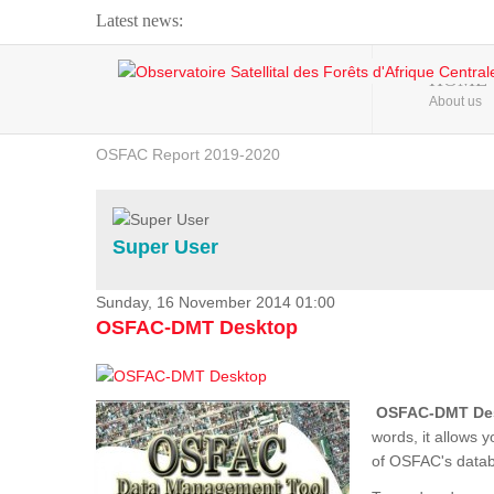
Latest news:
Webinar about Large Scale Monitoring and Land ...
HOME
About us
OSFAC Video - Addressing climate change from the ...
OSFAC Report 2019-2020
OSFAC Flyer 2020
Flooding and Erosion in Kinshasa - Open Cities ...
Super User
Sunday, 16 November 2014 01:00
OSFAC-DMT Desktop
OSFAC-DMT De
words, it allows 
of OSFAC's databa