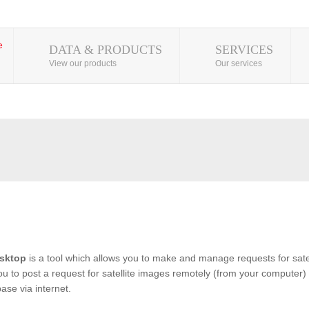
DATA & PRODUCTS
SERVICES
View our products
Our services
sktop
is a tool which allows you to make and manage requests for satel
you to post a request for satellite images remotely (from your computer) 
se via internet.