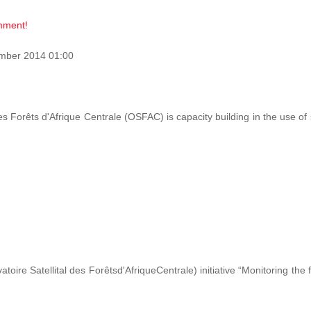
omment!
mber 2014 01:00
des Forêts d'Afrique Centrale (OSFAC) is capacity building in the use o
ire Satellital des Forêtsd'AfriqueCentrale) initiative “Monitoring the 