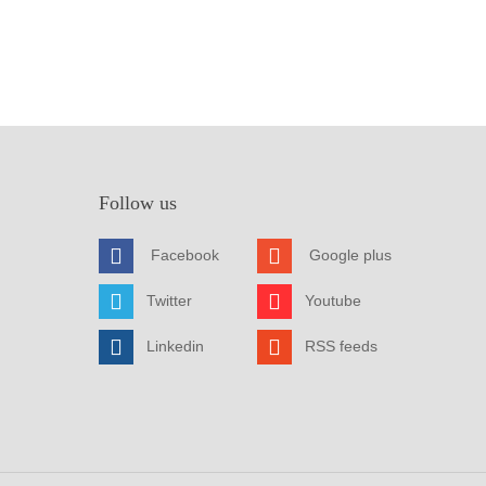
Follow us
Facebook
Google plus
Twitter
Youtube
Linkedin
RSS feeds