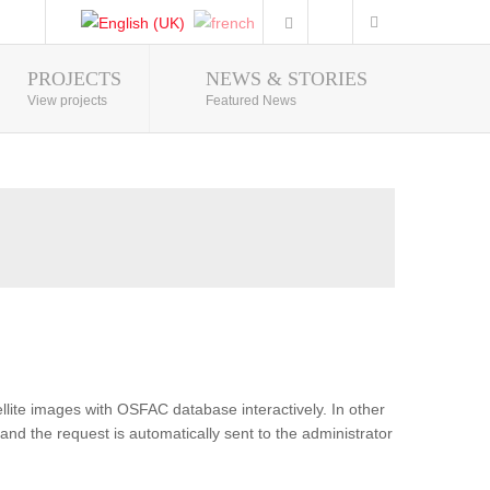
PROJECTS
NEWS & STORIES
Photo Gallery
View projects
Featured News
lite images with OSFAC database interactively. In other
and the request is automatically sent to the administrator