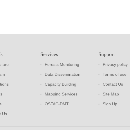
Us
Services
Support
 are
Forests Monitoring
Privacy policy
eam
Data Dissemination
Terms of use
tions
Capacity Building
Contact Us
rs
Mapping Services
Site Map
s
OSFAC-DMT
Sign Up
t Us