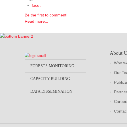
facet
Be the first to comment!
Read more...
About 
Who we
FORESTS MONITORING
Our T
CAPACITY BUILDING
Publica
DATA DISSEMINATION
Partne
Career
Contac