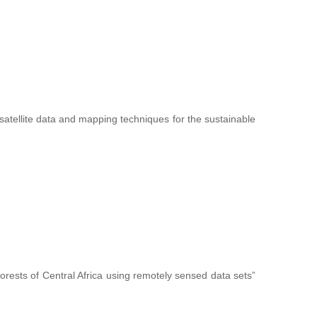
f satellite data and mapping techniques for the sustainable
forests of Central Africa using remotely sensed data sets”