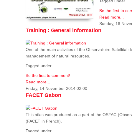
Tagged under
Be the first to c
Read more...
Sunday, 16 Nove
Training : General information
One of the main activities of the Observatoire Satellital 
management of natural resources.
Tagged under
Be the first to comment!
Read more...
Friday, 14 November 2014 02:00
FACET Gabon
This atlas was produced as a part of the OSFAC (Observato
(FACET in French).
Tagged under