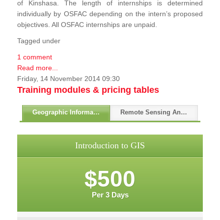
of Kinshasa. The length of internships is determined
individually by OSFAC depending on the intern’s proposed
objectives. All OSFAC internships are unpaid.
Tagged under
1 comment
Read more...
Friday, 14 November 2014 09:30
Training modules & pricing tables
Geographic Information Systems - GIS
Remote Sensing And GPS
Introduction to GIS
$500
Per 3 Days