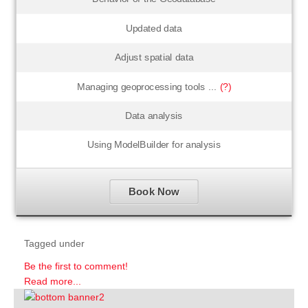
Updated data
Adjust spatial data
Managing geoprocessing tools ...
(?)
Data analysis
Using ModelBuilder for analysis
Book Now
Tagged under
Be the first to comment!
Read more...