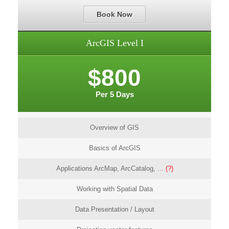
Book Now
ArcGIS Level I
$800
Per 5 Days
Overview of GIS
Basics of ArcGIS
Applications ArcMap, ArcCatalog, ...
(?)
Working with Spatial Data
Data Presentation / Layout