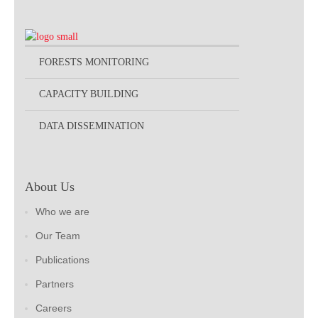
FORESTS MONITORING
CAPACITY BUILDING
DATA DISSEMINATION
About Us
Who we are
Our Team
Publications
Partners
Careers