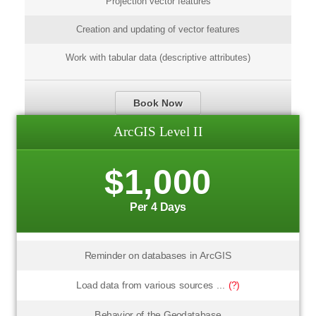
Projection vector features
Creation and updating of vector features
Work with tabular data (descriptive attributes)
Book Now
ArcGIS Level II
$1,000
Per 4 Days
Reminder on databases in ArcGIS
Load data from various sources ...
(?)
Behavior of the Geodatabase