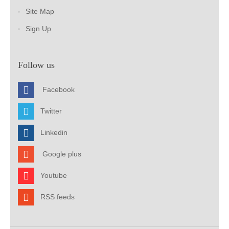
Site Map
Sign Up
Follow us
Facebook
Twitter
Linkedin
Google plus
Youtube
RSS feeds