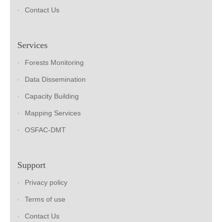
Contact Us
Services
Forests Monitoring
Data Dissemination
Capacity Building
Mapping Services
OSFAC-DMT
Support
Privacy policy
Terms of use
Contact Us