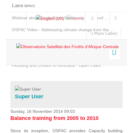
Latest news:
Webinar about Large Scale Monitoring and Land ...
OSFAC Video - Addressing climate change from the ...
Photo Gallery
OSFAC Report 2019-2020
OSFAC Flyer 2020
Flooding and Erosion in Kinshasa - Open Cities ...
Home
Data & Products
Services
Super User
Projects
News & Stories
Sunday, 16 November 2014 09:03
Balance training from 2005 to 2010
Since its inception, OSFAC provides Capacity building