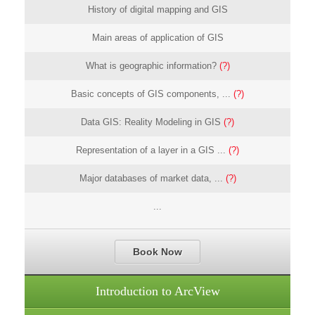
History of digital mapping and GIS
Main areas of application of GIS
What is geographic information?
(?)
Basic concepts of GIS components, ...
(?)
Data GIS: Reality Modeling in GIS
(?)
Representation of a layer in a GIS ...
(?)
Major databases of market data, ...
(?)
...
Book Now
Introduction to ArcView