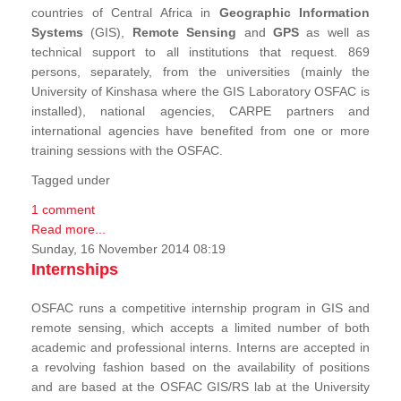
countries of Central Africa in
Geographic Information
Systems
(GIS),
Remote Sensing
and
GPS
as well as
technical support to all institutions that request. 869
persons, separately, from the universities (mainly the
University of Kinshasa where the GIS Laboratory OSFAC is
installed), national agencies, CARPE partners and
international agencies have benefited from one or more
training sessions with the OSFAC.
Tagged under
1 comment
Read more...
Sunday, 16 November 2014 08:19
Internships
OSFAC runs a competitive internship program in GIS and
remote sensing, which accepts a limited number of both
academic and professional interns. Interns are accepted in
a revolving fashion based on the availability of positions
and are based at the OSFAC GIS/RS lab at the University