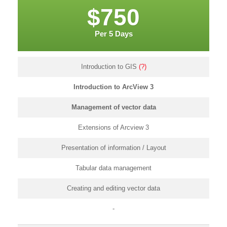
$750
Per 5 Days
Introduction to GIS
(?)
Introduction to ArcView 3
Management of vector data
Extensions of Arcview 3
Presentation of information / Layout
Tabular data management
Creating and editing vector data
-