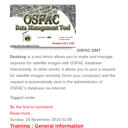
OSFAC-DMT
Desktop
is a tool which allows you to make and manage
requests for satellite images with OSFAC database
interactively. In other words, it allows you to post a request
for satellite images remotely (from your computer) and the
request is automatically sent to the administrator of
OSFAC's database via internet.
Tagged under
Be the first to comment!
Read more...
Sunday, 16 November 2014 01:00
Training : General information