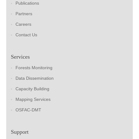
Publications
Partners
Careers
Contact Us
Services
Forests Monitoring
Data Dissemination
Capacity Building
Mapping Services
OSFAC-DMT
Support