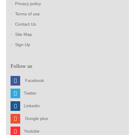
Privacy policy
Terms of use
Contact Us
Site Map
Sign Up
Follow us
Facebook
Twitter
Linkedin
Google plus
Youtube