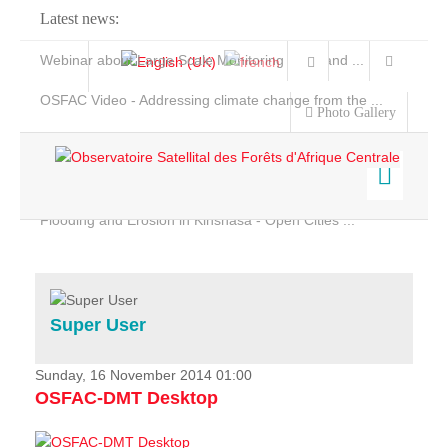
Latest news:
Webinar about Large Scale Monitoring and Land ...
OSFAC Video - Addressing climate change from the ...
Photo Gallery
OSFAC Report 2019-2020
OSFAC Flyer 2020
Flooding and Erosion in Kinshasa - Open Cities ...
Home
Data & Products
Services
Super User
Projects
News & Stories
Sunday, 16 November 2014 01:00
OSFAC-DMT Desktop