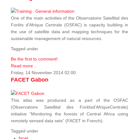
One of the main activities of the Observatoire Satellital des
Forêts d'Afrique Centrale (OSFAC) is capacity building in
the use of satellite data and mapping techniques for the
sustainable management of natural resources.
Tagged under
Be the first to comment!
Read more...
Friday, 14 November 2014 02:00
FACET Gabon
This atlas was produced as a part of the OSFAC
(Observatoire Satellital des Forêtsd'AfriqueCentrale)
initiative “Monitoring the forests of Central Africa using
remotely sensed data sets” (FACET in French).
Tagged under
facet