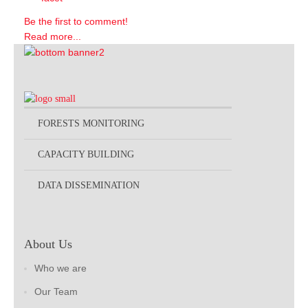
Be the first to comment!
Read more...
FORESTS MONITORING
CAPACITY BUILDING
DATA DISSEMINATION
About Us
Who we are
Our Team