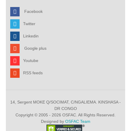
Facebook
Twitter
Linkedin
Google plus
Youtube
RSS feeds
14, Sergent MOKE Q/SOCIMAT, C/NGALIEMA. KINSHASA -
DR CONGO
Copyright © 2005 - 2026 OSFAC. All Rights Reserved.
Designed by
OSFAC Team