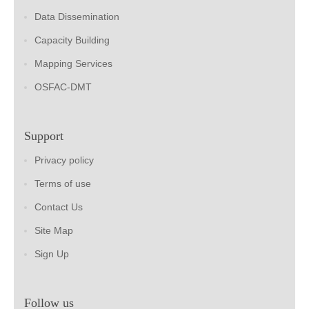
Data Dissemination
Capacity Building
Mapping Services
OSFAC-DMT
Support
Privacy policy
Terms of use
Contact Us
Site Map
Sign Up
Follow us