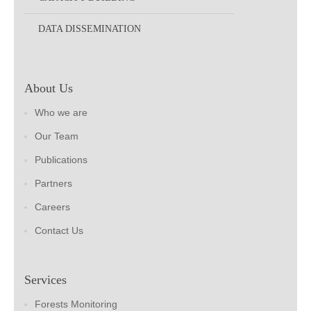
DATA DISSEMINATION
About Us
Who we are
Our Team
Publications
Partners
Careers
Contact Us
Services
Forests Monitoring