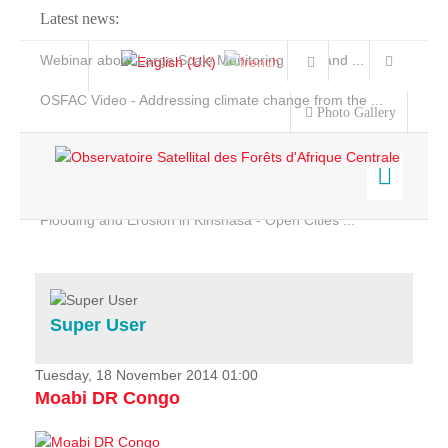
Latest news:
Webinar about Large Scale Monitoring and Land ...
OSFAC Video - Addressing climate change from the ...
Photo Gallery
OSFAC Report 2019-2020
OSFAC Flyer 2020
Flooding and Erosion in Kinshasa - Open Cities ...
Home
Data & Products
Services
Super User
Projects
News & Stories
Tuesday, 18 November 2014 01:00
Moabi DR Congo