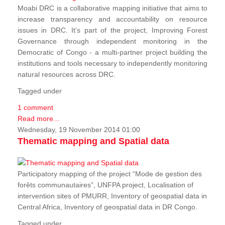
Moabi DRC is a collaborative mapping initiative that aims to
increase transparency and accountability on resource
issues in DRC. It’s part of the project, Improving Forest
Governance through independent monitoring in the
Democratic of Congo - a multi-partner project building the
institutions and tools necessary to independently monitoring
natural resources across DRC.
Tagged under
1 comment
Read more...
Wednesday, 19 November 2014 01:00
Thematic mapping and Spatial data
Participatory mapping of the project “Mode de gestion des
forêts communautaires”, UNFPA project, Localisation of
intervention sites of PMURR, Inventory of geospatial data in
Central Africa, Inventory of geospatial data in DR Congo.
Tagged under