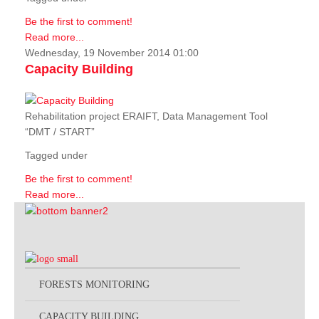
Be the first to comment!
Read more...
Wednesday, 19 November 2014 01:00
Capacity Building
Rehabilitation project ERAIFT, Data Management Tool
“DMT / START”
Tagged under
Be the first to comment!
Read more...
FORESTS MONITORING
CAPACITY BUILDING