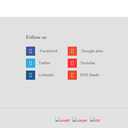
Follow us
Facebook
Google plus
Twitter
Youtube
Linkedin
RSS feeds