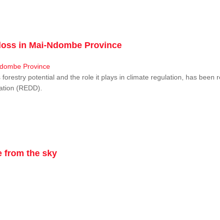
r loss in Mai-Ndombe Province
restry potential and the role it plays in climate regulation, has been 
dation (REDD).
 from the sky