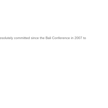
resolutely committed since the Bali Conference in 2007 to