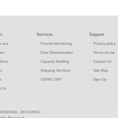
Us
Services
Support
 are
Forests Monitoring
Privacy policy
eam
Data Dissemination
Terms of use
tions
Capacity Building
Contact Us
rs
Mapping Services
Site Map
s
OSFAC-DMT
Sign Up
t Us
 KINSHASA - DR CONGO
ights Reserved.