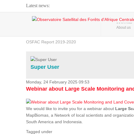
Latest news:
Webinar about Large Scale Monitoring and Land ...
HOME
About us
OSFAC Video - Addressing climate change from the ...
OSFAC Report 2019-2020
OSFAC Flyer 2020
Flooding and Erosion in Kinshasa - Open Cities ...
Super User
Monday, 24 February 2025 09:53
Webinar about Large Scale Monitoring a
We would like to invite you for a webinar about
Large Sc
MapBiomas, a Network of local scientists and organizatio
South America and Indonesia.
Tagged under