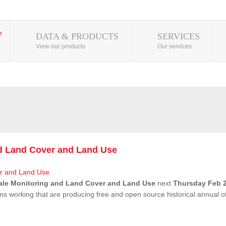
DATA & PRODUCTS
SERVICES
View our products
Our services
nd Land Cover and Land Use
ale Monitoring and Land Cover and Land Use
next
Thursday Feb 2
ns working that are producing free and open source historical annual 