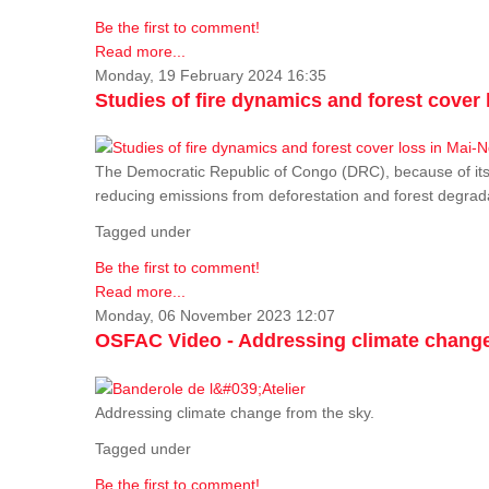
Be the first to comment!
Read more...
Monday, 19 February 2024 16:35
Studies of fire dynamics and forest cove
The Democratic Republic of Congo (DRC), because of its fo
reducing emissions from deforestation and forest degra
Tagged under
Be the first to comment!
Read more...
Monday, 06 November 2023 12:07
OSFAC Video - Addressing climate change
Addressing climate change from the sky.
Tagged under
Be the first to comment!