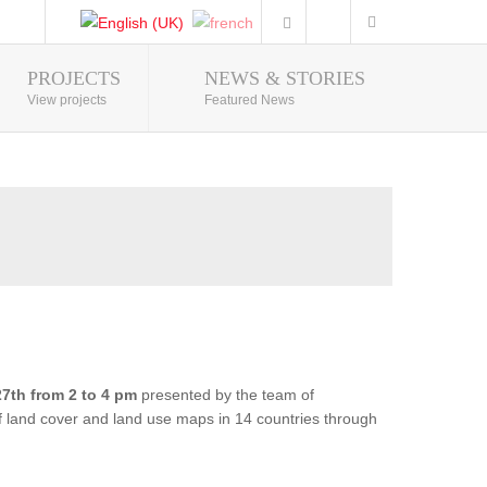
PROJECTS
NEWS & STORIES
Photo Gallery
View projects
Featured News
7th from 2 to 4 pm
presented by the team of
of land cover and land use maps in 14 countries through