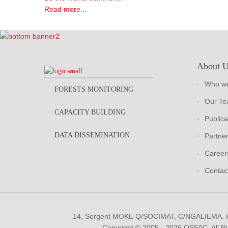
Read more...
About 
Who we
FORESTS MONITORING
Our T
CAPACITY BUILDING
Publica
DATA DISSEMINATION
Partne
Career
Contac
14, Sergent MOKE Q/SOCIMAT, C/NGALIEMA.
Copyright © 2005 - 2026 OSFAC. All R