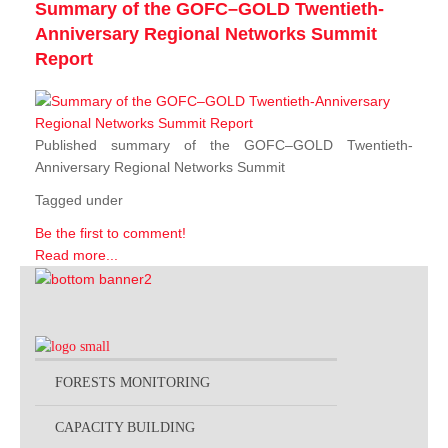
Summary of the GOFC–GOLD Twentieth-
Anniversary Regional Networks Summit
Report
Published summary of the GOFC–GOLD Twentieth-
Anniversary Regional Networks Summit
Tagged under
Be the first to comment!
Read more...
FORESTS MONITORING
CAPACITY BUILDING