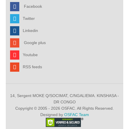
Facebook
Twitter
Linkedin
Google plus
Youtube
RSS feeds
14, Sergent MOKE Q/SOCIMAT, C/NGALIEMA. KINSHASA -
DR CONGO
Copyright © 2005 - 2026 OSFAC. All Rights Reserved.
Designed by
OSFAC Team