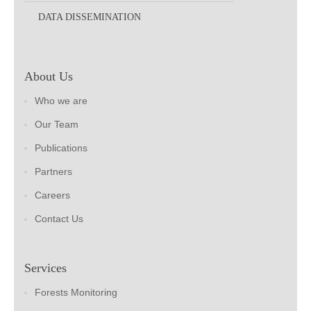
DATA DISSEMINATION
About Us
Who we are
Our Team
Publications
Partners
Careers
Contact Us
Services
Forests Monitoring