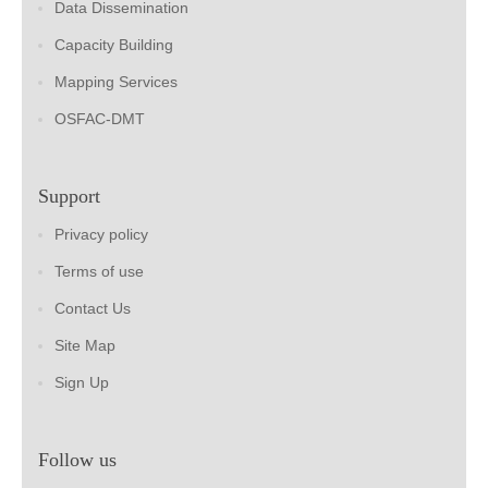
Data Dissemination
Capacity Building
Mapping Services
OSFAC-DMT
Support
Privacy policy
Terms of use
Contact Us
Site Map
Sign Up
Follow us