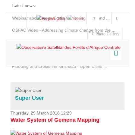
Latest news:
Webinar about Large Scale Monitoring and Land ...
OSFAC Video - Addressing climate change from the ...
Photo Gallery
OSFAC Report 2019-2020
OSFAC Flyer 2020
Flooding and Erosion in Kinshasa - Open Cities ...
Home
Data & Products
Services
Super User
Projects
News & Stories
Thursday, 29 March 2018 12:29
Water System of Gemena Mapping