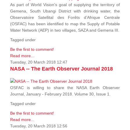
As part of World Vision's goal of supplying the territory of
Gemena, South Ubangi District with drinking water, the
Observatoire Satellital des Forêts d’Afrique Centrale
(OSFAC) has been identified to map the Supply of Potable
Water Network (AEP) in two villages, SAZA and Gemena III.
Tagged under
Be the first to comment!
Read more...
Tuesday, 20 March 2018 12:47
NASA -- The Earth Observer Journal 2018
OSFAC is willing to share the NASA Earth Observer
Journal, January - February 2018. Volume 30, Issue 1.
Tagged under
Be the first to comment!
Read more...
Tuesday, 20 March 2018 12:56